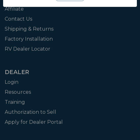
Affiliate
Contact Us
Shipping & Returns
Factory Installation
RV Dealer Locator
DEALER
Login
Resources
Training
Authorization to Sell
Apply for Dealer Portal