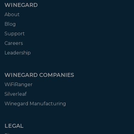
WINEGARD
About
Blog
Support
Careers
Leadership
WINEGARD COMPANIES
WiFiRanger
Silverleaf
Winegard Manufacturing
LEGAL