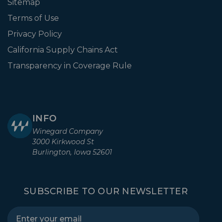
Sitemap
Terms of Use
Privacy Policy
California Supply Chains Act
Transparency in Coverage Rule
INFO
Winegard Company
3000 Kirkwood St
Burlington, Iowa 52601
SUBSCRIBE TO OUR NEWSLETTER