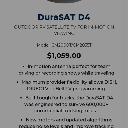
DuraSAT D4
Outdoor RV Satellite TV for In-Motion
Viewing
Model: CM2000T/CM2035T
$1,059.00
In-motion antenna perfect for team
driving or recording shows while traveling
Maximum provider flexibility allows DISH,
DIRECTV or Bell TV programming
Built tough for trucks, the DuraSAT D4
was engineered to survive 600,000+
commercial trucking miles
New motors and updated algorithms
reduce noise levels and improve tracking