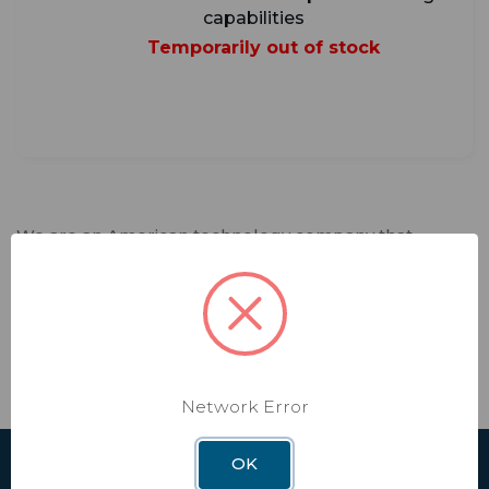
capabilities
Temporarily out of stock
We are an American technology company that
fosters creativity and spearheads innovation.
Winegard designs and manufactures lifestyle
products and software services that deliver trusted
connectivity solutions to our customers. Every day,
we enable independence in our interconnected
world that relies on seamless connectivity.
Network Error
OK
SHOP