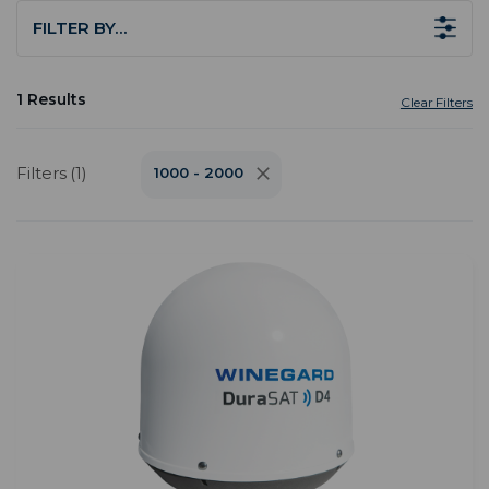
FILTER BY…
1 Results
Clear Filters
Filters (1)
1000 - 2000