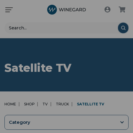
Search
Satellite TV
HOME
SHOP
TV
TRUCK
SATELLITE TV
Category