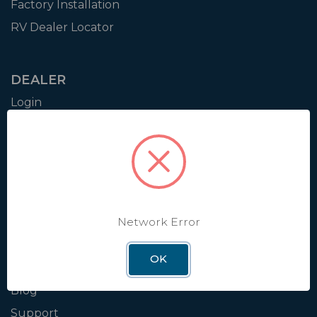
Factory Installation
RV Dealer Locator
DEALER
Login
Resources
Training
Authorization to Sell
Apply for Dealer Portal
Network Error
WINEGARD
OK
About
Blog
Support