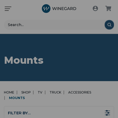
Search
Mounts
HOME
SHOP
TV
TRUCK
ACCESSORIES
MOUNTS
FILTER BY…