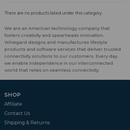
There are no products listed under this category.
We are an American technology company that
fosters creativity and spearheads innovation.
Winegard designs and manufactures lifestyle
products and software services that deliver trusted
connectivity solutions to our customers. Every day,
we enable independence in our interconnected
world that relies on seamless connectivity.
SHOP
Affiliate
Contact Us
Shipping & Returns