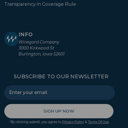
Transparency in Coverage Rule
INFO
Winegard Company
3000 Kirkwood St
Burlington, Iowa 52601
SUBSCRIBE TO OUR NEWSLETTER
SIGN UP NOW
*By clicking submit, you agree to
&
.
Privacy Policy
Terms Of Use