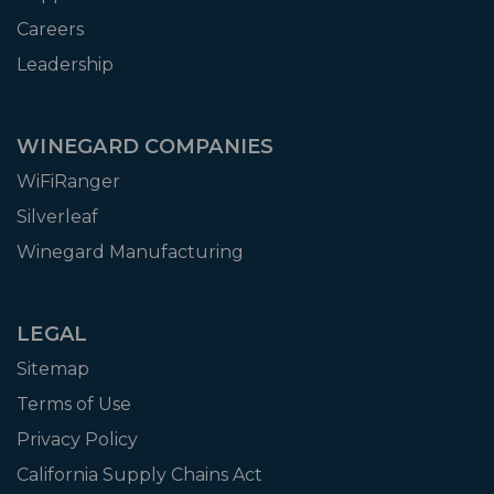
Careers
Leadership
WINEGARD COMPANIES
WiFiRanger
Silverleaf
Winegard Manufacturing
LEGAL
Sitemap
Terms of Use
Privacy Policy
California Supply Chains Act