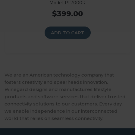
Model: PL7000R
$399.00
ADD TO CART
We are an American technology company that
fosters creativity and spearheads innovation.
Winegard designs and manufactures lifestyle
products and software services that deliver trusted
connectivity solutions to our customers. Every day,
we enable independence in our interconnected
world that relies on seamless connectivity.