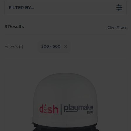
FILTER BY…
3 Results
Clear Filters
Filters (1)
300 - 500