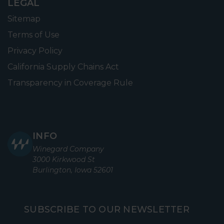
LEGAL
Sitemap
Terms of Use
Privacy Policy
California Supply Chains Act
Transparency in Coverage Rule
INFO
Winegard Company
3000 Kirkwood St
Burlington, Iowa 52601
SUBSCRIBE TO OUR NEWSLETTER