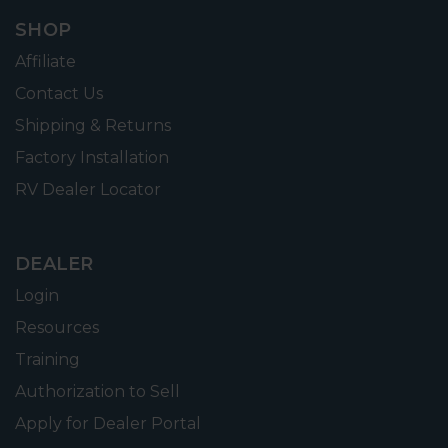
SHOP
Affiliate
Contact Us
Shipping & Returns
Factory Installation
RV Dealer Locator
DEALER
Login
Resources
Training
Authorization to Sell
Apply for Dealer Portal