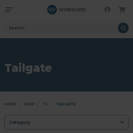
Search
Tailgate
HOME
SHOP
TV
TAILGATE
Category