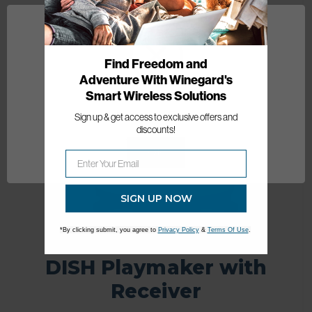
Best Seller
Find Freedom and
Adventure With Winegard's
Smart Wireless Solutions
Network Error
Sign up & get access to exclusive offers and
discounts!
OK
SIGN UP NOW
*By clicking submit, you agree to
Privacy Policy
&
Terms Of Use
.
DISH Playmaker with
Receiver