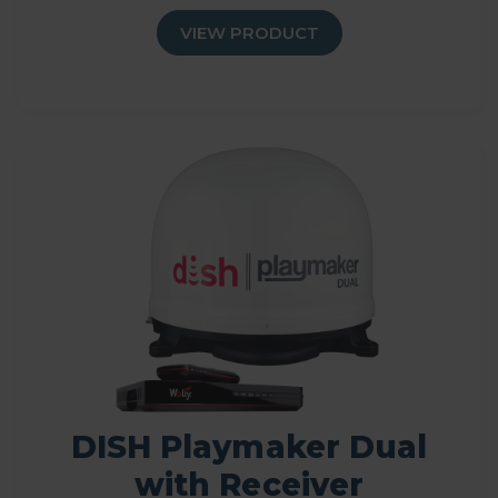
VIEW PRODUCT
DISH Playmaker Dual
with Receiver