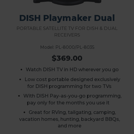
DISH Playmaker Dual
Portable Satellite TV for DISH & Dual
Receivers
Model: PL-8000/PL-8035
$369.00
Watch DISH TV in HD wherever you go
Low cost portable designed exclusively
for DISH programming for two TVs
With DISH Pay-as-you-go programming,
pay only for the months you use it
Great for RVing, tailgating, camping,
vacation homes, hunting, backyard BBQs,
and more