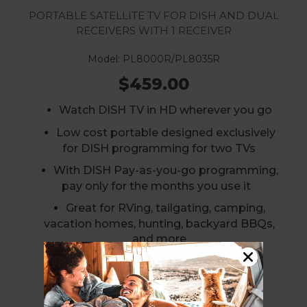
Portable Satellite TV for DISH and Dual
Receivers with 1 Receiver
Model: PL8000R/PL8035R
$459.00
Watch DISH TV in HD wherever you go
Low cost portable designed exclusively
for DISH programming for two TVs
With DISH Pay-as-you-go programming,
pay only for the months you use it
Great for RVing, tailgating, camping,
vacation homes, hunting, backyard BBQs,
and more
VIEW PRODUCT