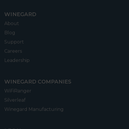
WINEGARD
About
Blog
Support
Careers
Leadership
WINEGARD COMPANIES
WiFiRanger
Silverleaf
Winegard Manufacturing