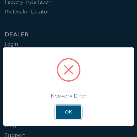
Factory Installation
RV Dealer Locator
DEALER
Login
Resources
Training
Authorization to Sell
Apply for Dealer Portal
Network Error
WINEGARD
OK
About
Blog
Support