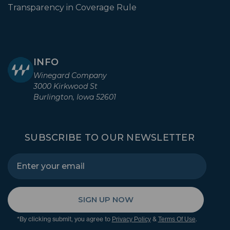
Transparency in Coverage Rule
INFO
Winegard Company
3000 Kirkwood St
Burlington, Iowa 52601
SUBSCRIBE TO OUR NEWSLETTER
SIGN UP NOW
*By clicking submit, you agree to
&
.
Privacy Policy
Terms Of Use