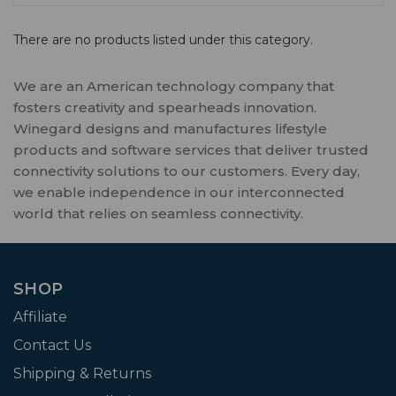
There are no products listed under this category.
We are an American technology company that
fosters creativity and spearheads innovation.
Winegard designs and manufactures lifestyle
products and software services that deliver trusted
connectivity solutions to our customers. Every day,
we enable independence in our interconnected
world that relies on seamless connectivity.
SHOP
Affiliate
Contact Us
Shipping & Returns