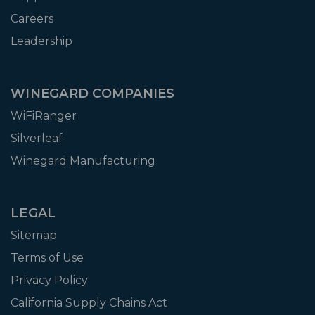
Careers
Leadership
WINEGARD COMPANIES
WiFiRanger
Silverleaf
Winegard Manufacturing
LEGAL
Sitemap
Terms of Use
Privacy Policy
California Supply Chains Act