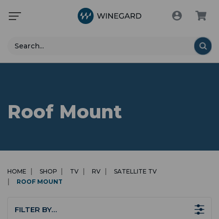
Search
Roof Mount
HOME
SHOP
TV
RV
SATELLITE TV
ROOF MOUNT
FILTER BY…