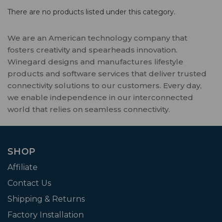
There are no products listed under this category.
We are an American technology company that
fosters creativity and spearheads innovation.
Winegard designs and manufactures lifestyle
products and software services that deliver trusted
connectivity solutions to our customers. Every day,
we enable independence in our interconnected
world that relies on seamless connectivity.
SHOP
Affiliate
Contact Us
Shipping & Returns
Factory Installation