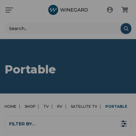
Search
Portable
HOME
SHOP
TV
RV
SATELLITE TV
PORTABLE
FILTER BY…