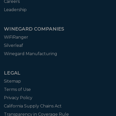
Careers
Leadership
WINEGARD COMPANIES
WiFiRanger
Silverleaf
Winegard Manufacturing
LEGAL
Sitemap
Terms of Use
Privacy Policy
California Supply Chains Act
Transparency in Coverage Rule