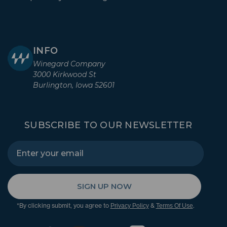
INFO
Winegard Company
3000 Kirkwood St
Burlington, Iowa 52601
SUBSCRIBE TO OUR NEWSLETTER
SIGN UP NOW
*By clicking submit, you agree to
&
.
Privacy Policy
Terms Of Use