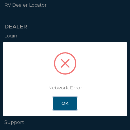
RV Dealer Locator
DEALER
Login
Resources
Training
Authorization to Sell
Apply for Dealer Portal
Network Error
WINEGARD
OK
About
Blog
Support