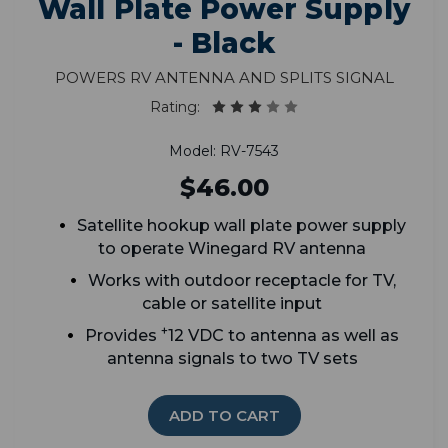
Wall Plate Power Supply
- Black
Powers RV antenna and splits signal
Rating:
Model: RV-7543
$46.00
Satellite hookup wall plate power supply
t
o operate Winegard RV antenna
Works with outdoor receptacle for TV,
cable or satellite input
+
Provides
12 VDC to antenna as well as
antenna signals to two TV sets
ADD TO CART