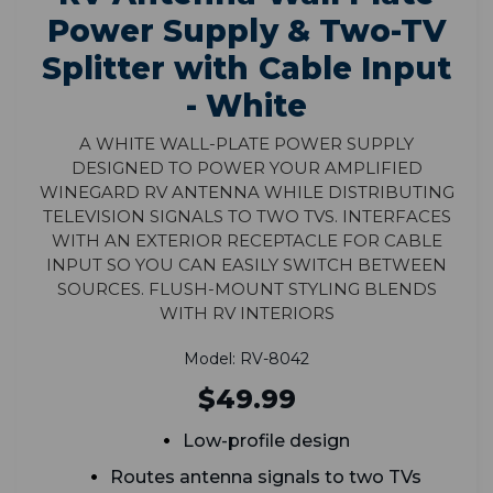
Power Supply & Two-TV
Splitter with Cable Input
- White
A white wall-plate power supply
designed to power your amplified
Winegard RV antenna while distributing
television signals to two TVs. Interfaces
with an exterior receptacle for cable
input so you can easily switch between
sources. Flush-mount styling blends
with RV interiors
Model: RV-8042
$49.99
Low-profile design
Routes antenna signals to two TVs