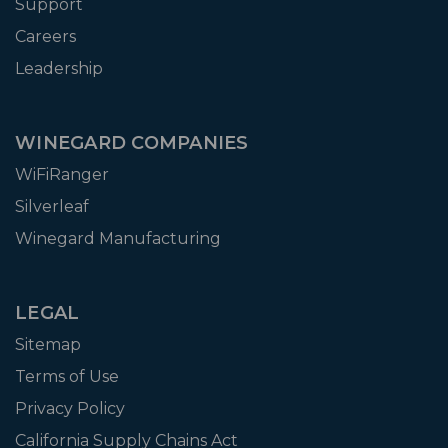
Support
Careers
Leadership
WINEGARD COMPANIES
WiFiRanger
Silverleaf
Winegard Manufacturing
LEGAL
Sitemap
Terms of Use
Privacy Policy
California Supply Chains Act