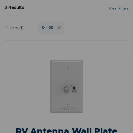
3 Results
Clear Filters
Filters (1)
0 - 50
RV Antenna Wall Plate