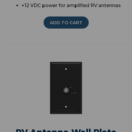
+12 VDC power for amplified RV antennas
ADD TO CART