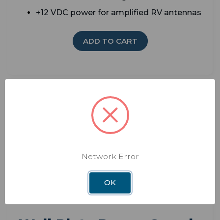
+12 VDC power for amplified RV antennas
ADD TO CART
Network Error
OK