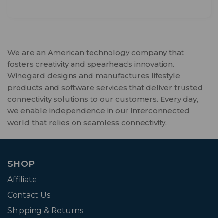
We are an American technology company that
fosters creativity and spearheads innovation.
Winegard designs and manufactures lifestyle
products and software services that deliver trusted
connectivity solutions to our customers. Every day,
we enable independence in our interconnected
world that relies on seamless connectivity.
SHOP
Affiliate
Contact Us
Shipping & Returns