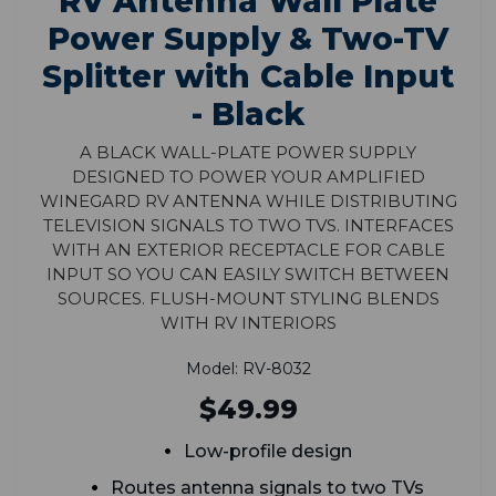
RV Antenna Wall Plate
Power Supply & Two-TV
Splitter with Cable Input
- Black
A black wall-plate power supply
designed to power your amplified
Winegard RV antenna while distributing
television signals to two TVs. Interfaces
with an exterior receptacle for cable
input so you can easily switch between
sources. Flush-mount styling blends
with RV interiors
Model: RV-8032
$49.99
Low-profile design
Routes antenna signals to two TVs