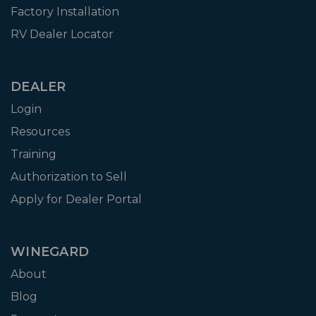
Factory Installation
RV Dealer Locator
DEALER
Login
Resources
Training
Authorization to Sell
Apply for Dealer Portal
WINEGARD
About
Blog