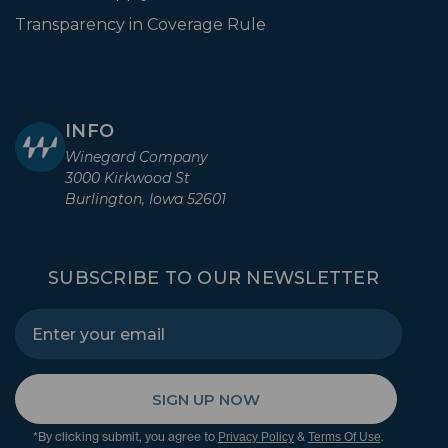
Transparency in Coverage Rule
INFO
Winegard Company
3000 Kirkwood St
Burlington, Iowa 52601
SUBSCRIBE TO OUR NEWSLETTER
SIGN UP NOW
*By clicking submit, you agree to
&
.
Privacy Policy
Terms Of Use