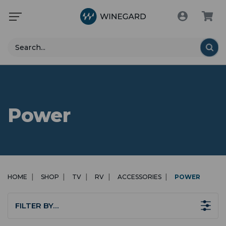
Search
Power
HOME
SHOP
TV
RV
ACCESSORIES
POWER
FILTER BY…