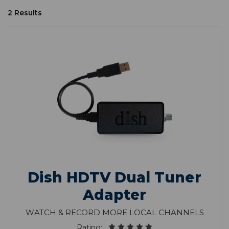
2 Results
Dish HDTV Dual Tuner
Adapter
Watch & Record More Local Channels
Rating: