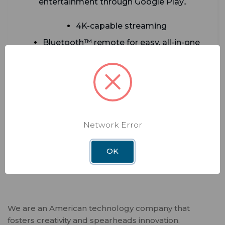
entertainment through Google Play..
4K-capable streaming
Bluetooth™ remote for easy, all-in-one
control
Access thousands of Android TV™ apps
via Google Play
Netflix integration alongside Sling and
many more—stream from one device
Network Error
ADD TO CART
OK
We are an American technology company that
fosters creativity and spearheads innovation.