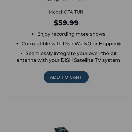
Model: OTA-TUN
$59.99
Enjoy recording more shows
Compatible with Dish Wally® or Hopper®
Seamlessly integrate your over-the-air
antenna with your DISH Satellite TV system
ADD TO CART