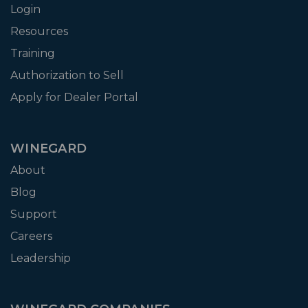
Login
Resources
Training
Authorization to Sell
Apply for Dealer Portal
WINEGARD
About
Blog
Support
Careers
Leadership