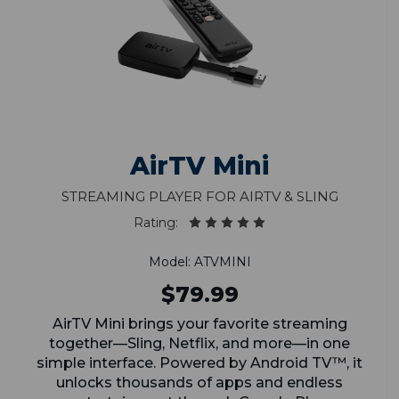
AirTV Mini
Streaming Player for AirTV & Sling
Rating:
Model: ATVMINI
$79.99
AirTV Mini brings your favorite streaming
together—Sling, Netflix, and more—in one
simple interface. Powered by Android TV™, it
unlocks thousands of apps and endless