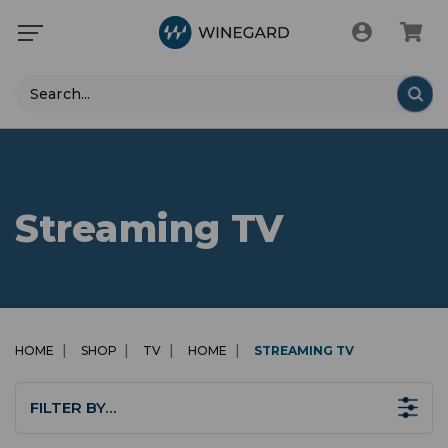
Search
Streaming TV
HOME
SHOP
TV
HOME
STREAMING TV
FILTER BY…