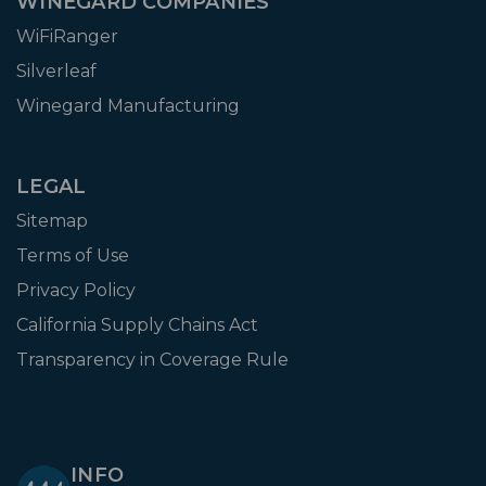
WINEGARD COMPANIES
WiFiRanger
Silverleaf
Winegard Manufacturing
LEGAL
Sitemap
Terms of Use
Privacy Policy
California Supply Chains Act
Transparency in Coverage Rule
INFO