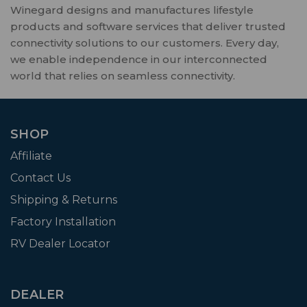
Winegard designs and manufactures lifestyle
products and software services that deliver trusted
connectivity solutions to our customers. Every day,
we enable independence in our interconnected
world that relies on seamless connectivity.
SHOP
Affiliate
Contact Us
Shipping & Returns
Factory Installation
RV Dealer Locator
DEALER