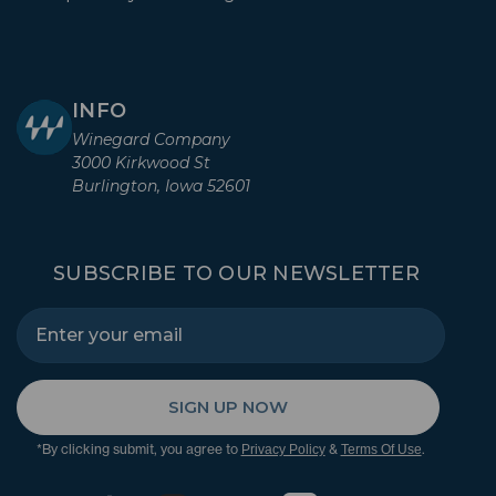
INFO
Winegard Company
3000 Kirkwood St
Burlington, Iowa 52601
SUBSCRIBE TO OUR NEWSLETTER
SIGN UP NOW
*By clicking submit, you agree to
&
.
Privacy Policy
Terms Of Use