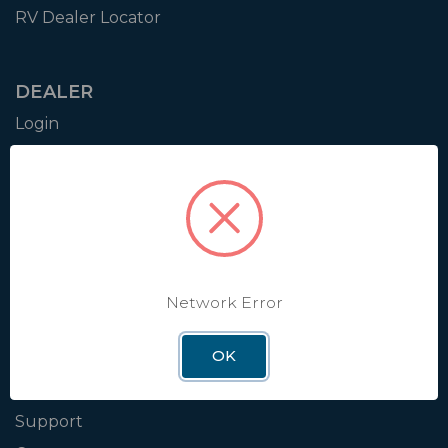
RV Dealer Locator
DEALER
Login
Resources
Training
Authorization to Sell
Apply for Dealer Portal
Network Error
WINEGARD
OK
About
Blog
Support