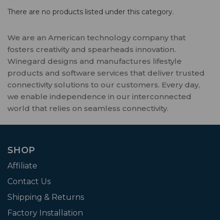
There are no products listed under this category.
We are an American technology company that
fosters creativity and spearheads innovation.
Winegard designs and manufactures lifestyle
products and software services that deliver trusted
connectivity solutions to our customers. Every day,
we enable independence in our interconnected
world that relies on seamless connectivity.
SHOP
Affiliate
Contact Us
Shipping & Returns
Factory Installation