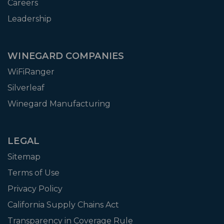
Careers
Leadership
WINEGARD COMPANIES
WiFiRanger
Silverleaf
Winegard Manufacturing
LEGAL
Sitemap
Terms of Use
Privacy Policy
California Supply Chains Act
Transparency in Coverage Rule