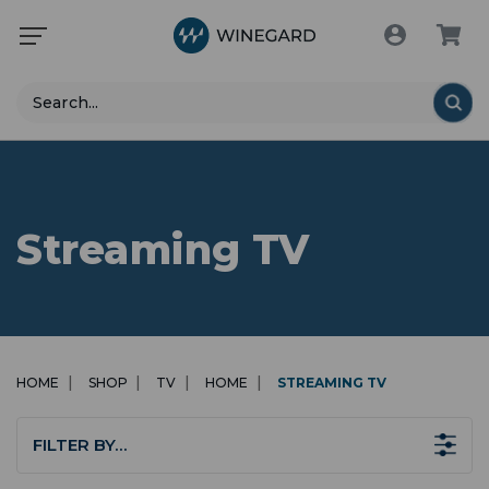
Search
Streaming TV
HOME
SHOP
TV
HOME
STREAMING TV
FILTER BY…