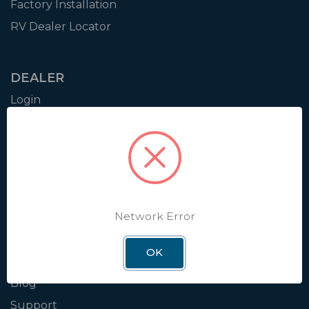
Factory Installation
RV Dealer Locator
DEALER
Login
Resources
Training
Authorization to Sell
Apply for Dealer Portal
Network Error
WINEGARD
OK
About
Blog
Support