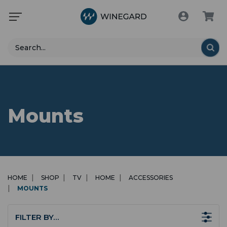
Search
Mounts
HOME
SHOP
TV
HOME
ACCESSORIES
MOUNTS
FILTER BY…