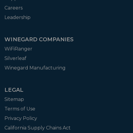
Careers
Leadership
WINEGARD COMPANIES
WiFiRanger
Silverleaf
Winegard Manufacturing
LEGAL
Sitemap
Terms of Use
Privacy Policy
California Supply Chains Act