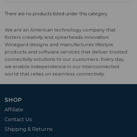
There are no products listed under this category.
We are an American technology company that
fosters creativity and spearheads innovation.
Winegard designs and manufactures lifestyle
products and software services that deliver trusted
connectivity solutions to our customers. Every day,
we enable independence in our interconnected
world that relies on seamless connectivity.
SHOP
Affiliate
Contact Us
Shipping & Returns