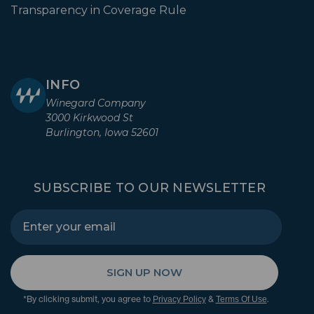
Transparency in Coverage Rule
INFO
Winegard Company
3000 Kirkwood St
Burlington, Iowa 52601
SUBSCRIBE TO OUR NEWSLETTER
SIGN UP NOW
*By clicking submit, you agree to
&
.
Privacy Policy
Terms Of Use