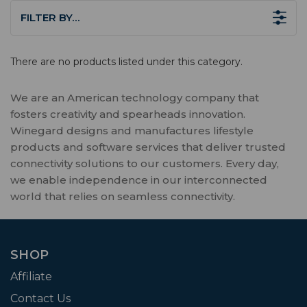
FILTER BY…
There are no products listed under this category.
We are an American technology company that
fosters creativity and spearheads innovation.
Winegard designs and manufactures lifestyle
products and software services that deliver trusted
connectivity solutions to our customers. Every day,
we enable independence in our interconnected
world that relies on seamless connectivity.
SHOP
Affiliate
Contact Us