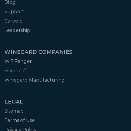
Blog
Support
Careers
Leadership
WINEGARD COMPANIES
WiFiRanger
Silverleaf
Winegard Manufacturing
LEGAL
Sitemap
Terms of Use
Privacy Policy