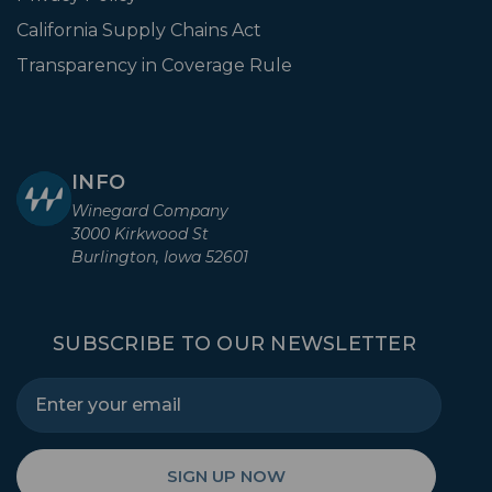
California Supply Chains Act
Transparency in Coverage Rule
INFO
Winegard Company
3000 Kirkwood St
Burlington, Iowa 52601
SUBSCRIBE TO OUR NEWSLETTER
SIGN UP NOW