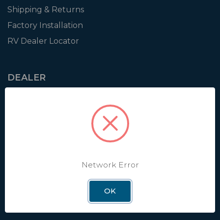
Shipping & Returns
Factory Installation
RV Dealer Locator
DEALER
Login
Resources
Training
Authorization to Sell
Apply for Dealer Portal
Network Error
OK
WINEGARD
About