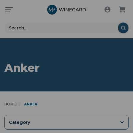
Search
Anker
HOME
ANKER
Category