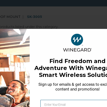
OOF MOUNT
SK-3005
products listed under this category.
merican technology company that fosters creativity and 
 lifestyle products and software services that deliver tr
ble independence in our interconnected world that relies
Find Freedom and
Adventure With Winega
Smart Wireless Soluti
Sign up for emails & get access to exc
content and promotions
!
Network Error