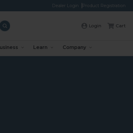
Dealer Login
Product Registration
Login
Cart
usiness
Learn
Company