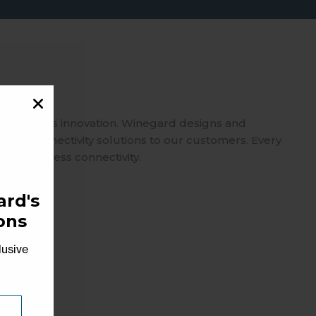
spearheads innovation. Winegard designs and
usted connectivity solutions to our customers. Every
 on seamless connectivity.
rd's
ons
lusive