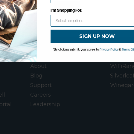
OK
I'm Shopping For:
SIGN UP NOW
*By clicking submit, you agree to
&
Privacy Policy
Terms Of
WINEGARD
WINEGA
About
WiFiRan
Blog
Silverlea
Support
Winegar
ll
Careers
ortal
Leadership