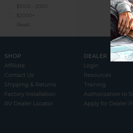
$1000 - 2000
$2000+
Reset
SHOP
DEALER
Affiliate
Login
Contact Us
Resources
Shipping & Returns
Training
Factory Installation
Authorization to Se
RV Dealer Locator
Apply for Dealer P