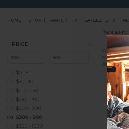
HOME
SHOP
PARTS
TV
SATELLITE TV
R
There are no 
PRICE
We are an A
manufactures
day, we ena
$0 - 50
$50 - 100
$100 - 150
$150 - 200
$200 - 300
$300 - 500
$500 - 1000