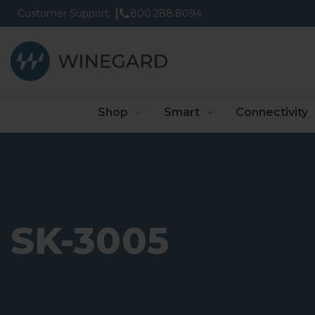
Customer Support
800.288.8094
Shop
Smart
Connectivity
SK-3005