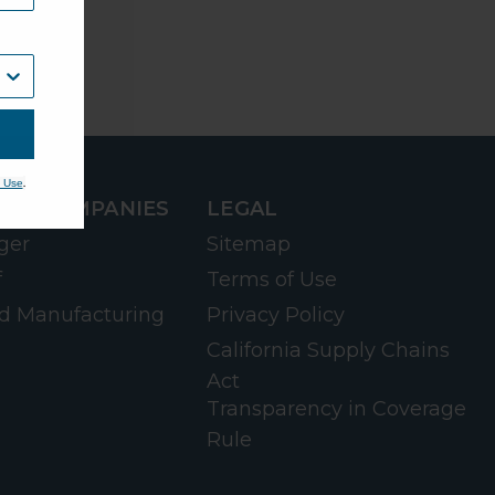
.
 Use
RD COMPANIES
LEGAL
ger
Sitemap
f
Terms of Use
d Manufacturing
Privacy Policy
California Supply Chains
Act
Transparency in Coverage
Rule