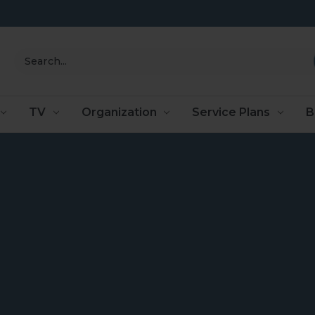
Search
TV
Organization
Service Plans
B