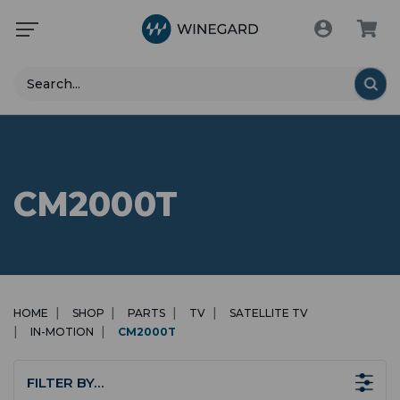
Search
CM2000T
HOME
SHOP
PARTS
TV
SATELLITE TV
IN-MOTION
CM2000T
FILTER BY…