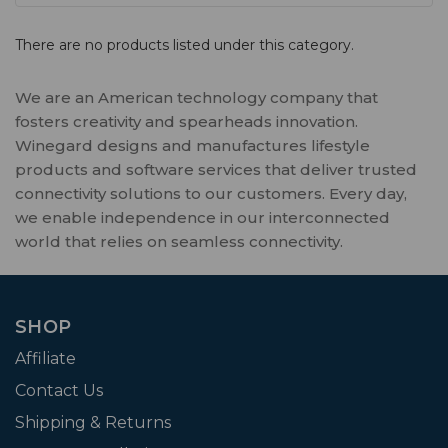
There are no products listed under this category.
We are an American technology company that
fosters creativity and spearheads innovation.
Winegard designs and manufactures lifestyle
products and software services that deliver trusted
connectivity solutions to our customers. Every day,
we enable independence in our interconnected
world that relies on seamless connectivity.
SHOP
Affiliate
Contact Us
Shipping & Returns