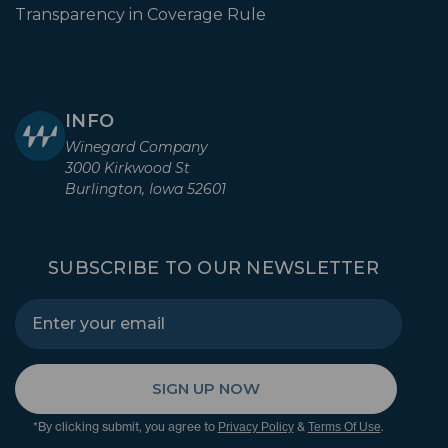
Transparency in Coverage Rule
INFO
Winegard Company
3000 Kirkwood St
Burlington, Iowa 52601
SUBSCRIBE TO OUR NEWSLETTER
SIGN UP NOW
*By clicking submit, you agree to
&
.
Privacy Policy
Terms Of Use