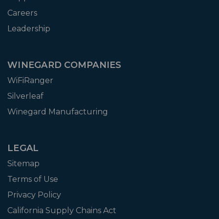
Careers
Leadership
WINEGARD COMPANIES
WiFiRanger
Silverleaf
Winegard Manufacturing
LEGAL
Sitemap
Terms of Use
Privacy Policy
California Supply Chains Act