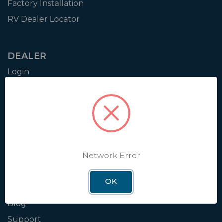
Factory Installation
RV Dealer Locator
DEALER
Login
Resources
Training
Authorization to Sell
Apply for Dealer Portal
Network Error
WINEGARD
OK
About
Blog
Support