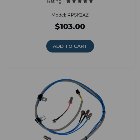
Rating:
Model: RPSK2AZ
$103.00
ADD TO CART