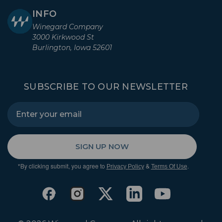
INFO
Winegard Company
3000 Kirkwood St
Burlington, Iowa 52601
SUBSCRIBE TO OUR NEWSLETTER
SIGN UP NOW
*By clicking submit, you agree to
&
.
Privacy Policy
Terms Of Use