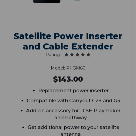
Satellite Power Inserter
and Cable Extender
Rating:
Model: PI-GM60
$143.00
Replacement power inserter
Compatible with Carryout G2+ and G3
Add-on accessory for DISH Playmaker
and Pathway
Get additional power to your satellite
antenna