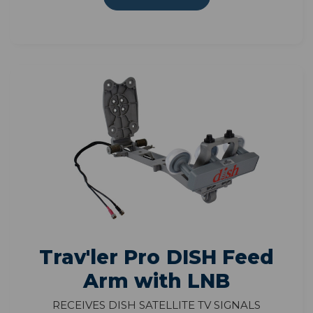
Trav'ler Pro DISH Feed
Arm with LNB
Receives DISH satellite TV signals