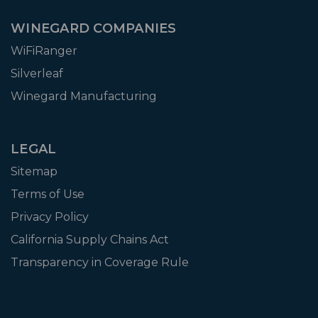
WINEGARD COMPANIES
WiFiRanger
Silverleaf
Winegard Manufacturing
LEGAL
Sitemap
Terms of Use
Privacy Policy
California Supply Chains Act
Transparency in Coverage Rule