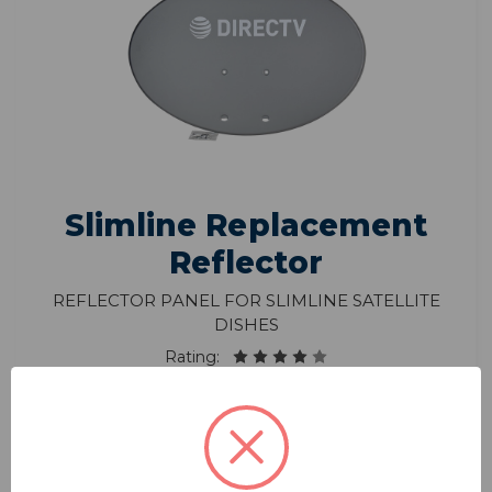
Slimline Replacement
Reflector
Reflector Panel for Slimline Satellite
Dishes
Rating:
Model: RP-SK35
$136.90