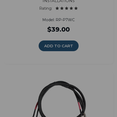
installations
Rating:
Model: RP-P7WC
$39.00
ADD TO CART