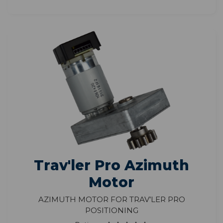
Trav'ler Pro Azimuth
Motor
Azimuth Motor for Trav’ler Pro
Positioning