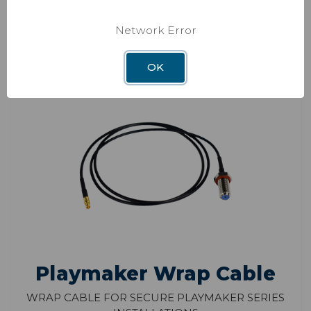
ADD TO CART
Network Error
OK
Playmaker Wrap Cable
Wrap cable for secure Playmaker series