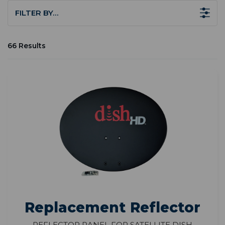
FILTER BY…
66 Results
Replacement Reflector
Reflector Panel for Satellite Dish