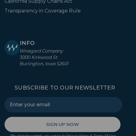
California Supply Chains Act
Transparency in Coverage Rule
INFO
Winegard Company
3000 Kirkwood St
Burlington, Iowa 52601
SUBSCRIBE TO OUR NEWSLETTER
SIGN UP NOW
*By clicking submit, you agree to
&
.
Privacy Policy
Terms Of Use