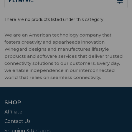
FILTER BY…
There are no products listed under this category.
We are an American technology company that
fosters creativity and spearheads innovation.
Winegard designs and manufactures lifestyle
products and software services that deliver trusted
connectivity solutions to our customers. Every day,
we enable independence in our interconnected
world that relies on seamless connectivity.
SHOP
Affiliate
Contact Us
Shipping & Returns