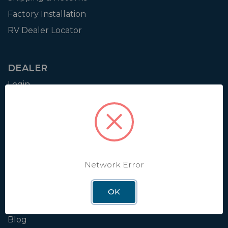
Factory Installation
RV Dealer Locator
DEALER
Login
Resources
Training
Authorization to Sell
Apply for Dealer Portal
Network Error
WINEGARD
OK
About
Blog