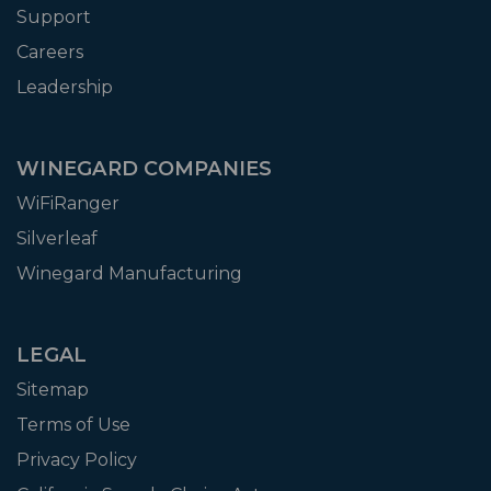
Support
Careers
Leadership
WINEGARD COMPANIES
WiFiRanger
Silverleaf
Winegard Manufacturing
LEGAL
Sitemap
Terms of Use
Privacy Policy