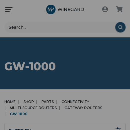
Search
GW-1000
HOME
SHOP
PARTS
CONNECTIVITY
MULTI-SOURCE ROUTERS
GATEWAY ROUTERS
GW-1000