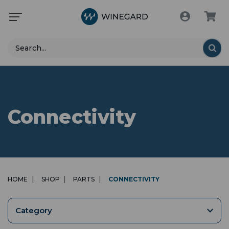
Search
Connectivity
HOME
SHOP
PARTS
CONNECTIVITY
Category