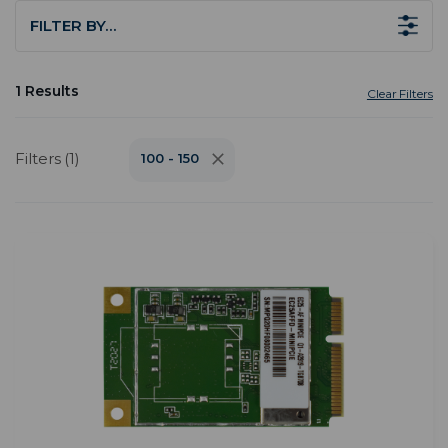
FILTER BY…
1 Results
Clear Filters
Filters (1)
100 - 150