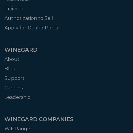
Training
Authorization to Sell
Apply for Dealer Portal
WINEGARD
About
Blog
Support
Careers
Leadership
WINEGARD COMPANIES
WiFiRanger