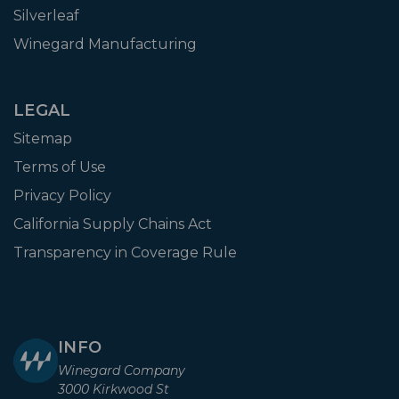
Silverleaf
Winegard Manufacturing
LEGAL
Sitemap
Terms of Use
Privacy Policy
California Supply Chains Act
Transparency in Coverage Rule
INFO
Winegard Company
3000 Kirkwood St