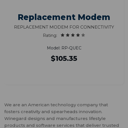
Replacement Modem
Replacement Modem for Connectivity
Rating:
Model: RP-QUEC
$105.35
We are an American technology company that
fosters creativity and spearheads innovation.
Winegard designs and manufactures lifestyle
products and software services that deliver trusted