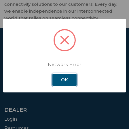
connectivity solutions to our customers. Every day,
we enable independence in our interconnected
world that relies on seamless connectivity.
SHOP
Affiliate
Contact Us
Network Error
Shipping & Returns
Factory Installation
OK
RV Dealer Locator
DEALER
Login
Resources