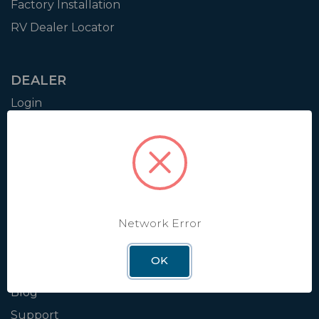
Factory Installation
RV Dealer Locator
DEALER
Login
Resources
Training
Authorization to Sell
Apply for Dealer Portal
Network Error
WINEGARD
OK
About
Blog
Support