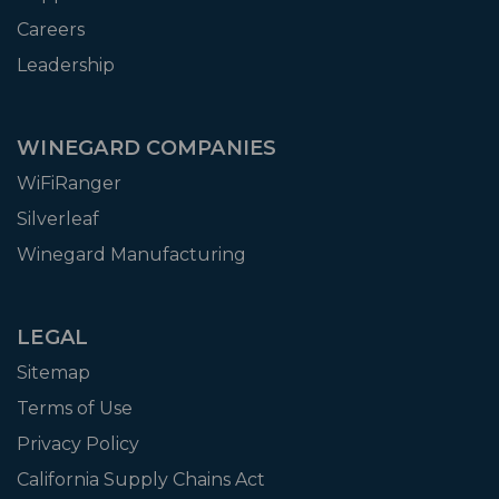
Careers
Leadership
WINEGARD COMPANIES
WiFiRanger
Silverleaf
Winegard Manufacturing
LEGAL
Sitemap
Terms of Use
Privacy Policy
California Supply Chains Act