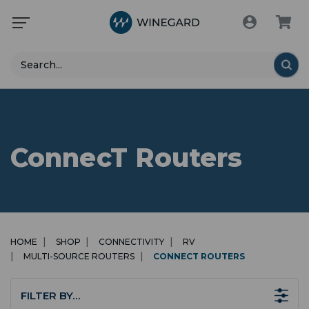
Search
ConnecT Routers
HOME
SHOP
CONNECTIVITY
RV
MULTI-SOURCE ROUTERS
CONNECT ROUTERS
FILTER BY…