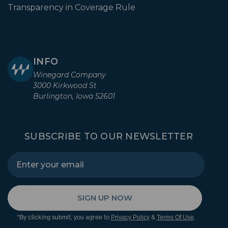
Transparency in Coverage Rule
INFO
Winegard Company
3000 Kirkwood St
Burlington, Iowa 52601
SUBSCRIBE TO OUR NEWSLETTER
SIGN UP NOW
*By clicking submit, you agree to
&
.
Privacy Policy
Terms Of Use