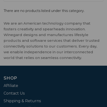
There are no products listed under this category.
We are an American technology company that
fosters creativity and spearheads innovation.
Winegard designs and manufactures lifestyle
products and software services that deliver trusted
connectivity solutions to our customers. Every day,
we enable independence in our interconnected
world that relies on seamless connectivity.
SHOP
Affiliate
Contact Us
Shipping & Returns