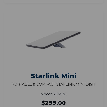
Starlink Mini
Portable & Compact Starlink Mini Dish
Model: ST-MINI
$299.00