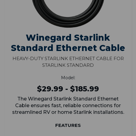
Winegard Starlink
Standard Ethernet Cable
Heavy-Duty Starlink Ethernet Cable for
Starlink Standard
Model:
$29.99 - $185.99
The Winegard Starlink Standard Ethernet
Cable ensures fast, reliable connections for
streamlined RV or home Starlink installations.
FEATURES