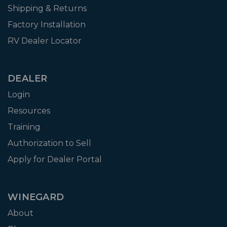
Shipping & Returns
Factory Installation
RV Dealer Locator
DEALER
Login
Resources
Training
Authorization to Sell
Apply for Dealer Portal
WINEGARD
About