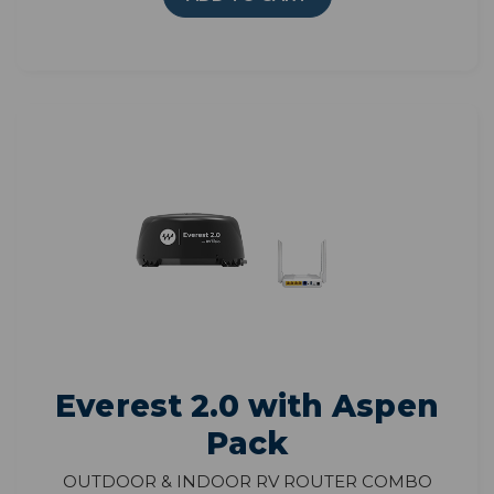
Everest 2.0 with Aspen
Pack
Outdoor & Indoor RV Router Combo