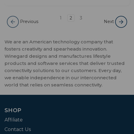
1
2
3
Previous
Next
We are an American technology company that
fosters creativity and spearheads innovation.
Winegard designs and manufactures lifestyle
products and software services that deliver trusted
connectivity solutions to our customers. Every day,
we enable independence in our interconnected
world that relies on seamless connectivity.
SHOP
Affiliate
Contact Us