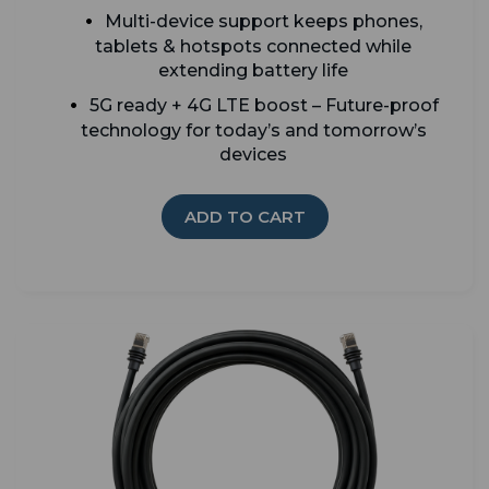
Multi-device support keeps phones,
tablets & hotspots connected while
extending battery life
5G ready + 4G LTE boost – Future-proof
technology for today’s and tomorrow’s
devices
ADD TO CART