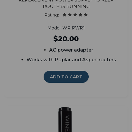
routers running
Rating:
Model: WR-PWR1
$20.00
AC power adapter
Works with Poplar and Aspen routers
ADD TO CART