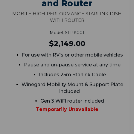
and Router
Mobile High‑Performance Starlink Dish
With Router
Model: SLPK001
$2,149.00
For use with RV's or other mobile vehicles
Pause and un-pause service at any time
Includes 25m Starlink Cable
Winegard Mobility Mount & Support Plate
included
Gen 3 WiFi router included
Temporarily Unavailable