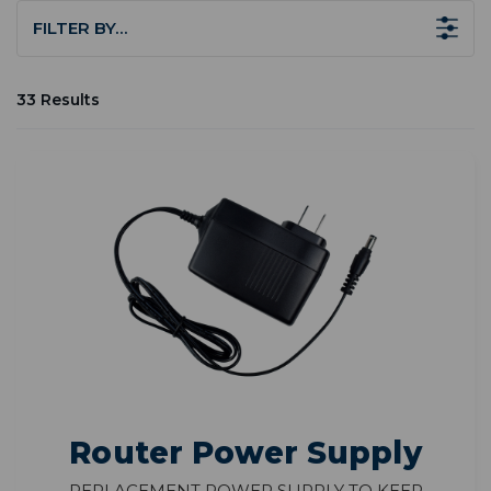
FILTER BY…
33 Results
Router Power Supply
Replacement power supply to keep