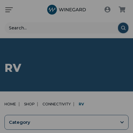
Search
RV
HOME
SHOP
CONNECTIVITY
RV
Category