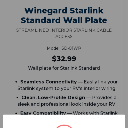
Winegard Starlink
Standard Wall Plate
Streamlined Interior Starlink Cable
Access
Model: SD-01WP
$32.99
Wall plate for Starlink Standard
Seamless Connectivity
— Easily link your
Starlink system to your RV's interior wiring
Clean, Low-Profile Design
— Provides a
sleek and professional look inside your RV
Easy Compatibility
— Works with Starlink
Standard cables for hassle-free installation