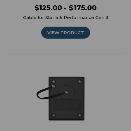
$125.00 - $175.00
Cable for Starlink Performance Gen 3
VIEW PRODUCT