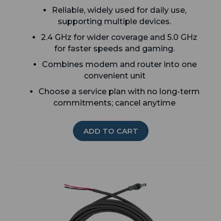
Reliable, widely used for daily use,
supporting multiple devices.
2.4 GHz for wider coverage and 5.0 GHz
for faster speeds and gaming.
Combines modem and router into one
convenient unit
Choose a service plan with no long-term
commitments; cancel anytime
ADD TO CART