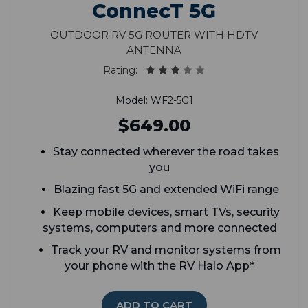
ConnecT 5G
Outdoor RV 5G Router with HDTV
Antenna
Rating:
Model: WF2-5G1
$649.00
Stay connected wherever the road takes
you
Blazing fast 5G and extended WiFi range
Keep mobile devices, smart TVs, security
systems, computers and more connected
Track your RV and monitor systems from
your phone with the RV Halo App*
ADD TO CART