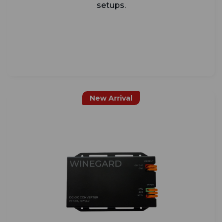
setups.
New Arrival