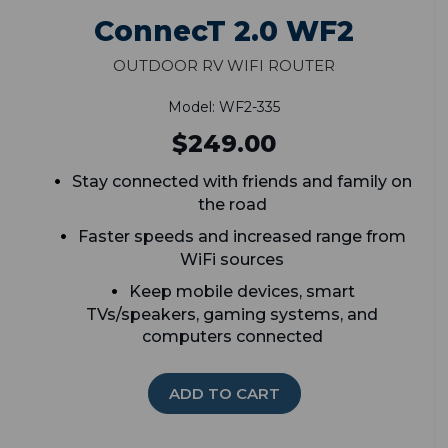
ConnecT 2.0 WF2
Outdoor RV WiFi Router
Model: WF2-335
$249.00
Stay connected with friends and family on
the road
Faster speeds and increased range from
WiFi sources
K
eep mobile devices, smart
TVs/speakers, gaming systems, and
computers connected
ADD TO CART