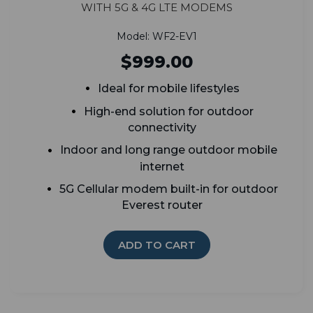
with 5G & 4G LTE Modems
Model: WF2-EV1
$999.00
Ideal for mobile lifestyles
High-end solution for outdoor
connectivity
Indoor and long range outdoor mobile
internet
5G Cellular modem built-in for outdoor
Everest router
ADD TO CART