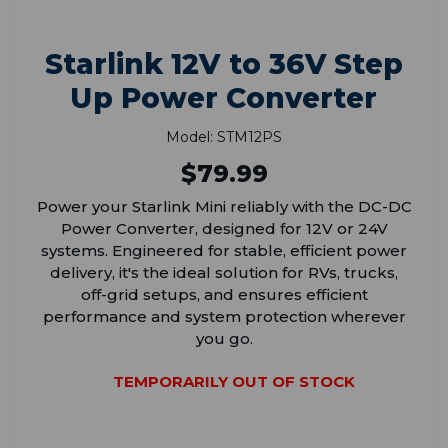
Starlink 12V to 36V Step
Up Power Converter
Model: STM12PS
$79.99
Power your Starlink Mini reliably with the DC-DC
Power Converter, designed for 12V or 24V
systems. Engineered for stable, efficient power
delivery, it's the ideal solution for RVs, trucks,
off-grid setups, and ensures efficient
performance and system protection wherever
you go.
TEMPORARILY OUT OF STOCK