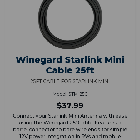
Winegard Starlink Mini
Cable 25ft
25ft Cable for Starlink Mini
Model: STM-25C
$37.99
Connect your Starlink Mini Antenna with ease
using the Winegard 25’ Cable. Features a
barrel connector to bare wire ends for simple
12V power integration in RVs and mobile