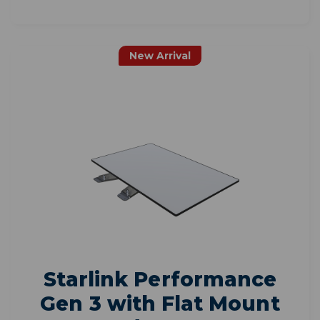
New Arrival
Starlink Performance
Gen 3 with Flat Mount