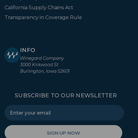
California Supply Chains Act
Transparency in Coverage Rule
INFO
Winegard Company
3000 Kirkwood St
Burlington, Iowa 52601
SUBSCRIBE TO OUR NEWSLETTER
SIGN UP NOW