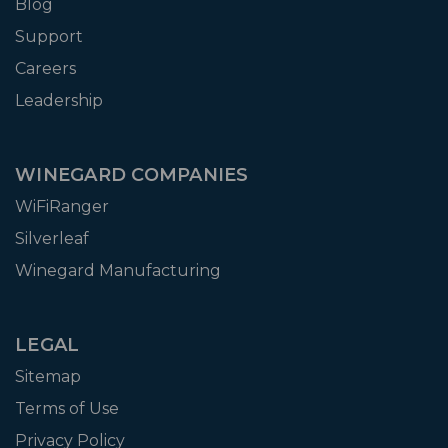
Blog
Support
Careers
Leadership
WINEGARD COMPANIES
WiFiRanger
Silverleaf
Winegard Manufacturing
LEGAL
Sitemap
Terms of Use
Privacy Policy