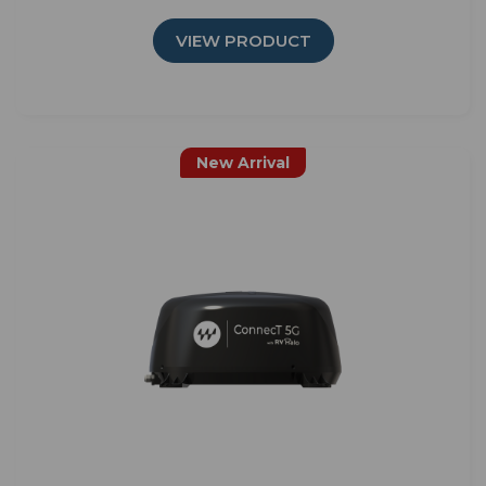
VIEW PRODUCT
New Arrival