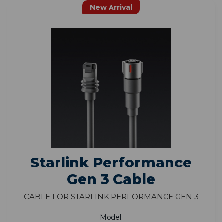
New Arrival
Starlink Performance
Gen 3 Cable
Cable for Starlink Performance Gen 3
Model: