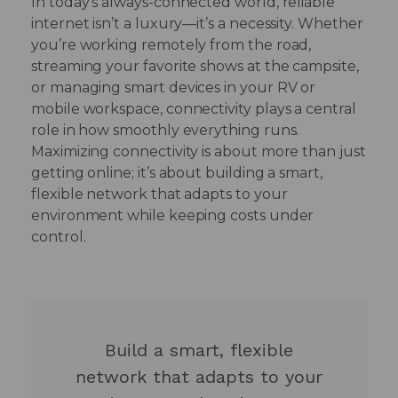
In today’s always-connected world, reliable
internet isn’t a luxury—it’s a necessity. Whether
you’re working remotely from the road,
streaming your favorite shows at the campsite,
or managing smart devices in your RV or
mobile workspace, connectivity plays a central
role in how smoothly everything runs.
Maximizing connectivity is about more than just
getting online; it’s about building a smart,
flexible network that adapts to your
environment while keeping costs under
control.
Build a smart, flexible
network that adapts to your