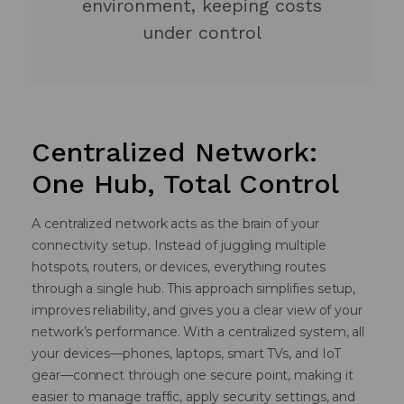
environment, keeping costs
under control
Centralized Network:
One Hub, Total Control
A centralized network acts as the brain of your
connectivity setup. Instead of juggling multiple
hotspots, routers, or devices, everything routes
through a single hub. This approach simplifies setup,
improves reliability, and gives you a clear view of your
network’s performance. With a centralized system, all
your devices—phones, laptops, smart TVs, and IoT
gear—connect through one secure point, making it
easier to manage traffic, apply security settings, and