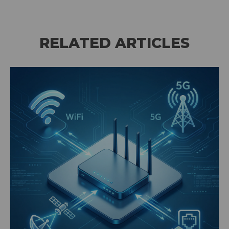
RELATED ARTICLES