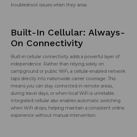
troubleshoot issues when they arise.
Built-In Cellular: Always-
On Connectivity
Built-in cellular connectivity adds a powerful layer of
independence. Rather than relying solely on
campground or public WiFi, a cellular-enabled network
taps directly into nationwide carrier coverage. This
means you can stay connected in remote areas,
during travel days, or when local WiFi is unreliable.
Integrated cellular also enables automatic switching
when WiFi drops, helping maintain a consistent online
experience without manual intervention.