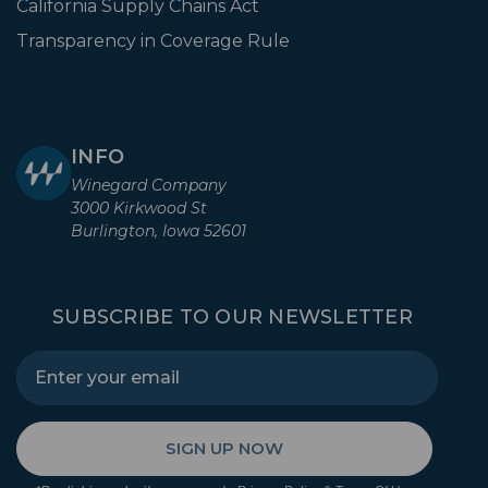
California Supply Chains Act
Transparency in Coverage Rule
INFO
Winegard Company
3000 Kirkwood St
Burlington, Iowa 52601
SUBSCRIBE TO OUR NEWSLETTER
SIGN UP NOW