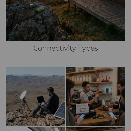
Connectivity Types