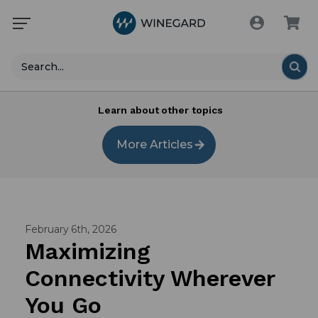
Search
Learn about other topics
More Articles
February 6th, 2026
Maximizing
Connectivity Wherever
You Go