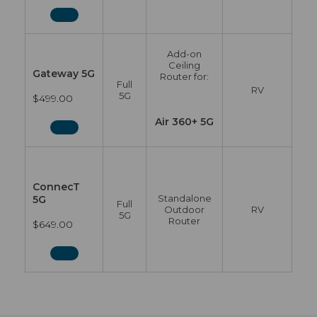
Add-on
Ceiling
Gateway 5G
Router for:
Full
RV
5G
$499.00
Air 360+ 5G
ConnecT
Standalone
5G
Full
Outdoor
RV
5G
Router
$649.00