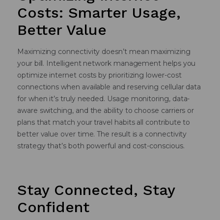
Costs: Smarter Usage,
Better Value
Maximizing connectivity doesn’t mean maximizing
your bill. Intelligent network management helps you
optimize internet costs by prioritizing lower-cost
connections when available and reserving cellular data
for when it’s truly needed. Usage monitoring, data-
aware switching, and the ability to choose carriers or
plans that match your travel habits all contribute to
better value over time. The result is a connectivity
strategy that’s both powerful and cost-conscious.
Stay Connected, Stay
Confident