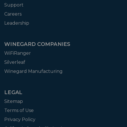
Support
Careers
Leadership
WINEGARD COMPANIES
WiFiRanger
Silverleaf
Winegard Manufacturing
LEGAL
Sitemap
Terms of Use
Privacy Policy