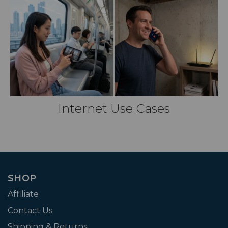
Internet Use Cases
SHOP
Affiliate
Contact Us
Shipping & Returns