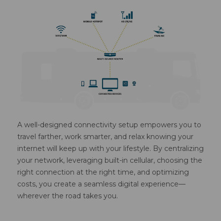
A well-designed connectivity setup empowers you to
travel farther, work smarter, and relax knowing your
internet will keep up with your lifestyle. By centralizing
your network, leveraging built-in cellular, choosing the
right connection at the right time, and optimizing
costs, you create a seamless digital experience—
wherever the road takes you.