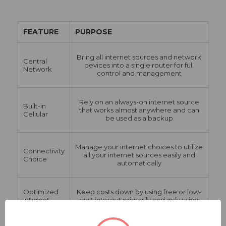
FEATURE
PURPOSE
Bring all internet sources and network
Central
devices into a single router for full
Network
control and management
Rely on an always-on internet source
Built-in
that works almost anywhere and can
Cellular
be used as a backup
Manage your internet choices to utilize
Connectivity
all your internet sources easily and
Choice
automatically
Optimized
Keep costs down by using free or low-
Internet
cost internet primarily and only using
Costs
expensive data as needed