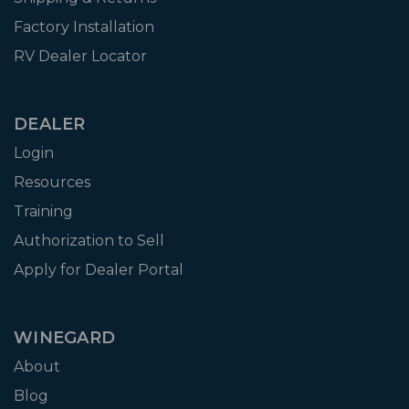
Factory Installation
RV Dealer Locator
DEALER
Login
Resources
Training
Authorization to Sell
Apply for Dealer Portal
WINEGARD
About
Blog