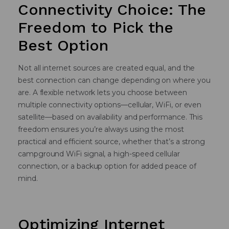
Connectivity Choice: The
Freedom to Pick the
Best Option
Not all internet sources are created equal, and the
best connection can change depending on where you
are. A flexible network lets you choose between
multiple connectivity options—cellular, WiFi, or even
satellite—based on availability and performance. This
freedom ensures you’re always using the most
practical and efficient source, whether that’s a strong
campground WiFi signal, a high-speed cellular
connection, or a backup option for added peace of
mind.
Optimizing Internet