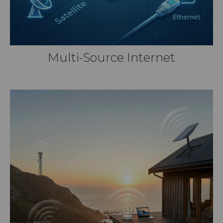
Multi-Source Internet