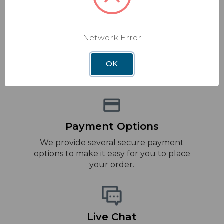
Network Error
Fast delivery
We offer a wide range of shipping options
OK
to meet your needs.
Payment Options
We provide several secure payment
options to make it easy for you to place
your order.
Live Chat