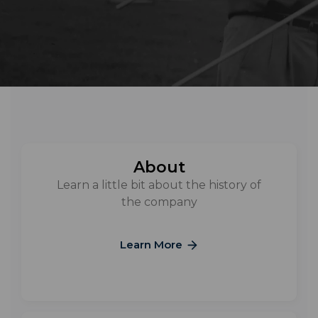
About
Learn a little bit about the history of
the company
Learn More