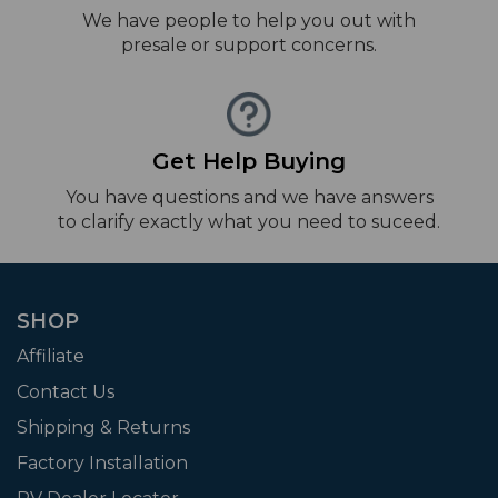
We have people to help you out with
presale or support concerns.
Get Help Buying
You have questions and we have answers
to clarify exactly what you need to suceed.
SHOP
Affiliate
Contact Us
Shipping & Returns
Factory Installation