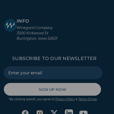
INFO
Winegard Company
3000 Kirkwood St
Burlington, Iowa 52601
SUBSCRIBE TO OUR NEWSLETTER
SIGN UP NOW
*By clicking submit, you agree to
&
.
Privacy Policy
Terms Of Use