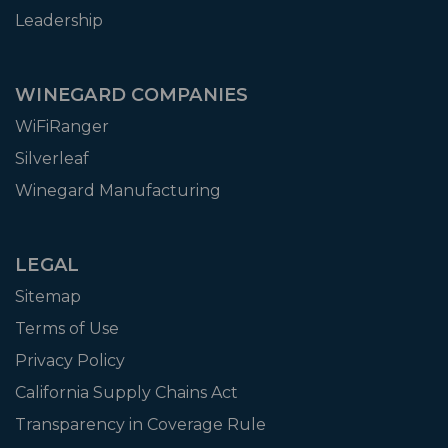
Leadership
WINEGARD COMPANIES
WiFiRanger
Silverleaf
Winegard Manufacturing
LEGAL
Sitemap
Terms of Use
Privacy Policy
California Supply Chains Act
Transparency in Coverage Rule