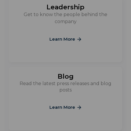
Leadership
Get to know the people behind the
company
Learn More
Blog
Read the latest press releases and blog
posts
Learn More