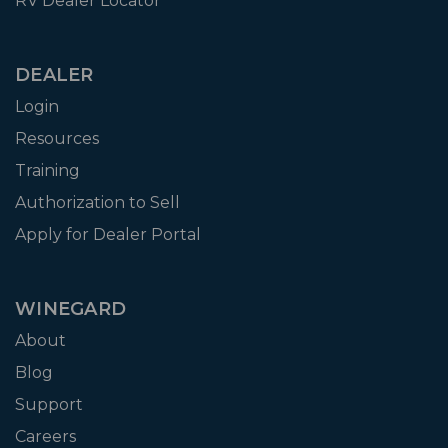
RV Dealer Locator
DEALER
Login
Resources
Training
Authorization to Sell
Apply for Dealer Portal
WINEGARD
About
Blog
Support
Careers