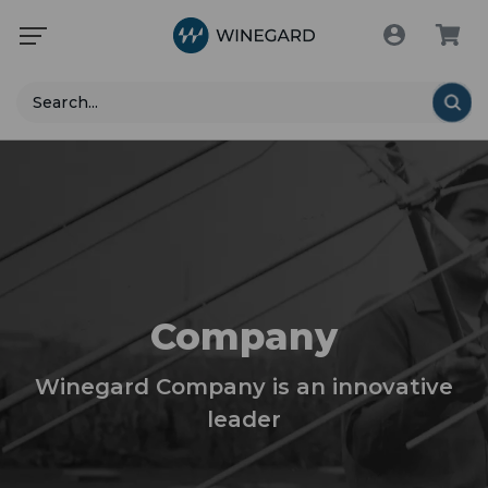
Search
Company
Winegard Company is an innovative
leader