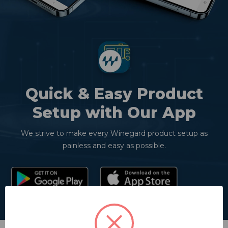
Quick & Easy Product
Setup with Our App
We strive to make every Winegard product setup as
painless and easy as possible.