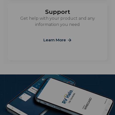
Support
Get help with your product and any
information you need
Learn More