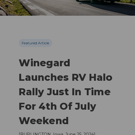
Featured Article
Winegard
Launches RV Halo
Rally Just In Time
For 4th Of July
Weekend
[BURLINGTON, Iowa, June 25, 2024]