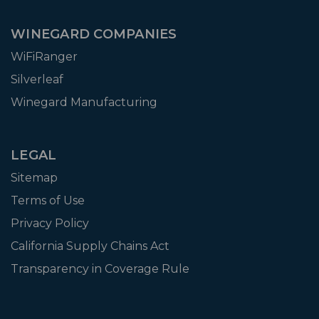
WINEGARD COMPANIES
WiFiRanger
Silverleaf
Winegard Manufacturing
LEGAL
Sitemap
Terms of Use
Privacy Policy
California Supply Chains Act
Transparency in Coverage Rule