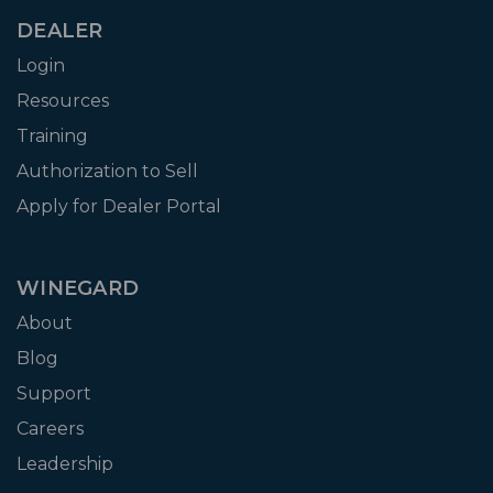
DEALER
Login
Resources
Training
Authorization to Sell
Apply for Dealer Portal
WINEGARD
About
Blog
Support
Careers
Leadership