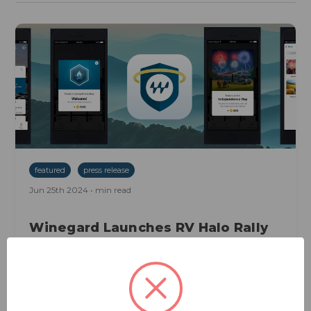
featured
press release
Jun 25th 2024 • min read
Winegard Launches RV Halo Rally
Just In Time For 4th Of July
Weekend
[BURLINGTON, Iowa, June 25, 2024] Winegard is
excited to announce the launch of RV Halo Rally, a