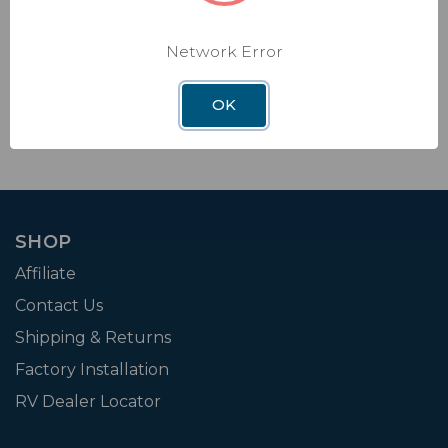
new feature for its popular RV Halo app, designed
to elevate the RV lifestyle with a gamified r
Network Error
Read Article →
OK
SHOP
Affiliate
Contact Us
Shipping & Returns
Factory Installation
RV Dealer Locator