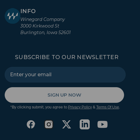
INFO
Winegard Company
3000 Kirkwood St
Burlington, Iowa 52601
SUBSCRIBE TO OUR NEWSLETTER
SIGN UP NOW
*By clicking submit, you agree to
&
.
Privacy Policy
Terms Of Use