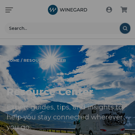
Search
HOME / RESOURCE CENTER
Resource Center
Expert guides, tips, and insights to
help you stay connected wherever
you go.