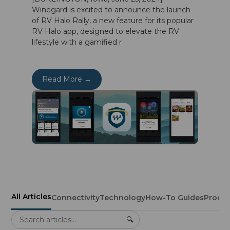
Winegard is excited to announce the launch
of RV Halo Rally, a new feature for its popular
RV Halo app, designed to elevate the RV
lifestyle with a gamified r
Read More →
All Articles
Connectivity
Technology
How-To Guides
Produ
🔍