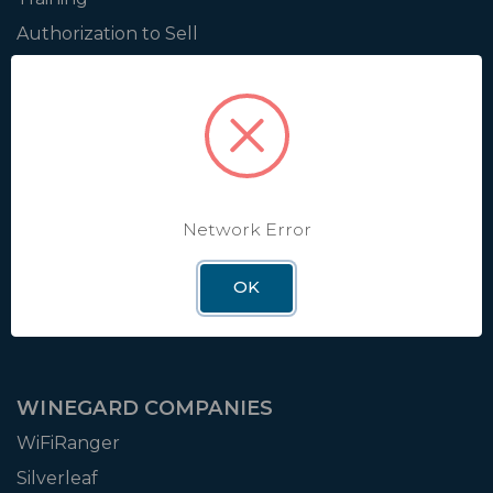
Authorization to Sell
Apply for Dealer Portal
WINEGARD
About
Blog
Network Error
Support
OK
Careers
Leadership
WINEGARD COMPANIES
WiFiRanger
Silverleaf