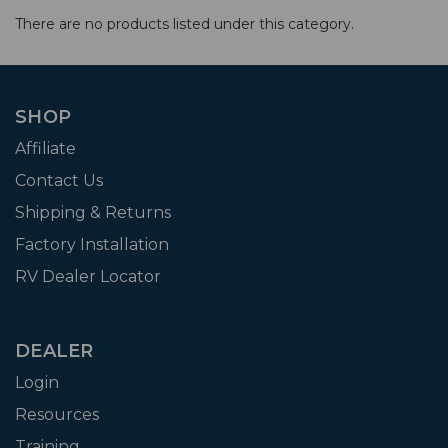
There are no products listed under this category.
SHOP
Affiliate
Contact Us
Shipping & Returns
Factory Installation
RV Dealer Locator
DEALER
Login
Resources
Training