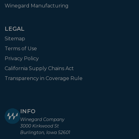
Winegard Manufacturing
LEGAL
Sitemap
Terms of Use
Privacy Policy
California Supply Chains Act
Transparency in Coverage Rule
INFO
Winegard Company
3000 Kirkwood St
Burlington, Iowa 52601