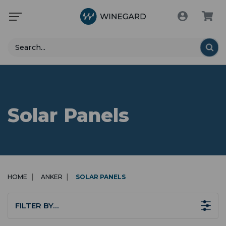
Search
Solar Panels
HOME
ANKER
SOLAR PANELS
FILTER BY…