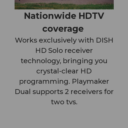
Nationwide HDTV
coverage
Works exclusively with DISH
HD Solo receiver
technology, bringing you
crystal-clear HD
programming. Playmaker
Dual supports 2 receivers for
two tvs.