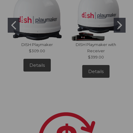
DISH Playmaker
DISH Playmaker with
$309.00
Receiver
$399.00
Details
Details