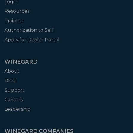
Login
Resources
Training
Authorization to Sell
Apply for Dealer Portal
WINEGARD
About
Blog
Support
Careers
Leadership
WINEGARD COMPANIES