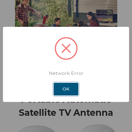
Network Error
OK
Portable Automatic
Satellite TV Antenna