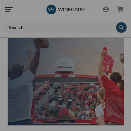
Search