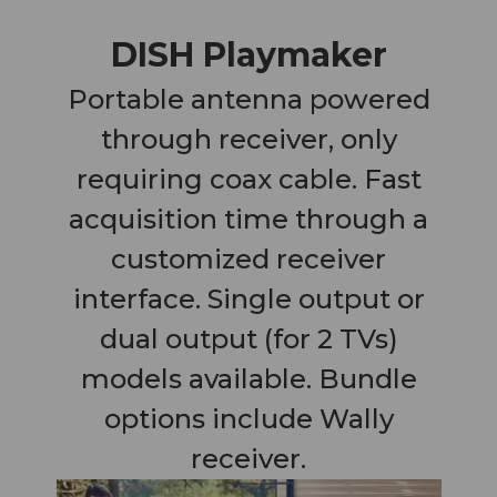
DISH Playmaker
Portable antenna powered
through receiver, only
requiring coax cable. Fast
acquisition time through a
customized receiver
interface. Single output or
dual output (for 2 TVs)
models available. Bundle
options include Wally
receiver.