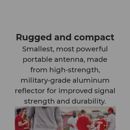
Rugged and compact
Smallest, most powerful
portable antenna, made
from high-strength,
military-grade aluminum
reflector for improved signal
strength and durability.