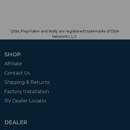
DISH, Playmaker and Wally are registered trademarks of DISH
Network L.L.C.
SHOP
Affiliate
Contact Us
Shipping & Returns
Factory Installation
RV Dealer Locator
DEALER