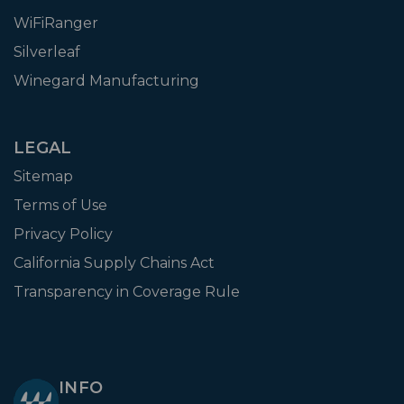
WiFiRanger
Silverleaf
Winegard Manufacturing
LEGAL
Sitemap
Terms of Use
Privacy Policy
California Supply Chains Act
Transparency in Coverage Rule
INFO