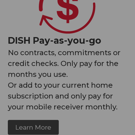
DISH Pay-as-you-go
No contracts, commitments or
credit checks. Only pay for the
months you use.
Or add to your current home
subscription and only pay for
your mobile receiver monthly.
Learn More