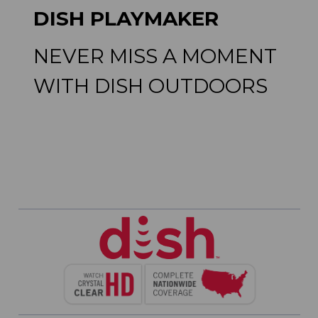
DISH PLAYMAKER
NEVER MISS A MOMENT
WITH DISH OUTDOORS