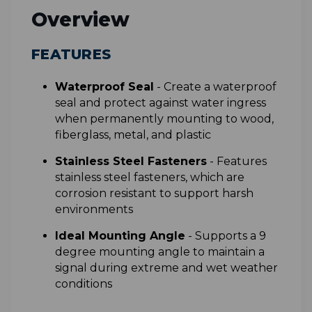
Overview
FEATURES
Waterproof Seal
- Create a waterproof
seal and protect against water ingress
when permanently mounting to wood,
fiberglass, metal, and plastic
Stainless Steel Fasteners
- Features
stainless steel fasteners, which are
corrosion resistant to support harsh
environments
Ideal Mounting Angle
- Supports a 9
degree mounting angle to maintain a
signal during extreme and wet weather
conditions