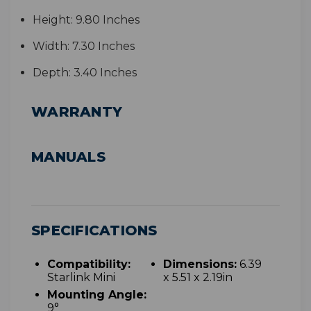
Height:
9.80 Inches
Width:
7.30 Inches
Depth:
3.40 Inches
WARRANTY
MANUALS
SPECIFICATIONS
Compatibility:
Dimensions:
6.39
Starlink Mini
x 5.51 x 2.19in
Mounting Angle:
9°