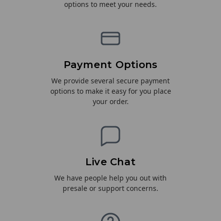
options to meet your needs.
Payment Options
We provide several secure payment
options to make it easy for you place
your order.
Live Chat
We have people help you out with
presale or support concerns.