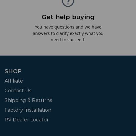
Get help buying
You have questions and we have
answers to clarify exactly what you
need to succeed.
SHOP
Affiliate
Contact Us
Shipping & Returns
Factory Installation
RV Dealer Locator