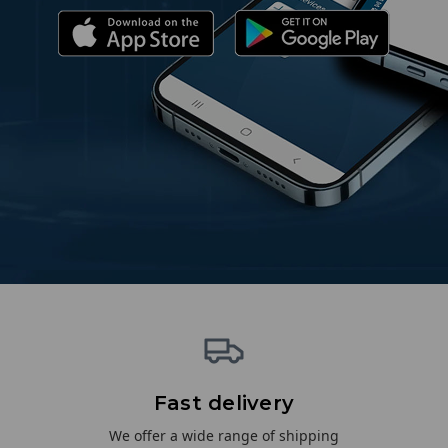
Fast delivery
We offer a wide range of shipping