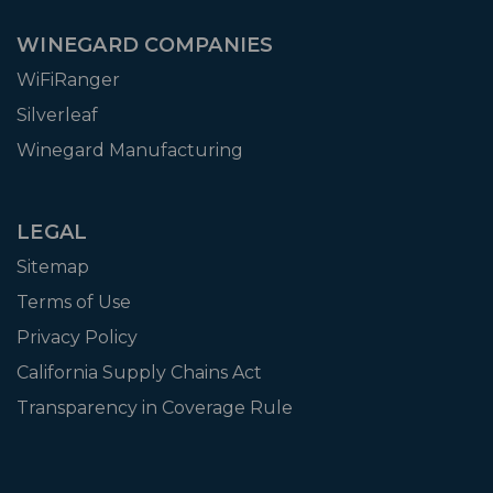
WINEGARD COMPANIES
WiFiRanger
Silverleaf
Winegard Manufacturing
LEGAL
Sitemap
Terms of Use
Privacy Policy
California Supply Chains Act
Transparency in Coverage Rule