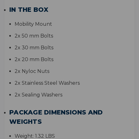
IN THE BOX
Mobility Mount
2x 50 mm Bolts
2x 30 mm Bolts
2x 20 mm Bolts
2x Nyloc Nuts
2x Stainless Steel Washers
2x Sealing Washers
PACKAGE DIMENSIONS AND
WEIGHTS
Weight:
1.32 LBS