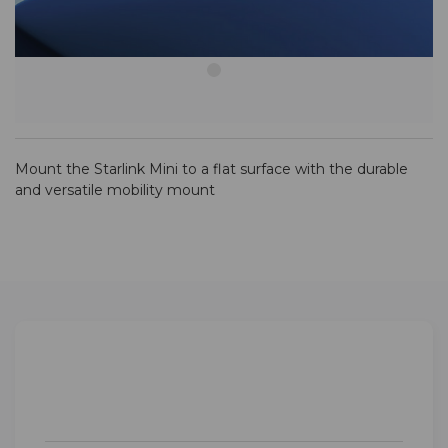
Mount the Starlink Mini to a flat surface with the durable
and versatile mobility mount