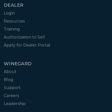
DEALER
Login
Resources
Training
Authorization to Sell
Apply for Dealer Portal
WINEGARD
About
Blog
Support
Careers
Leadership