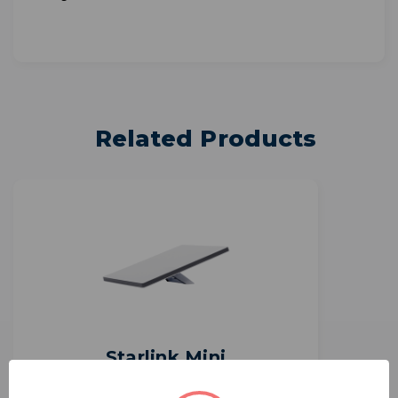
Related Products
Starlink Mini