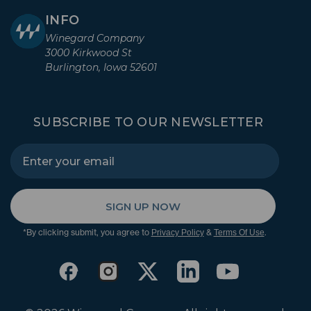
INFO
Winegard Company
3000 Kirkwood St
Burlington, Iowa 52601
SUBSCRIBE TO OUR NEWSLETTER
SIGN UP NOW
*By clicking submit, you agree to
&
.
Privacy Policy
Terms Of Use