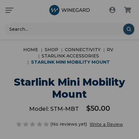
Search
HOME
SHOP
CONNECTIVITY
RV
STARLINK ACCESSORIES
STARLINK MINI MOBILITY MOUNT
Starlink Mini Mobility
Mount
$50.00
Model:
STM-MBT
(No reviews yet)
Write a Review