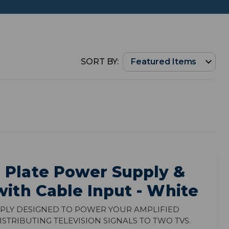
SORT BY:
 Plate Power Supply &
with Cable Input - White
ply designed to power your amplified
tributing television signals to two TVs.