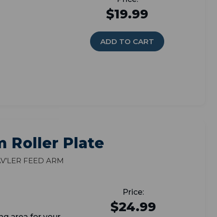
$19.99
ADD TO CART
m Roller Plate
v’ler feed arm
$24.99
ng area for your