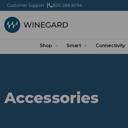
Customer Support
800.288.8094
Shop
Smart
Connectivity
Accessories