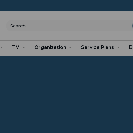
Search
TV
Organization
Service Plans
B