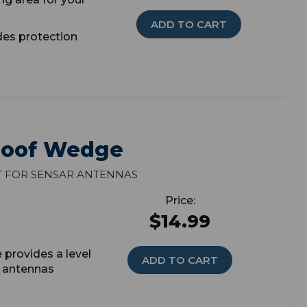
ADD TO CART
des protection
 Roof Wedge
t for Sensar antennas
$14.99
provides a level
ADD TO CART
r antennas