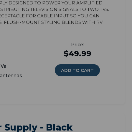
ply designed to power your amplified
tributing television signals to two TVs.
eceptacle for cable input so you can
s. Flush-mount styling blends with RV
$49.99
TVs
ADD TO CART
 antennas
 Supply - Black