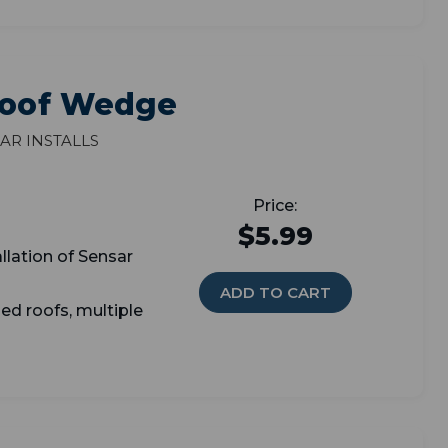
 Roof Wedge
ar Installs
$5.99
allation of Sensar
ADD TO CART
ed roofs, multiple