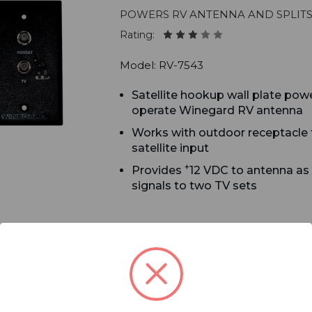
Powers RV antenna and splits
Rating:
Model: RV-7543
Satellite hookup wall plate pow
operate Winegard RV antenna
Works with outdoor receptacle f
satellite input
+
Provides
12 VDC to antenna as
signals to two TV sets
LTE/5G Filter