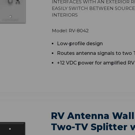
Interfaces with an exterior r
easily switch between source
interiors
Model: RV-8042
Low-profile design
Routes antenna signals to two 
+12 VDC power for amplified R
RV Antenna Wall
Two-TV Splitter w