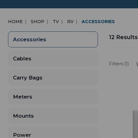
HOME
SHOP
TV
RV
ACCESSORIES
12 Results
Accessories
Cables
Filters (1)
Carry Bags
Meters
Mounts
Power