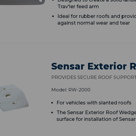
Trav'ler feed arm
Ideal for rubber roofs and p
rovi
against normal wear and tear
Sensar Exterior
Provides secure roof suppor
Model: RW-2000
For vehicles with slanted roofs
The Sensar Exterior Roof Wedge 
surface for installation of Sensa