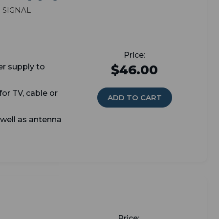
 signal
er supply t
o
$46.00
or TV, cable or
ADD TO CART
 well as antenna