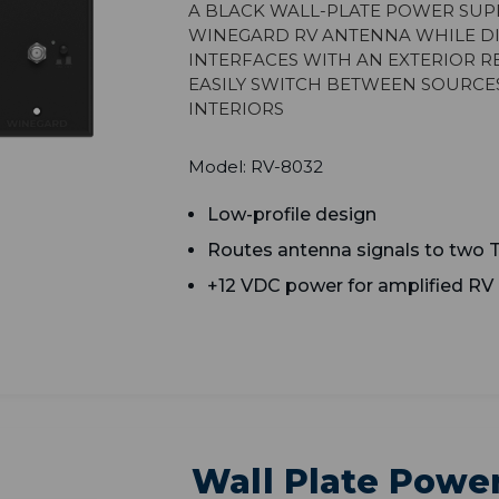
A black wall-plate power sup
Winegard RV antenna while dis
Interfaces with an exterior r
easily switch between source
interiors
Model: RV-8032
Low-profile design
Routes antenna signals to two 
+12 VDC power for amplified RV
Wall Plate Power