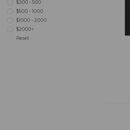
$300 - 500
$500 - 1000
$1000 - 2000
$2000+
Reset