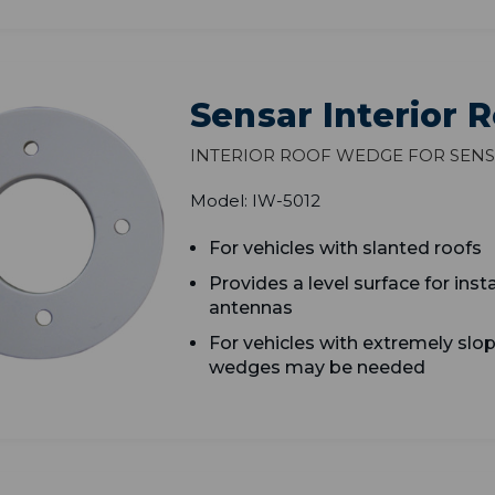
Sensar Interior
Interior Roof Wedge for Sens
Model: IW-5012
F
or vehicles with slanted roofs
P
rovides a level surface for inst
antennas
F
or vehicles with extremely slop
wedges may be needed