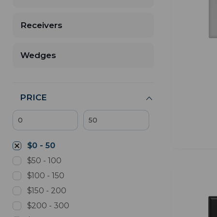
Receivers
Wedges
PRICE
$0 - 50
$50 - 100
$100 - 150
$150 - 200
$200 - 300