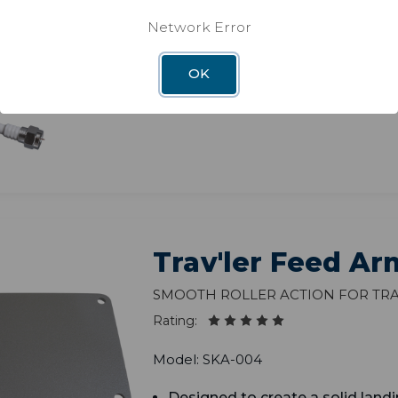
Rating:
Network Error
Model: 5G-FLTR
OK
Trav'ler Feed Ar
Smooth roller action for Tra
Rating:
Model: SKA-004
Designed to create a solid landi