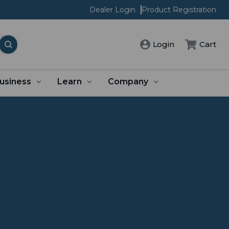
Dealer Login
Product Registration
Login
Cart
usiness
Learn
Company