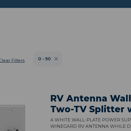
0 - 50
Clear Filters
RV Antenna Wall
Two-TV Splitter 
A white wall-plate power sup
Winegard RV antenna while dis