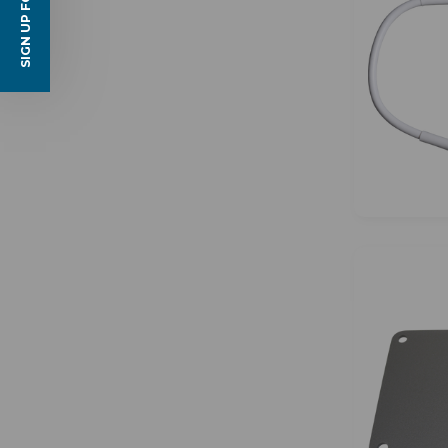
SIGN UP FOR EMAILS