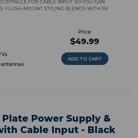
eceptacle for cable input so you can
s. Flush-mount styling blends with RV
$49.99
TVs
ADD TO CART
V antennas
 Plate Power Supply &
ith Cable Input - Black