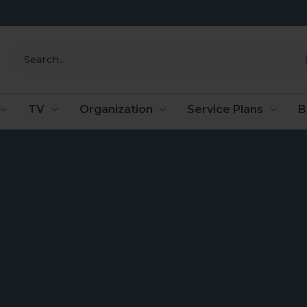
Search
TV
Organization
Service Plans
B