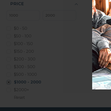
PRICE
$0 - 50
$50 - 100
$100 - 150
$150 - 200
$200 - 300
$300 - 500
$500 - 1000
$1000 - 2000
$2000+
Reset