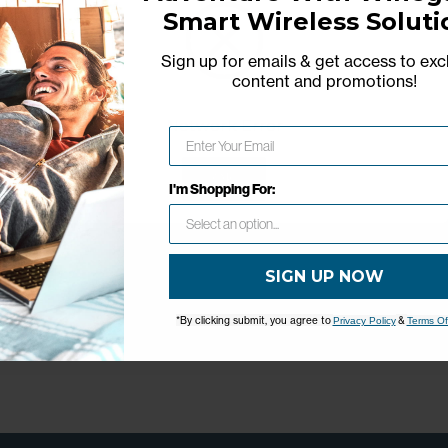
Smart Wireless Soluti
Sign up for emails & get access to exc
content and promotions
!
Network Error
OK
I'm Shopping For:
SIGN UP NOW
*By clicking submit, you agree to
&
Privacy Policy
Terms Of