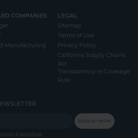
RD COMPANIES
LEGAL
ger
Sitemap
f
Terms of Use
d Manufacturing
Privacy Policy
California Supply Chains
Act
Transparency in Coverage
Rule
NEWSLETTER
SIGN UP NOW
&
.
cy Policy
Terms Of Use