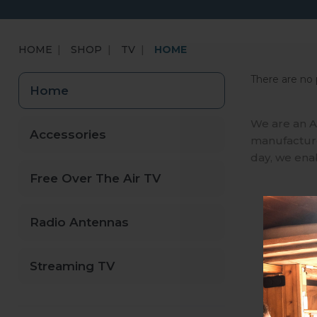
HOME
SHOP
TV
HOME
There are no 
Home
We are an A
Accessories
manufactures
day, we ena
Free Over The Air TV
Radio Antennas
Streaming TV