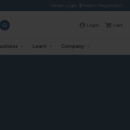
Dealer Login
Product Registration
Login
Cart
usiness
Learn
Company