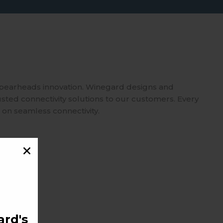
spearheads innovation. Winegard designs and
usted connectivity solutions to our customers. Every
 on seamless connectivity.
rd's