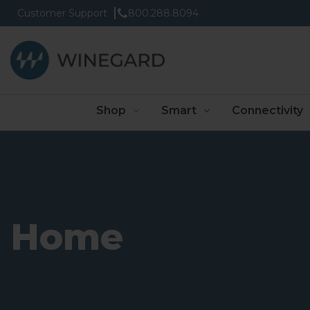
Customer Support
800.288.8094
Shop
Smart
Connectivity
Home