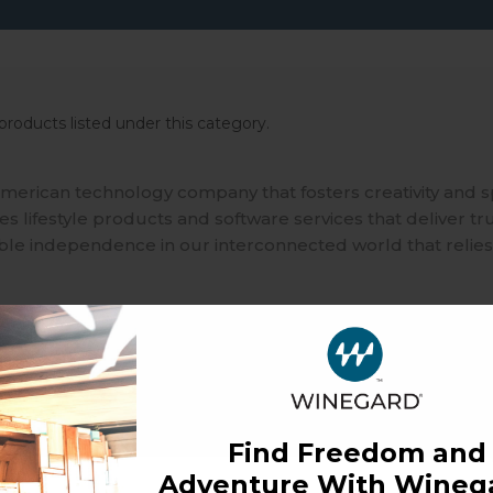
products listed under this category.
merican technology company that fosters creativity and 
 lifestyle products and software services that deliver tr
ble independence in our interconnected world that relies
Find Freedom and
Adventure With Winega