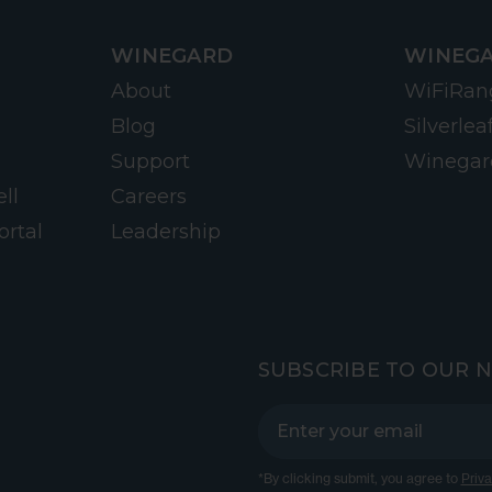
WINEGARD
WINEGA
About
WiFiRan
Blog
Silverlea
Support
Winegar
ll
Careers
ortal
Leadership
SUBSCRIBE TO OUR 
*By clicking submit, you agree to
Priva