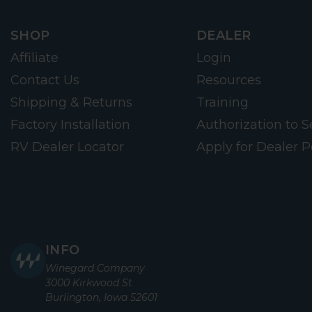
SHOP
DEALER
Affiliate
Login
Contact Us
Resources
Shipping & Returns
Training
Factory Installation
Authorization to Se
RV Dealer Locator
Apply for Dealer P
INFO
Winegard Company
3000 Kirkwood St
Burlington, Iowa 52601