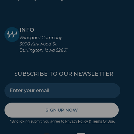
INFO
Winegard Company
3000 Kirkwood St
Burlington, Iowa 52601
SUBSCRIBE TO OUR NEWSLETTER
SIGN UP NOW
*By clicking submit, you agree to
&
.
Privacy Policy
Terms Of Use