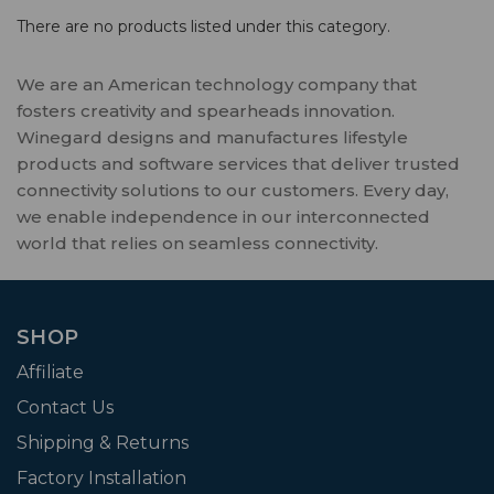
There are no products listed under this category.
We are an American technology company that
fosters creativity and spearheads innovation.
Winegard designs and manufactures lifestyle
products and software services that deliver trusted
connectivity solutions to our customers. Every day,
we enable independence in our interconnected
world that relies on seamless connectivity.
SHOP
Affiliate
Contact Us
Shipping & Returns
Factory Installation