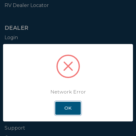
RV Dealer Locator
DEALER
Login
Resources
Training
Authorization to Sell
Apply for Dealer Portal
Network Error
WINEGARD
OK
About
Blog
Support