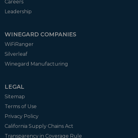
Careers
Leadership
WINEGARD COMPANIES
WiFiRanger
Silverleaf
Winegard Manufacturing
LEGAL
Sitemap
Terms of Use
Privacy Policy
California Supply Chains Act
Transparency in Coverage Rule