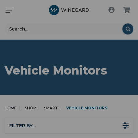
Search
Vehicle Monitors
HOME
SHOP
SMART
VEHICLE MONITORS
FILTER BY…