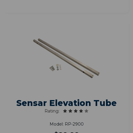
Sensar Elevation Tube
Rating:
Model: RP-2900