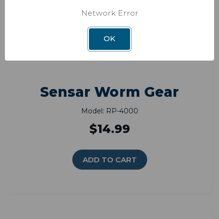
Network Error
OK
Sensar Worm Gear
Model: RP-4000
$14.99
ADD TO CART