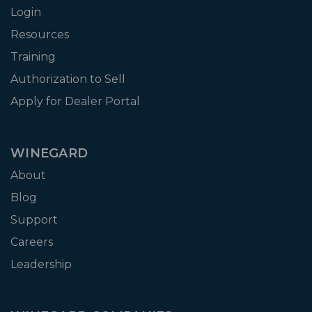
Login
Resources
Training
Authorization to Sell
Apply for Dealer Portal
WINEGARD
About
Blog
Support
Careers
Leadership