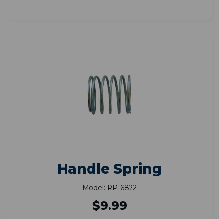
Handle Spring
Model: RP-6822
$9.99