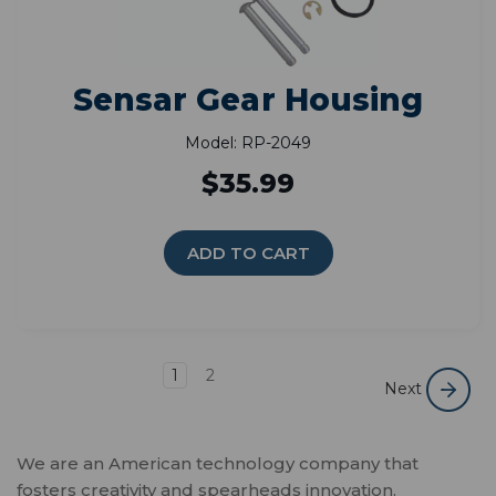
Sensar Gear Housing
Model: RP-2049
$35.99
ADD TO CART
1
2
Next
We are an American technology company that
fosters creativity and spearheads innovation.