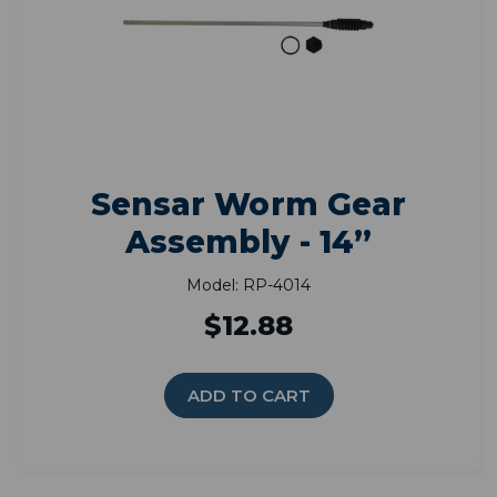
Sensar Worm Gear
Assembly - 14”
Model: RP-4014
$12.88
ADD TO CART