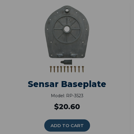
Sensar Baseplate
Model: RP-3523
$20.60
ADD TO CART