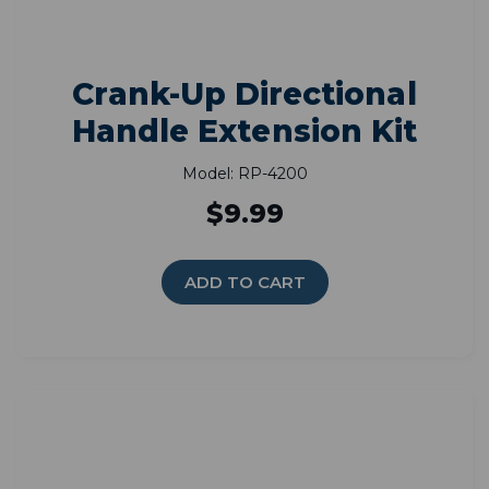
Crank-Up Directional
Handle Extension Kit
Model: RP-4200
$9.99
ADD TO CART