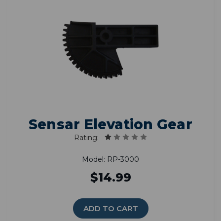
Sensar Elevation Gear
Rating:
Model: RP-3000
$14.99
ADD TO CART