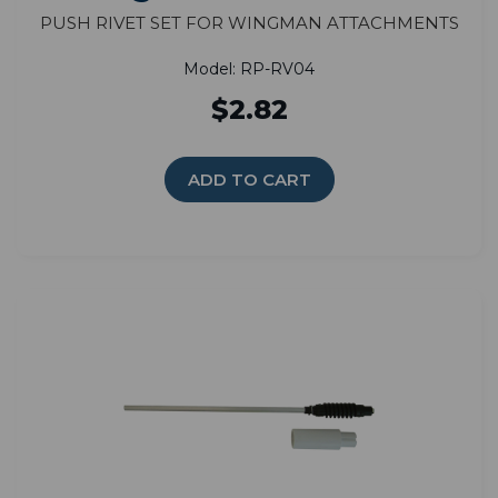
Push Rivet Set for Wingman Attachments
Model: RP-RV04
$2.82
ADD TO CART