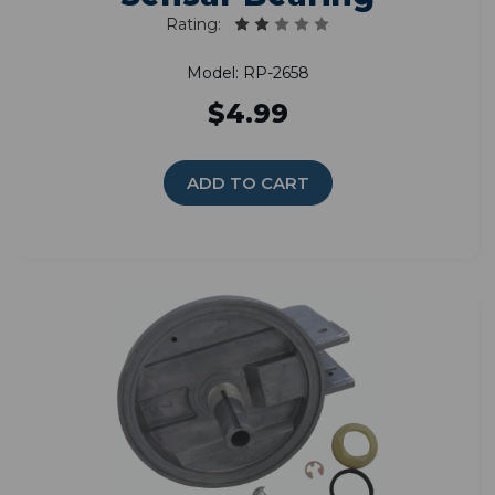
Rating:
Model: RP-2658
$4.99
ADD TO CART