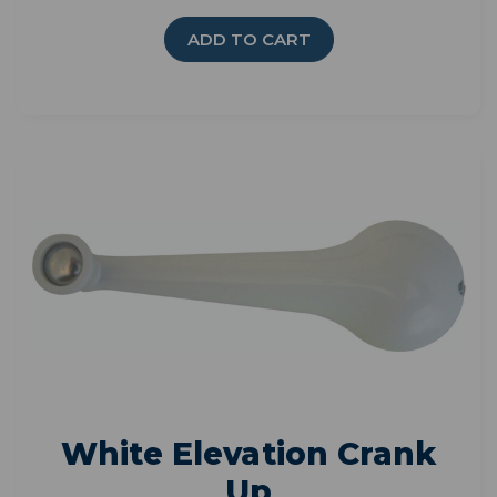
ADD TO CART
White Elevation Crank
Up