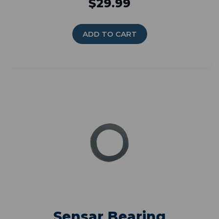
$29.99
ADD TO CART
Sensar Bearing