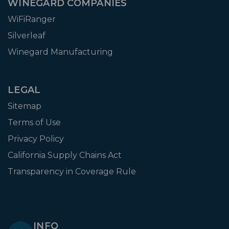
WINEGARD COMPANIES
WiFiRanger
Silverleaf
Winegard Manufacturing
LEGAL
Sitemap
Terms of Use
Privacy Policy
California Supply Chains Act
Transparency in Coverage Rule
INFO