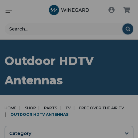
Search
Outdoor HDTV
Antennas
HOME
SHOP
PARTS
TV
FREE OVER THE AIR TV
OUTDOOR HDTV ANTENNAS
Category