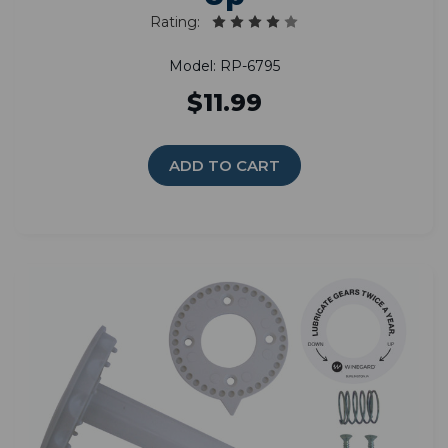
Rating:
Model: RP-6795
$11.99
ADD TO CART