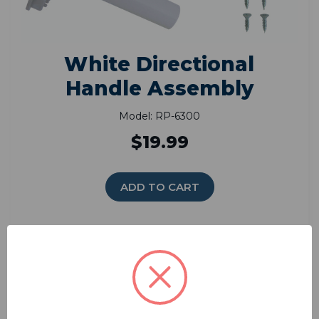
White Directional
Handle Assembly
Model: RP-6300
$19.99
ADD TO CART