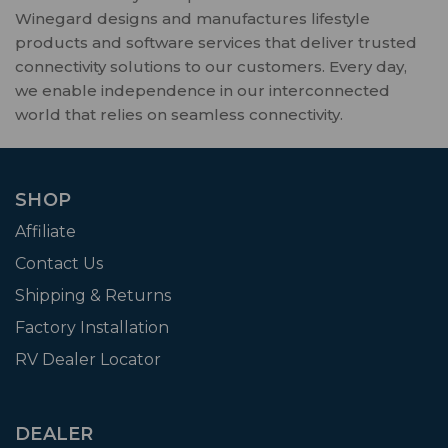
Winegard designs and manufactures lifestyle
products and software services that deliver trusted
connectivity solutions to our customers. Every day,
we enable independence in our interconnected
world that relies on seamless connectivity.
SHOP
Affiliate
Contact Us
Shipping & Returns
Factory Installation
RV Dealer Locator
DEALER