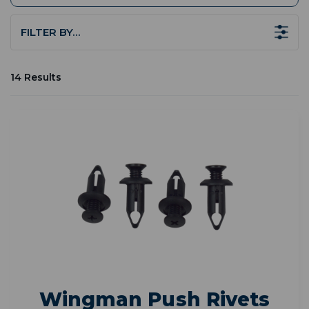
FILTER BY…
14 Results
Wingman Push Rivets