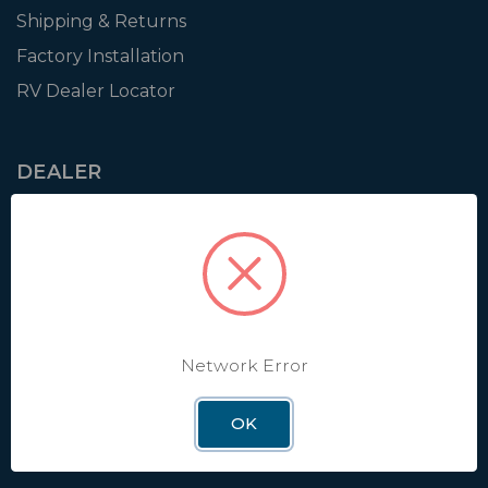
Shipping & Returns
Factory Installation
RV Dealer Locator
DEALER
Login
Resources
Training
Authorization to Sell
Apply for Dealer Portal
Network Error
OK
WINEGARD
About