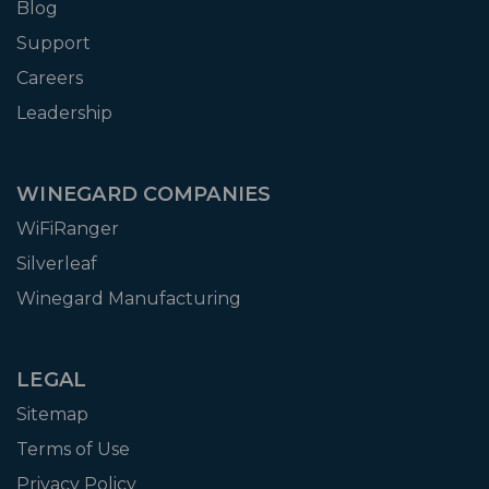
Blog
Support
Careers
Leadership
WINEGARD COMPANIES
WiFiRanger
Silverleaf
Winegard Manufacturing
LEGAL
Sitemap
Terms of Use
Privacy Policy