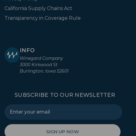
California Supply Chains Act
Transparency in Coverage Rule
INFO
Winegard Company
3000 Kirkwood St
Burlington, Iowa 52601
SUBSCRIBE TO OUR NEWSLETTER
SIGN UP NOW