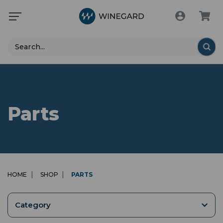
Search
Parts
HOME
SHOP
PARTS
Category