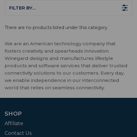
FILTER BY…
There are no products listed under this category.
We are an American technology company that
fosters creativity and spearheads innovation.
Winegard designs and manufactures lifestyle
products and software services that deliver trusted
connectivity solutions to our customers. Every day,
we enable independence in our interconnected
world that relies on seamless connectivity.
SHOP
Affiliate
Contact Us