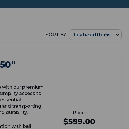
SORT BY:
 50"
e with our premium
simplify access to
essential
g and transporting
d durability.
$599.00
tion with ball