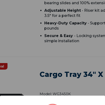
bearing slides and 100% extens
Adjustable Height
- Riser kit a
3.5" for a perfect fit
Heavy-Duty Capacity
- Support
pounds
Secure & Easy
- Locking system
simple installation
val
Cargo Tray 34" X
Model: WG3450K