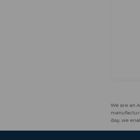
We are an A
manufactures
day, we ena