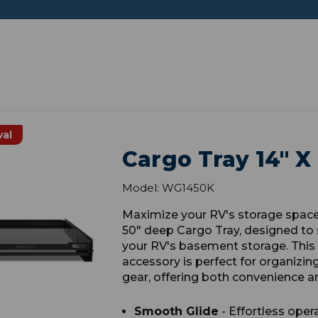
val
Cargo Tray 14" X
Model: WG1450K
Maximize your RV's storage spac
50" deep Cargo Tray, designed to 
your RV's basement storage. This 
accessory is perfect for organizin
gear, offering both convenience an
Smooth Glide
- Effortless opera