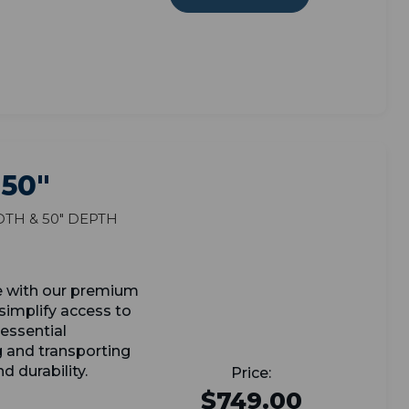
 50"
dth & 50" Depth
e with our premium
simplify access to
essential
g and transporting
d durability.
$749.00