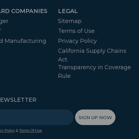
RD COMPANIES
LEGAL
ger
Sitemap
f
Terms of Use
d Manufacturing
Privacy Policy
California Supply Chains
Act
Transparency in Coverage
Rule
NEWSLETTER
SIGN UP NOW
&
.
cy Policy
Terms Of Use