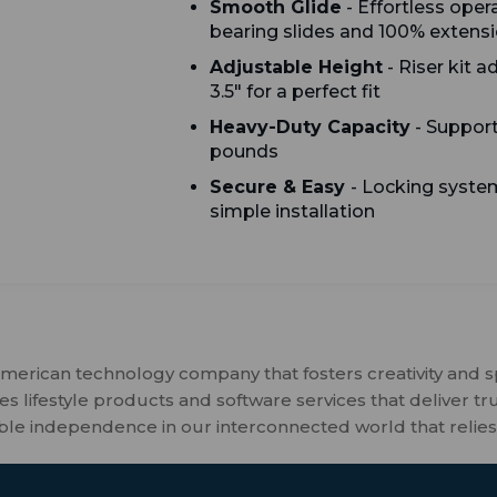
Smooth Glide
- Effortless opera
bearing slides and 100% extens
Adjustable Height
- Riser kit a
3.5" for a perfect fit
Heavy-Duty Capacity
- Support
pounds
Secure & Easy
- Locking system
simple installation
merican technology company that fosters creativity and 
 lifestyle products and software services that deliver tr
ble independence in our interconnected world that relies