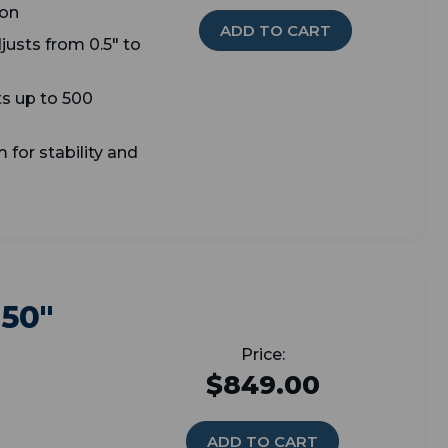
ion
ADD TO CART
djusts from 0.5" to
s up to 500
 for stability and
 50"
$849.00
ADD TO CART