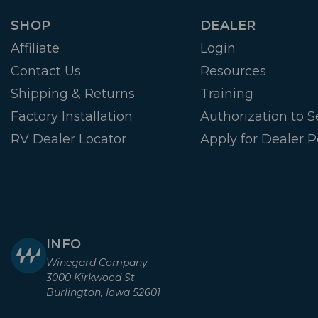
SHOP
DEALER
Affiliate
Login
Contact Us
Resources
Shipping & Returns
Training
Factory Installation
Authorization to Se
RV Dealer Locator
Apply for Dealer P
INFO
Winegard Company
3000 Kirkwood St
Burlington, Iowa 52601