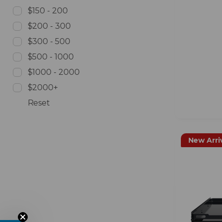
$150 - 200
$200 - 300
$300 - 500
$500 - 1000
$1000 - 2000
$2000+
Reset
New Arri