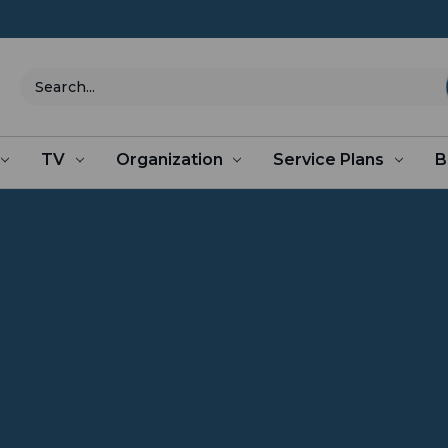
Search
TV
Organization
Service Plans
B