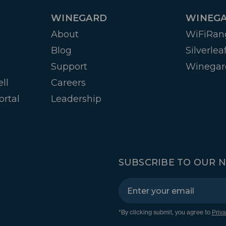
WINEGARD
WINEGA
About
WiFiRan
Blog
Silverlea
Support
Winegar
ll
Careers
ortal
Leadership
SUBSCRIBE TO OUR 
*By clicking submit, you agree to
Priva