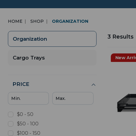
HOME
SHOP
ORGANIZATION
3 Results
Organization
Cargo Trays
New Arri
PRICE
$0 - 50
$50 - 100
$100 - 150