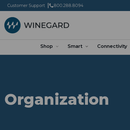
Customer Support
800.288.8094
Shop
Smart
Connectivity
Organization