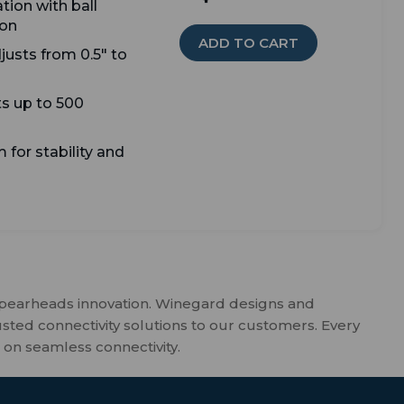
tion with ball
ion
ADD TO CART
djusts from 0.5" to
s up to 500
 for stability and
spearheads innovation. Winegard designs and
usted connectivity solutions to our customers. Every
 on seamless connectivity.