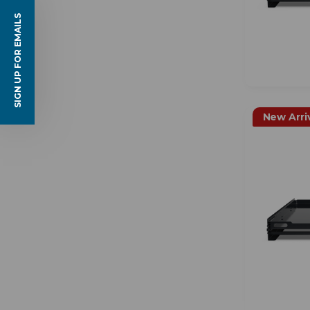
SIGN UP FOR EMAILS
New Arri