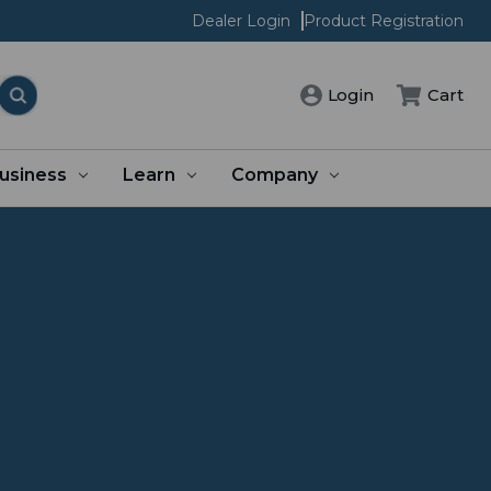
Dealer Login
Product Registration
Login
Cart
usiness
Learn
Company