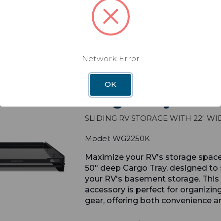
Network Error
val
OK
Cargo Tray 22" X
Sliding RV Storage with 22" Wi
Model: WG2250K
Maximize your RV's storage spac
50" deep Cargo Tray, designed to 
your RV's basement storage. This 
accessory is perfect for organizin
gear, offering both convenience an