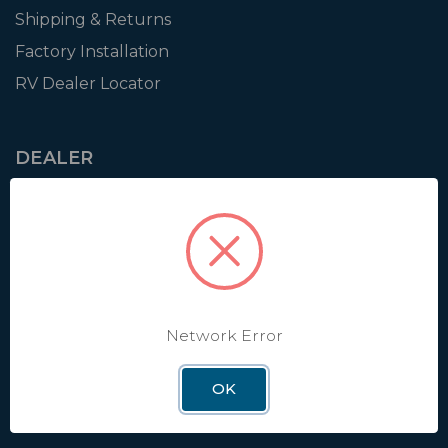
Shipping & Returns
Factory Installation
RV Dealer Locator
DEALER
Login
Resources
Training
Authorization to Sell
Apply for Dealer Portal
Network Error
OK
WINEGARD
About