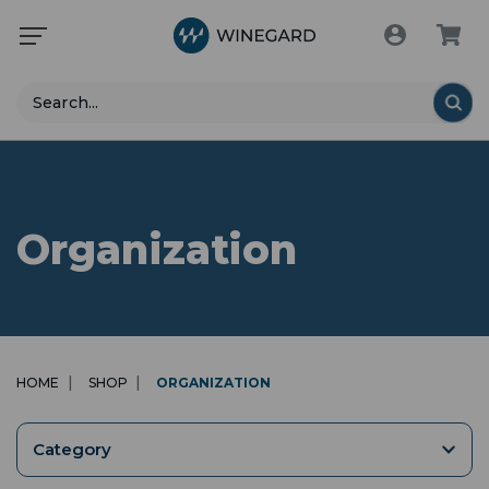
Search
Organization
HOME
SHOP
ORGANIZATION
Category