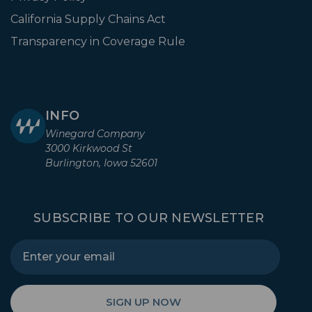
California Supply Chains Act
Transparency in Coverage Rule
INFO
Winegard Company
3000 Kirkwood St
Burlington, Iowa 52601
SUBSCRIBE TO OUR NEWSLETTER
SIGN UP NOW