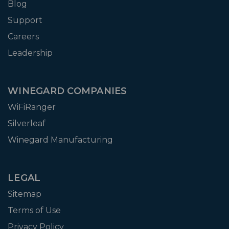
Blog
Support
Careers
Leadership
WINEGARD COMPANIES
WiFiRanger
Silverleaf
Winegard Manufacturing
LEGAL
Sitemap
Terms of Use
Privacy Policy