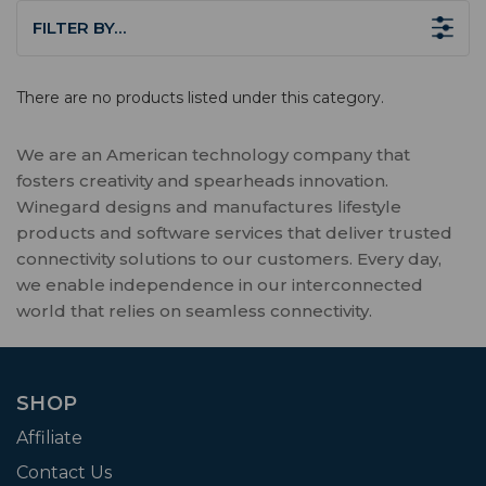
FILTER BY…
There are no products listed under this category.
We are an American technology company that
fosters creativity and spearheads innovation.
Winegard designs and manufactures lifestyle
products and software services that deliver trusted
connectivity solutions to our customers. Every day,
we enable independence in our interconnected
world that relies on seamless connectivity.
SHOP
Affiliate
Contact Us