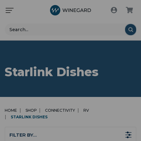
Search
Starlink Dishes
HOME
SHOP
CONNECTIVITY
RV
STARLINK DISHES
FILTER BY…