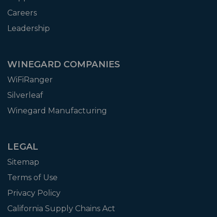
Careers
Leadership
WINEGARD COMPANIES
WiFiRanger
Silverleaf
Winegard Manufacturing
LEGAL
Sitemap
Terms of Use
Privacy Policy
California Supply Chains Act