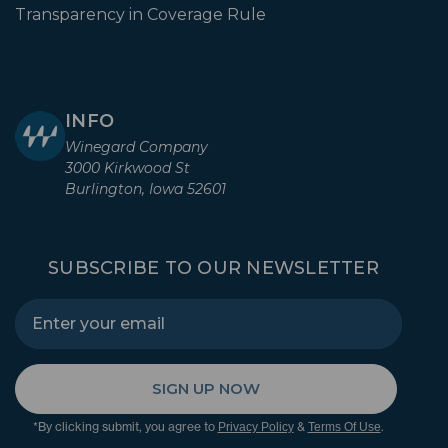
Transparency in Coverage Rule
INFO
Winegard Company
3000 Kirkwood St
Burlington, Iowa 52601
SUBSCRIBE TO OUR NEWSLETTER
SIGN UP NOW
*By clicking submit, you agree to
&
.
Privacy Policy
Terms Of Use