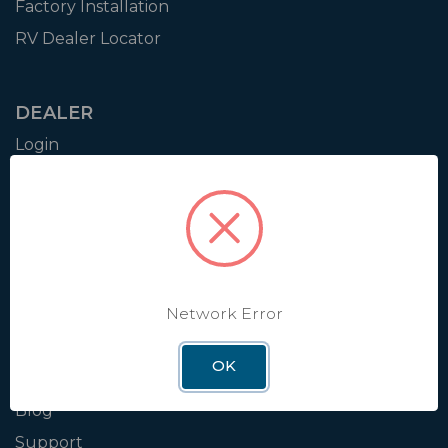
Factory Installation
RV Dealer Locator
DEALER
Login
Resources
Training
Authorization to Sell
Apply for Dealer Portal
Network Error
WINEGARD
OK
About
Blog
Support