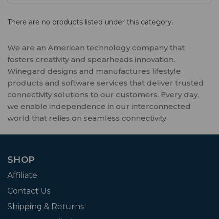
There are no products listed under this category.
We are an American technology company that
fosters creativity and spearheads innovation.
Winegard designs and manufactures lifestyle
products and software services that deliver trusted
connectivity solutions to our customers. Every day,
we enable independence in our interconnected
world that relies on seamless connectivity.
SHOP
Affiliate
Contact Us
Shipping & Returns