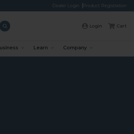
Dealer Login
Product Registration
Login
Cart
usiness
Learn
Company