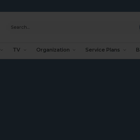
Search
TV
Organization
Service Plans
B