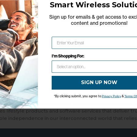
Reliable, widely used for daily u
Smart Wireless Soluti
multiple devices.
Sign up for emails & get access to exc
2.4 GHz for wider coverage and 5
content and promotions
!
speeds and gaming.
Combines modem and router in
Network Error
unit
Choose a service plan with no 
OK
I'm Shopping For:
commitments; cancel anytime
SIGN UP NOW
*By clicking submit, you agree to
&
Privacy Policy
Terms Of
merican technology company that fosters creativity and 
 lifestyle products and software services that deliver tr
ble independence in our interconnected world that relies