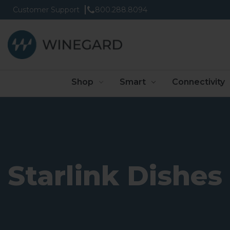
Customer Support
800.288.8094
Shop
Smart
Connectivity
Starlink Dishes