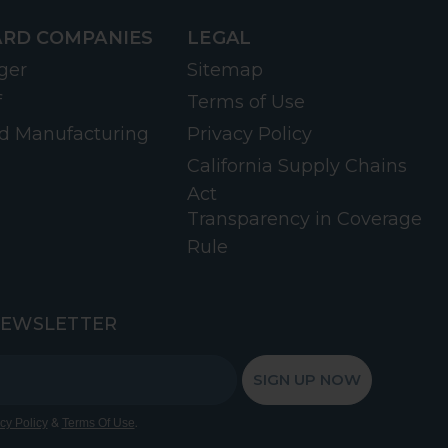
RD COMPANIES
LEGAL
ger
Sitemap
f
Terms of Use
d Manufacturing
Privacy Policy
California Supply Chains
Act
Transparency in Coverage
Rule
NEWSLETTER
SIGN UP NOW
&
.
cy Policy
Terms Of Use