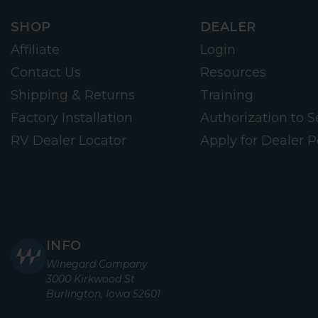
SHOP
DEALER
Affiliate
Login
Contact Us
Resources
Shipping & Returns
Training
Factory Installation
Authorization to Se
RV Dealer Locator
Apply for Dealer P
INFO
Winegard Company
3000 Kirkwood St
Burlington, Iowa 52601