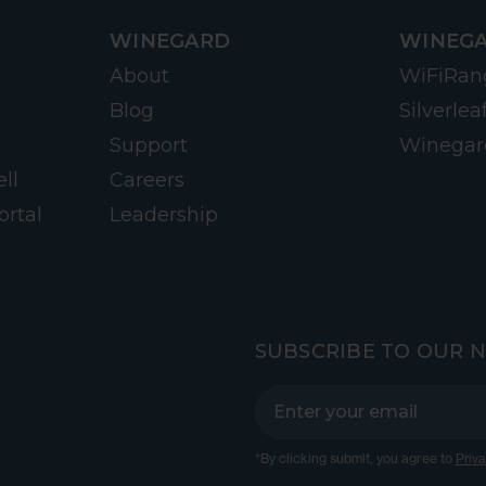
WINEGARD
WINEGA
About
WiFiRan
Blog
Silverlea
Support
Winegar
ll
Careers
ortal
Leadership
SUBSCRIBE TO OUR 
*By clicking submit, you agree to
Priva