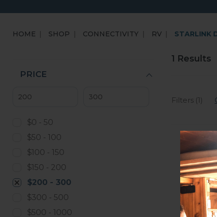
HOME
SHOP
CONNECTIVITY
RV
STARLINK 
1 Results
PRICE
Filters (1)
$0 - 50
$50 - 100
$100 - 150
$150 - 200
$200 - 300
$300 - 500
$500 - 1000