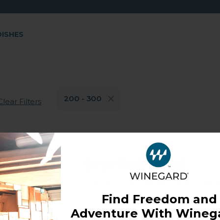
DISHES
200 - 300
Clear Filters
Starlink Mini
Portable & Compact Starlink M
Find Freedom and
Model: ST-MINI
Adventure With Winega