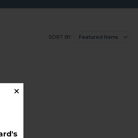
SORT BY:
ini Dish
rd's