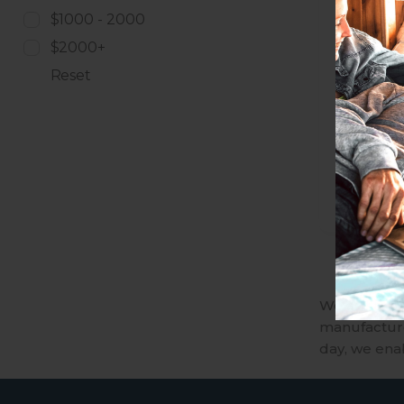
$1000 - 2000
$2000+
Reset
We are an A
manufactures
day, we ena