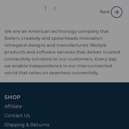
1
2
Next
We are an American technology company that
fosters creativity and spearheads innovation.
Winegard designs and manufactures lifestyle
products and software services that deliver trusted
connectivity solutions to our customers. Every day,
we enable independence in our interconnected
world that relies on seamless connectivity.
SHOP
Affiliate
Contact Us
Shipping & Returns