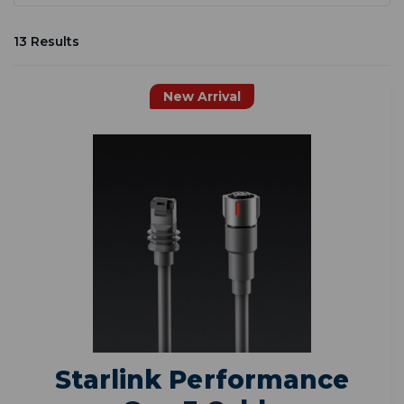
13 Results
New Arrival
Starlink Performance