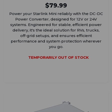
$79.99
Power your Starlink Mini reliably with the DC-DC
Power Converter, designed for 12V or 24V
systems. Engineered for stable, efficient power
delivery, it's the ideal solution for RVs, trucks,
off-grid setups, and ensures efficient
performance and system protection wherever
you go.
TEMPORARILY OUT OF STOCK