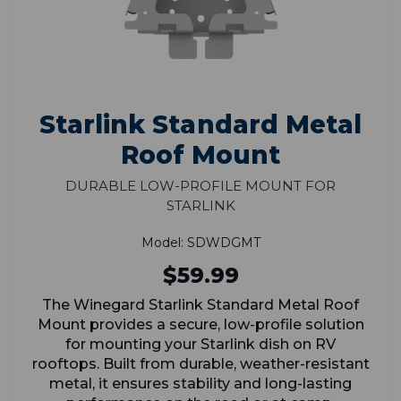
Starlink Standard Metal
Roof Mount
Durable Low-Profile Mount for
Starlink
Model: SDWDGMT
$59.99
The Winegard Starlink Standard Metal Roof
Mount provides a secure, low-profile solution
for mounting your Starlink dish on RV
rooftops. Built from durable, weather-resistant
metal, it ensures stability and long-lasting