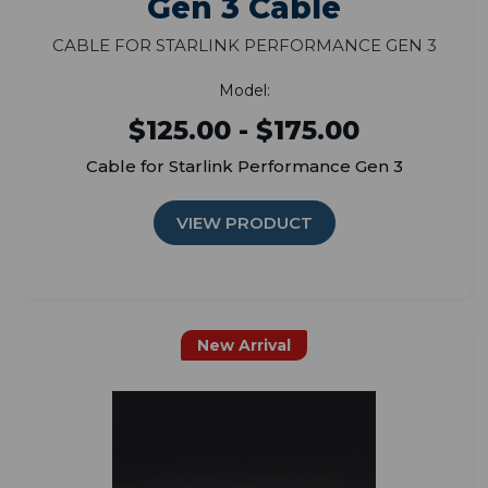
Gen 3 Cable
Cable for Starlink Performance Gen 3
Model:
$125.00 - $175.00
Cable for Starlink Performance Gen 3
VIEW PRODUCT
New Arrival