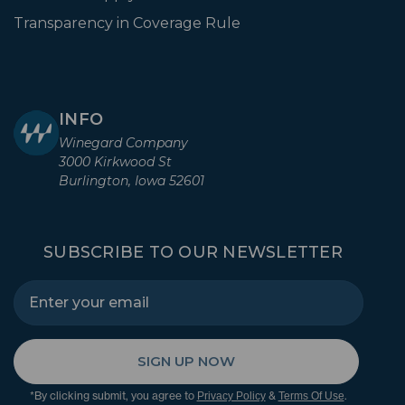
Transparency in Coverage Rule
INFO
Winegard Company
3000 Kirkwood St
Burlington, Iowa 52601
SUBSCRIBE TO OUR NEWSLETTER
SIGN UP NOW
*By clicking submit, you agree to
&
.
Privacy Policy
Terms Of Use