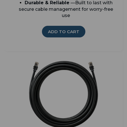
Durable & Reliable
—Built to last with
secure cable management for worry-free
use
ADD TO CART