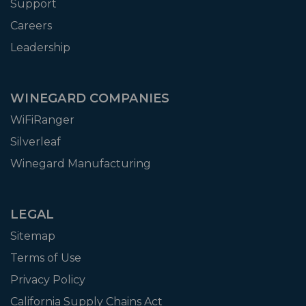
Support
Careers
Leadership
WINEGARD COMPANIES
WiFiRanger
Silverleaf
Winegard Manufacturing
LEGAL
Sitemap
Terms of Use
Privacy Policy
California Supply Chains Act