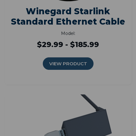
Winegard Starlink
Standard Ethernet Cable
Model:
$29.99 - $185.99
VIEW PRODUCT