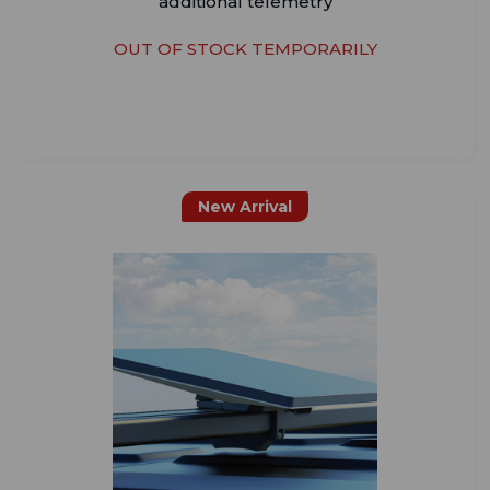
additional telemetry
OUT OF STOCK TEMPORARILY
New Arrival