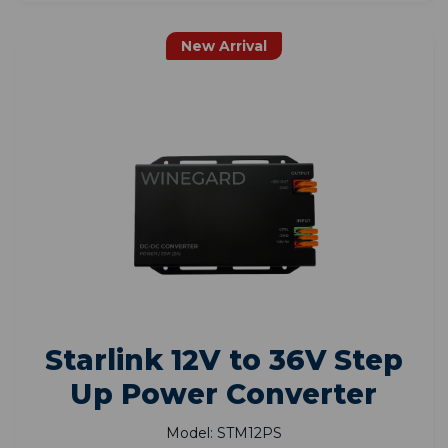
New Arrival
Starlink 12V to 36V Step
Up Power Converter
Model: STM12PS