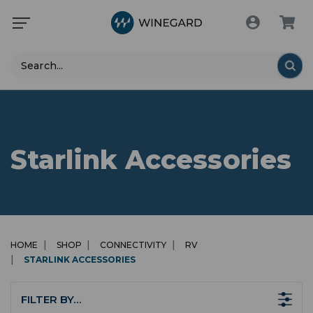
Search
Starlink Accessories
HOME
SHOP
CONNECTIVITY
RV
STARLINK ACCESSORIES
FILTER BY…