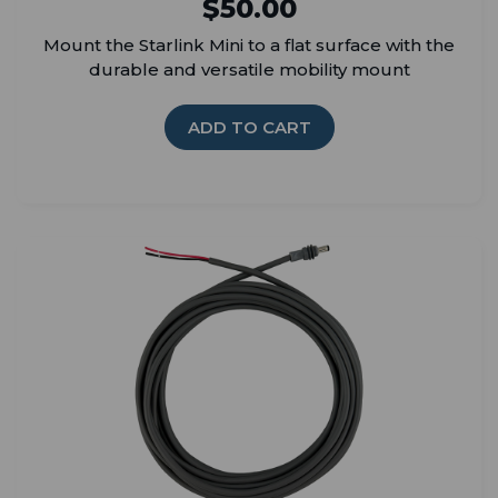
$50.00
Mount the Starlink Mini to a flat surface with the
durable and versatile mobility mount
ADD TO CART