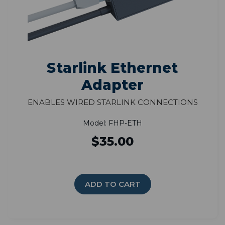
Starlink Ethernet
Adapter
Enables Wired Starlink Connections
Model: FHP-ETH
$35.00
ADD TO CART