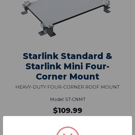
Starlink Standard &
Starlink Mini Four-
Corner Mount
Heavy-Duty Four-Corner Roof Mount
Model: ST-CNMT
$109.99