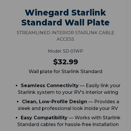
Winegard Starlink
Standard Wall Plate
Streamlined Interior Starlink Cable
Access
Model: SD-01WP
$32.99
Wall plate for Starlink Standard
Seamless Connectivity
— Easily link your
Starlink system to your RV's interior wiring
Clean, Low-Profile Design
— Provides a
sleek and professional look inside your RV
Easy Compatibility
— Works with Starlink
Standard cables for hassle-free installation