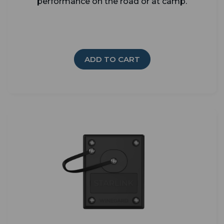
performance on the road or at camp.
ADD TO CART