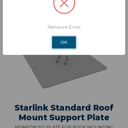
ADD TO CART
Network Error
OK
Starlink Standard Roof
Mount Support Plate
Reinforced Plate for Roof Mounting