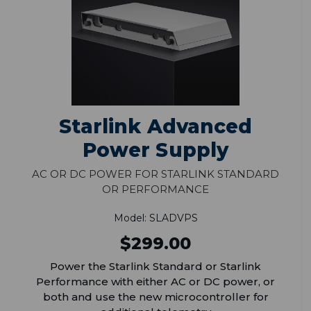
Starlink Advanced
Power Supply
AC or DC Power for Starlink Standard
or Performance
Model: SLADVPS
$299.00
Power the Starlink Standard or Starlink
Performance with either AC or DC power, or
both and use the new microcontroller for