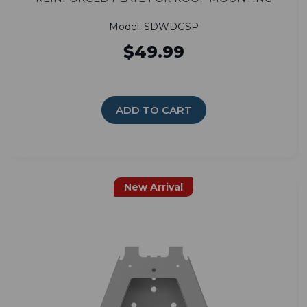
Model: SDWDGSP
$49.99
ADD TO CART
New Arrival