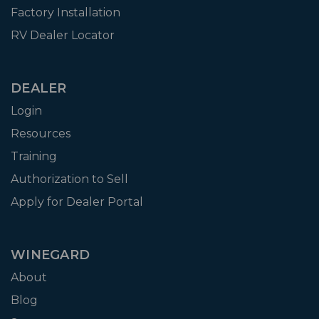
Factory Installation
RV Dealer Locator
DEALER
Login
Resources
Training
Authorization to Sell
Apply for Dealer Portal
WINEGARD
About
Blog