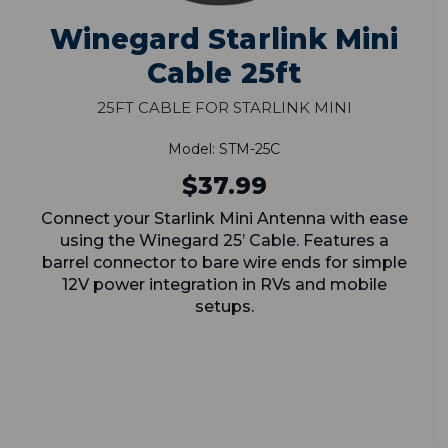
Winegard Starlink Mini
Cable 25ft
25ft Cable for Starlink Mini
Model: STM-25C
$37.99
Connect your Starlink Mini Antenna with ease
using the Winegard 25’ Cable. Features a
barrel connector to bare wire ends for simple
12V power integration in RVs and mobile
setups.