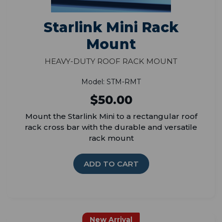
Starlink Mini Rack
Mount
Heavy-Duty Roof Rack Mount
Model: STM-RMT
$50.00
Mount the Starlink Mini to a rectangular roof
rack cross bar with the durable and versatile
rack mount
ADD TO CART
New Arrival