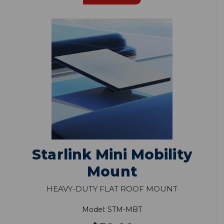
Starlink Mini Mobility
Mount
Heavy-Duty Flat Roof Mount
Model: STM-MBT