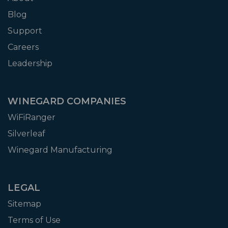
Blog
Support
Careers
Leadership
WINEGARD COMPANIES
WiFiRanger
Silverleaf
Winegard Manufacturing
LEGAL
Sitemap
Terms of Use