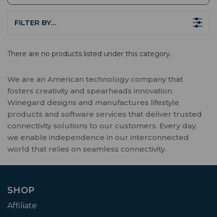
FILTER BY…
There are no products listed under this category.
We are an American technology company that
fosters creativity and spearheads innovation.
Winegard designs and manufactures lifestyle
products and software services that deliver trusted
connectivity solutions to our customers. Every day,
we enable independence in our interconnected
world that relies on seamless connectivity.
SHOP
Affiliate