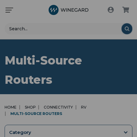
Search
Multi-Source
Routers
HOME
SHOP
CONNECTIVITY
RV
MULTI-SOURCE ROUTERS
Category