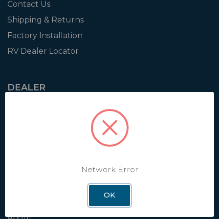
Contact Us
Shipping & Returns
Factory Installation
RV Dealer Locator
DEALER
Login
Resources
Training
Authorization to Sell
Apply for Dealer Portal
Network Error
OK
WINEGARD
About