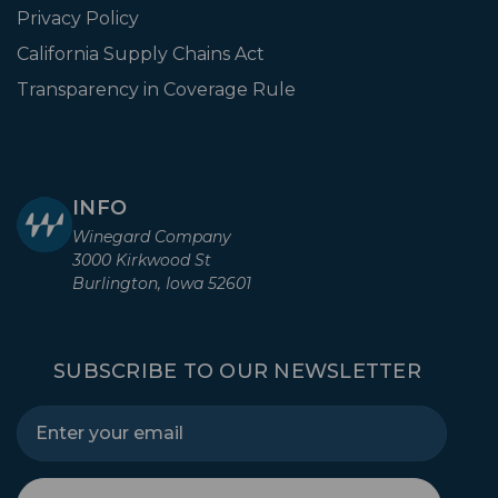
Privacy Policy
California Supply Chains Act
Transparency in Coverage Rule
INFO
Winegard Company
3000 Kirkwood St
Burlington, Iowa 52601
SUBSCRIBE TO OUR NEWSLETTER