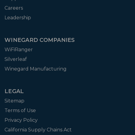
Careers
Leadership
WINEGARD COMPANIES
WiFiRanger
Silverleaf
Winegard Manufacturing
LEGAL
Sitemap
Terms of Use
Privacy Policy
California Supply Chains Act