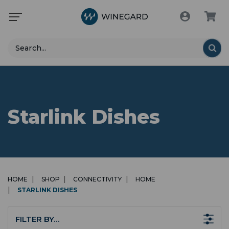
Search
Starlink Dishes
HOME
SHOP
CONNECTIVITY
HOME
STARLINK DISHES
FILTER BY…