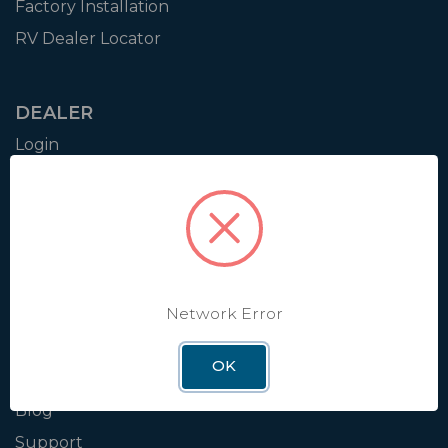
Factory Installation
RV Dealer Locator
DEALER
Login
Resources
Training
Authorization to Sell
Apply for Dealer Portal
Network Error
WINEGARD
OK
About
Blog
Support