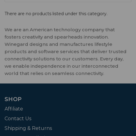
There are no products listed under this category.
We are an American technology company that
fosters creativity and spearheads innovation.
Winegard designs and manufactures lifestyle
products and software services that deliver trusted
connectivity solutions to our customers. Every day,
we enable independence in our interconnected
world that relies on seamless connectivity.
SHOP
Affiliate
Contact Us
Shipping & Returns