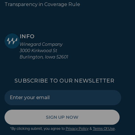
Transparency in Coverage Rule
INFO
Winegard Company
3000 Kirkwood St
Burlington, Iowa 52601
SUBSCRIBE TO OUR NEWSLETTER
SIGN UP NOW
*By clicking submit, you agree to
&
.
Privacy Policy
Terms Of Use