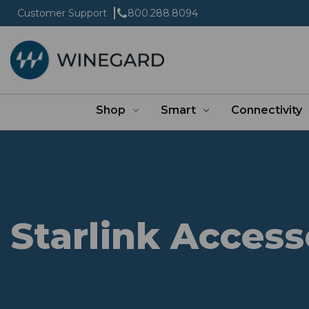
Customer Support
800.288.8094
Shop
Smart
Connectivity
Starlink Access