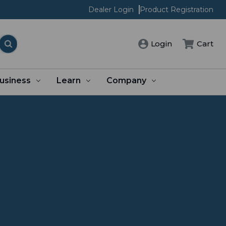
Dealer Login
Product Registration
Login
Cart
usiness
Learn
Company