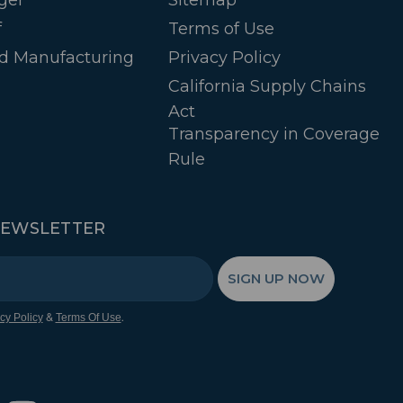
f
Terms of Use
d Manufacturing
Privacy Policy
California Supply Chains
Act
Transparency in Coverage
Rule
NEWSLETTER
SIGN UP NOW
&
.
cy Policy
Terms Of Use