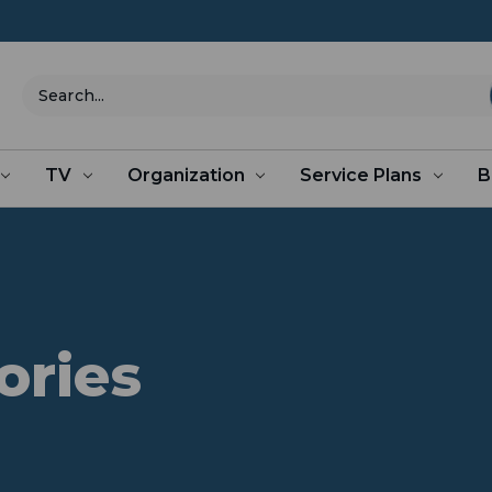
Search
TV
Organization
Service Plans
B
ories