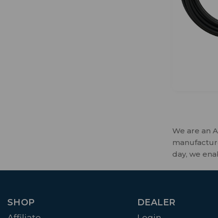
We are an A
manufactures
day, we ena
SHOP
DEALER
Affiliate
Login