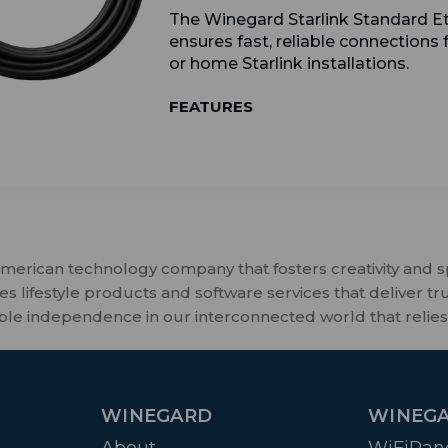
The Winegard Starlink Standard E
ensures fast, reliable connections
or home Starlink installations.
FEATURES
merican technology company that fosters creativity and 
 lifestyle products and software services that deliver tr
ble independence in our interconnected world that relies
WINEGARD
WINEGA
About
WiFiRan