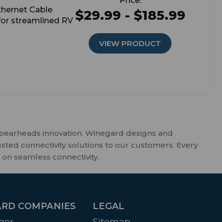
thernet Cable
$29.99 - $185.99
 for streamlined RV
VIEW PRODUCT
spearheads innovation. Winegard designs and
usted connectivity solutions to our customers. Every
 on seamless connectivity.
RD COMPANIES
LEGAL
ger
Sitemap