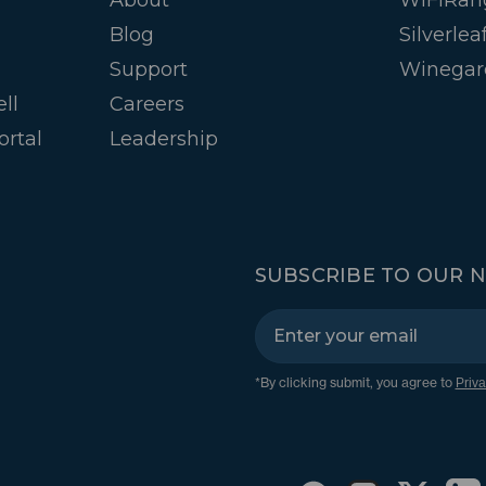
Blog
Silverlea
Support
Winegar
ll
Careers
ortal
Leadership
SUBSCRIBE TO OUR 
*By clicking submit, you agree to
Priva