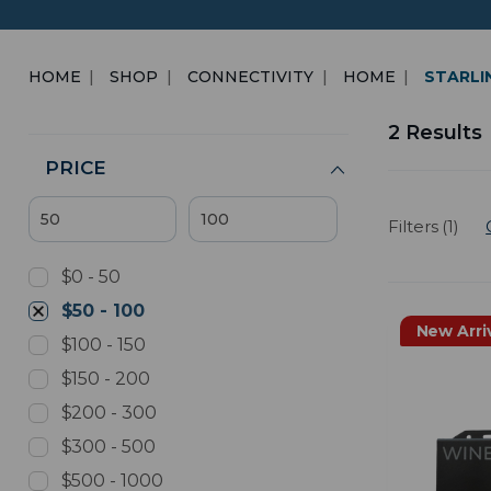
HOME
SHOP
CONNECTIVITY
HOME
STARLI
2 Results
PRICE
Filters (1)
$0 - 50
$50 - 100
New Arri
$100 - 150
$150 - 200
$200 - 300
$300 - 500
$500 - 1000