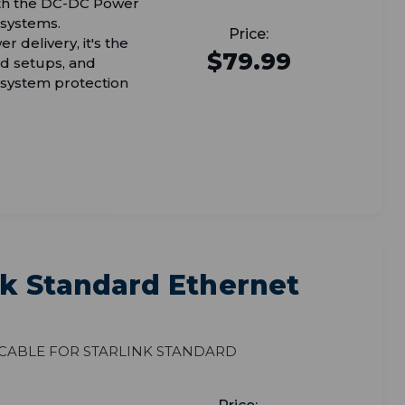
with the DC-DC Power
 systems.
r delivery, it's the
$79.99
rid setups, and
 system protection
k Standard Ethernet
 Cable for Starlink Standard