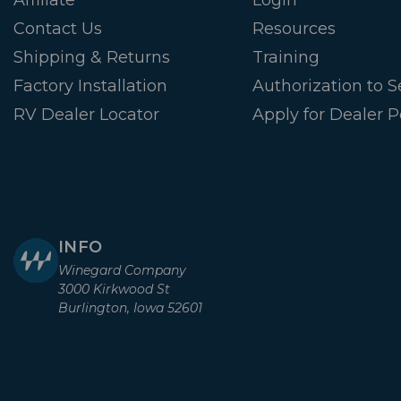
Contact Us
Resources
Shipping & Returns
Training
Factory Installation
Authorization to Se
RV Dealer Locator
Apply for Dealer P
INFO
Winegard Company
3000 Kirkwood St
Burlington, Iowa 52601