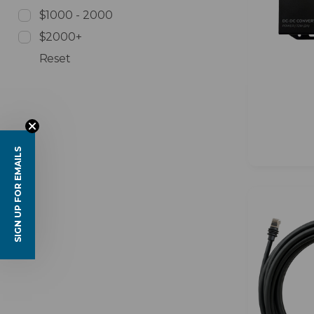
$1000 - 2000
$2000+
Reset
SIGN UP FOR EMAILS