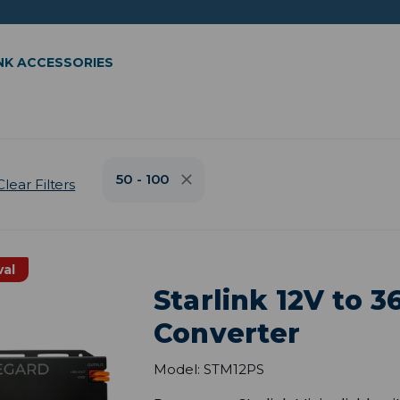
NK ACCESSORIES
50 - 100
Clear Filters
val
Starlink 12V to 
Converter
Model: STM12PS