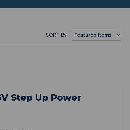
SORT BY:
36V Step Up Power