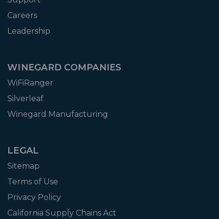
Careers
Leadership
WINEGARD COMPANIES
WiFiRanger
Silverleaf
Winegard Manufacturing
LEGAL
Sitemap
Terms of Use
Privacy Policy
California Supply Chains Act