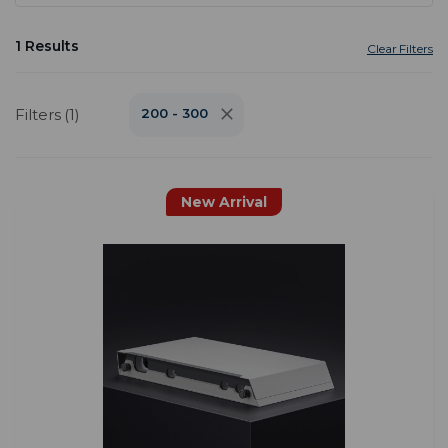
1 Results
Clear Filters
Filters (1)
200 - 300
New Arrival