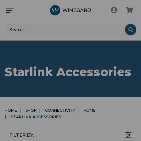
Search
Starlink Accessories
HOME
SHOP
CONNECTIVITY
HOME
STARLINK ACCESSORIES
FILTER BY…