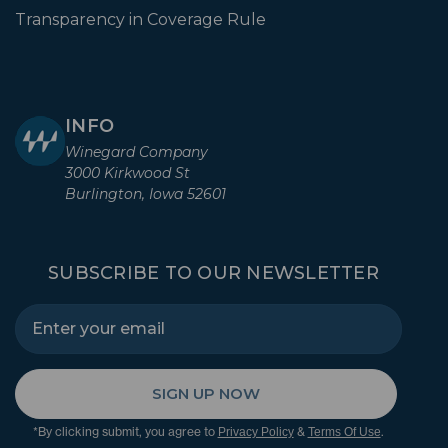
Transparency in Coverage Rule
INFO
Winegard Company
3000 Kirkwood St
Burlington, Iowa 52601
SUBSCRIBE TO OUR NEWSLETTER
SIGN UP NOW
*By clicking submit, you agree to
&
.
Privacy Policy
Terms Of Use