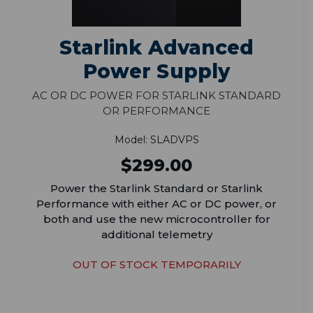
Starlink Advanced
Power Supply
AC or DC Power for Starlink Standard
or Performance
Model: SLADVPS
$299.00
Power the Starlink Standard or Starlink
Performance with either AC or DC power, or
both and use the new microcontroller for
additional telemetry
OUT OF STOCK TEMPORARILY