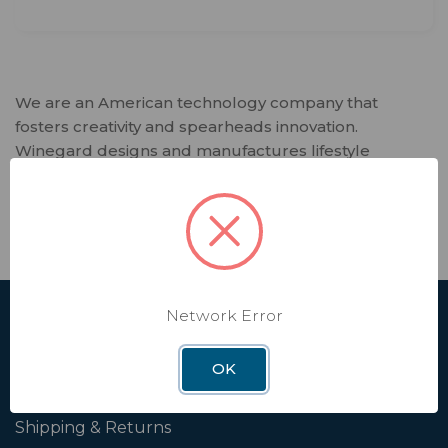
We are an American technology company that
fosters creativity and spearheads innovation.
Winegard designs and manufactures lifestyle
products and software services that deliver trusted
connectivity solutions to our customers. Every day,
we enable independence in our interconnected
world that relies on seamless connectivity.
Network Error
SHOP
Affiliate
OK
Contact Us
Shipping & Returns