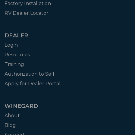
Factory Installation
RV Dealer Locator
DEALER
Login
Resources
Training
Authorization to Sell
Apply for Dealer Portal
WINEGARD
About
Blog
Support