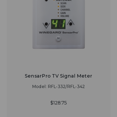
SensarPro TV Signal Meter
Model: RFL-332/RFL-342
$128.75