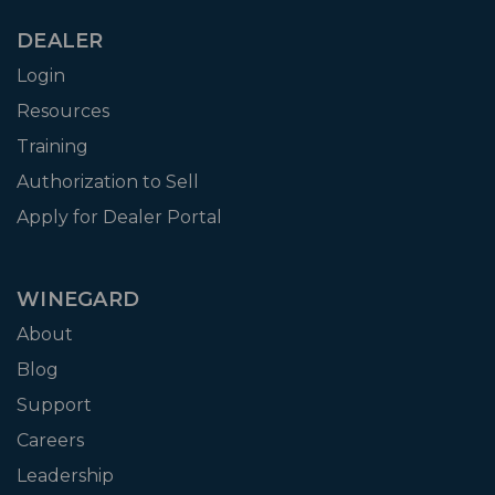
DEALER
Login
Resources
Training
Authorization to Sell
Apply for Dealer Portal
WINEGARD
About
Blog
Support
Careers
Leadership