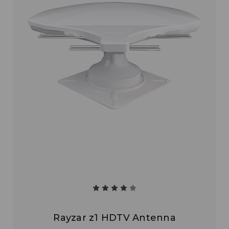
Rayzar z1 HDTV Antenna