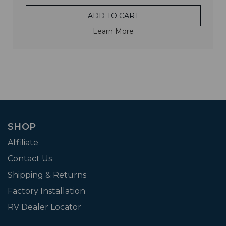
ADD TO CART
Learn More
SHOP
Affiliate
Contact Us
Shipping & Returns
Factory Installation
RV Dealer Locator