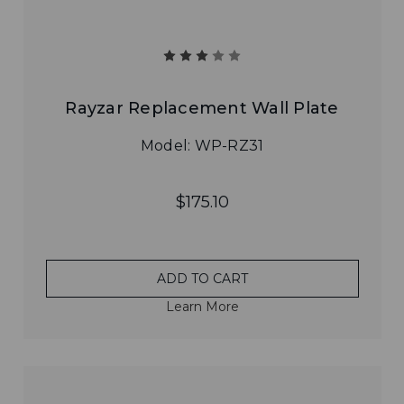
Rayzar Replacement Wall Plate
Model: WP-RZ31
$175.10
ADD TO CART
Learn More