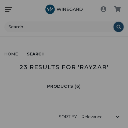
Search
HOME
SEARCH
23 RESULTS FOR 'RAYZAR'
PRODUCTS (6)
SORT BY: