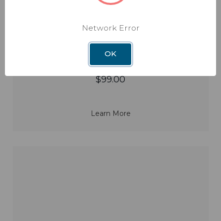
Rayzar Amplified Portable Antenna
Network Error
Model: RV-RZ85
OK
$99.00
Learn More