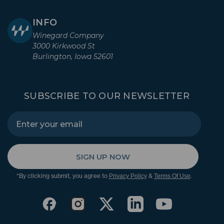
INFO
Winegard Company
3000 Kirkwood St
Burlington, Iowa 52601
SUBSCRIBE TO OUR NEWSLETTER
SIGN UP NOW
*By clicking submit, you agree to
&
.
Privacy Policy
Terms Of Use