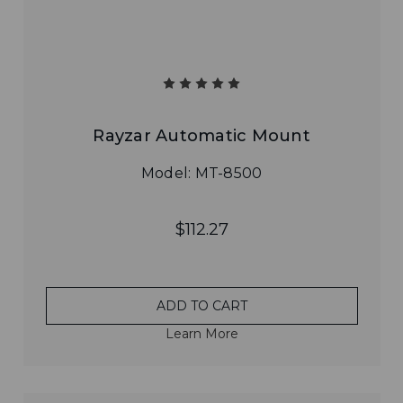
Rayzar Automatic Mount
Model: MT-8500
$112.27
ADD TO CART
Learn More