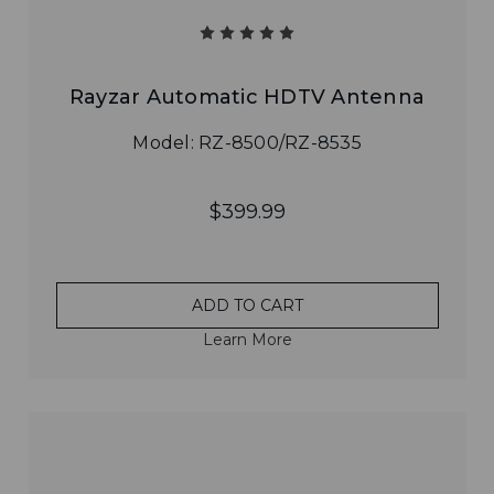
Rayzar Automatic HDTV Antenna
Model: RZ-8500/RZ-8535
$399.99
ADD TO CART
Learn More