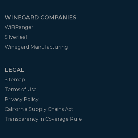
WINEGARD COMPANIES
WiFiRanger
Silverleaf
Winegard Manufacturing
LEGAL
Sitemap
Terms of Use
Privacy Policy
California Supply Chains Act
Transparency in Coverage Rule