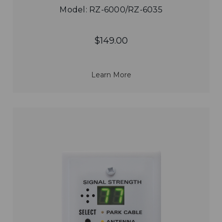
Model: RZ-6000/RZ-6035
$149.00
Learn More