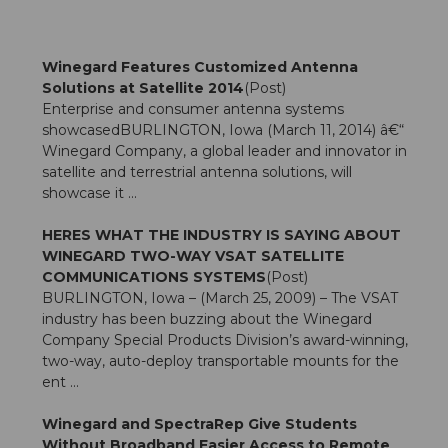
Winegard Features Customized Antenna
Solutions at Satellite 2014
(Post)
Enterprise and consumer antenna systems
showcasedBURLINGTON, Iowa (March 11, 2014) â€“
Winegard Company, a global leader and innovator in
satellite and terrestrial antenna solutions, will
showcase it ...
HERES WHAT THE INDUSTRY IS SAYING ABOUT
WINEGARD TWO-WAY VSAT SATELLITE
COMMUNICATIONS SYSTEMS
(Post)
BURLINGTON, Iowa – (March 25, 2009) – The VSAT
industry has been buzzing about the Winegard
Company Special Products Division’s award-winning,
two-way, auto-deploy transportable mounts for the
ent ...
Winegard and SpectraRep Give Students
Without Broadband Easier Access to Remote