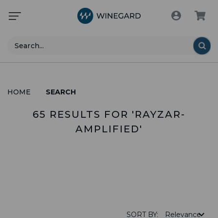
Search
HOME
SEARCH
65 RESULTS FOR 'RAYZAR-
AMPLIFIED'
PRODUCTS (0)
SORT BY: