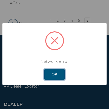
affo ...
1
2
3
4
5
6
Previous
SHOP
Affiliate
Network Error
Contact Us
Shipping & Returns
OK
Factory Installation
RV Dealer Locator
DEALER