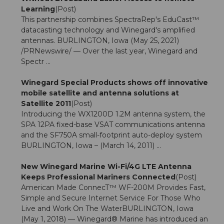
Learning
(Post)
This partnership combines SpectraRep's EduCast™
datacasting technology and Winegard's amplified
antennas. BURLINGTON, Iowa (May 25, 2021)
/PRNewswire/ — Over the last year, Winegard and
Spectr ...
Winegard Special Products shows off innovative
mobile satellite and antenna solutions at
Satellite 2011
(Post)
Introducing the WX1200D 1.2M antenna system, the
SPA 12PA fixed-base VSAT communications antenna
and the SF750A small-footprint auto-deploy system
BURLINGTON, Iowa – (March 14, 2011) ...
New Winegard Marine Wi-Fi/4G LTE Antenna
Keeps Professional Mariners Connected
(Post)
American Made ConnecT™ WF-200M Provides Fast,
Simple and Secure Internet Service For Those Who
Live and Work On The WaterBURLINGTON, Iowa
(May 1, 2018) — Winegard® Marine has introduced an