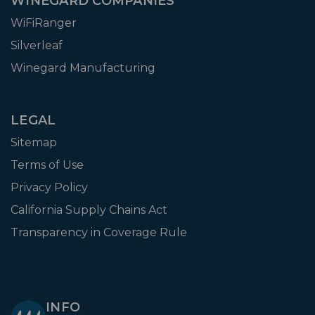
WINEGARD COMPANIES
WiFiRanger
Silverleaf
Winegard Manufacturing
LEGAL
Sitemap
Terms of Use
Privacy Policy
California Supply Chains Act
Transparency in Coverage Rule
INFO