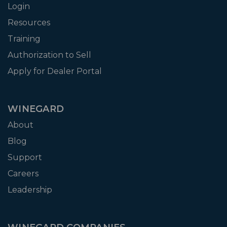
Login
Resources
Training
Authorization to Sell
Apply for Dealer Portal
WINEGARD
About
Blog
Support
Careers
Leadership