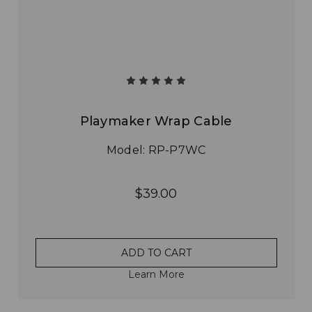
Playmaker Wrap Cable
Model: RP-P7WC
$39.00
ADD TO CART
Learn More