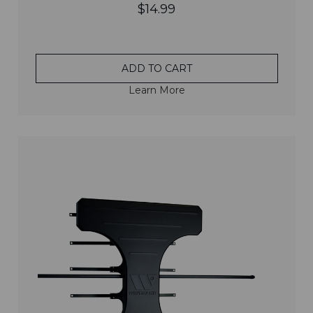
$14.99
ADD TO CART
Learn More