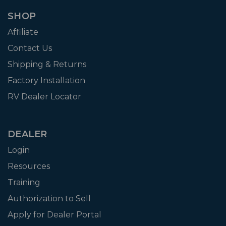
SHOP
Affiliate
Contact Us
Shipping & Returns
Factory Installation
RV Dealer Locator
DEALER
Login
Resources
Training
Authorization to Sell
Apply for Dealer Portal