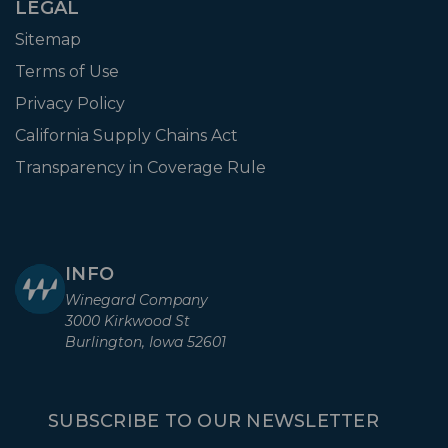
LEGAL
Sitemap
Terms of Use
Privacy Policy
California Supply Chains Act
Transparency in Coverage Rule
INFO
Winegard Company
3000 Kirkwood St
Burlington, Iowa 52601
SUBSCRIBE TO OUR NEWSLETTER