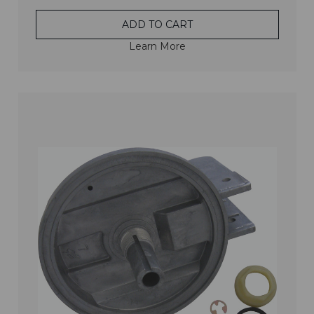
ADD TO CART
Learn More