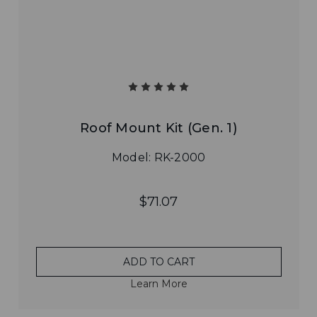
Roof Mount Kit (Gen. 1)
Model: RK-2000
$71.07
ADD TO CART
Learn More