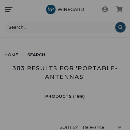
Search
HOME
SEARCH
383 RESULTS FOR 'PORTABLE-
ANTENNAS'
PRODUCTS (188)
SORT BY: