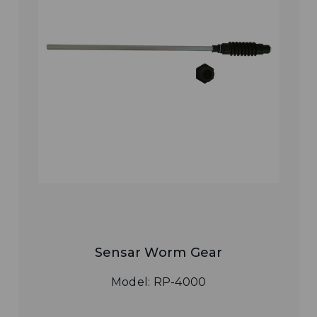
Sensar Worm Gear
Model: RP-4000