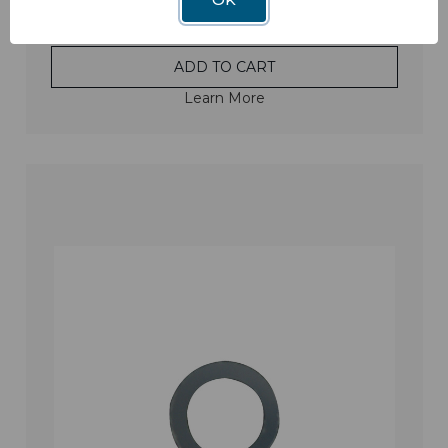
ADD TO CART
Learn More