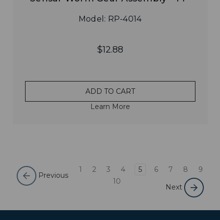
Model: RP-4014
$12.88
ADD TO CART
Learn More
1
2
3
4
5
6
7
8
9
Previous
10
Next