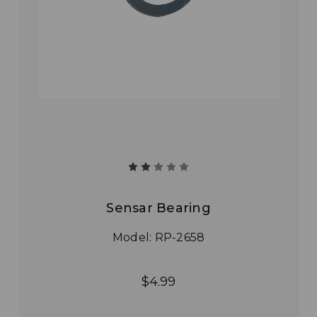
Sensar Bearing
Model: RP-2658
$4.99