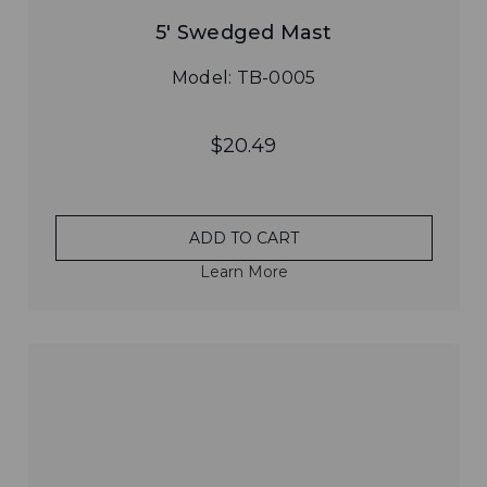
5' Swedged Mast
Model: TB-0005
$20.49
ADD TO CART
Learn More