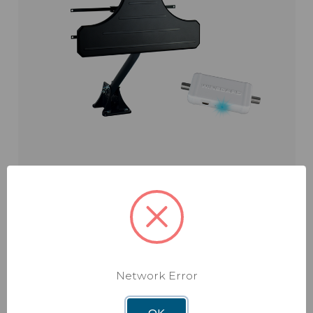
Elite Pro
Model: BW-2000
Network Error
$209.99
OK