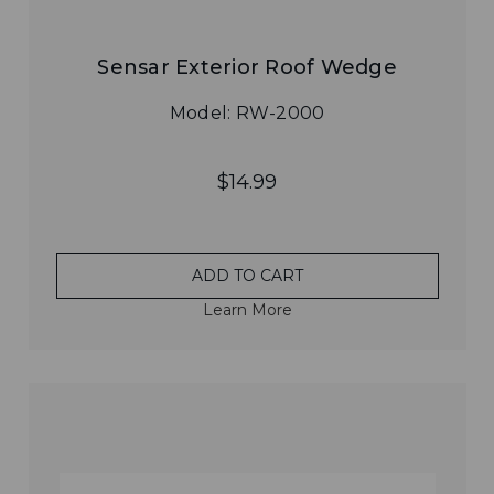
Sensar Exterior Roof Wedge
Model: RW-2000
$14.99
ADD TO CART
Learn More