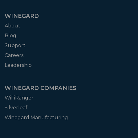
WINEGARD
About
Blog
Support
Careers
Leadership
WINEGARD COMPANIES
WiFiRanger
Silverleaf
Winegard Manufacturing