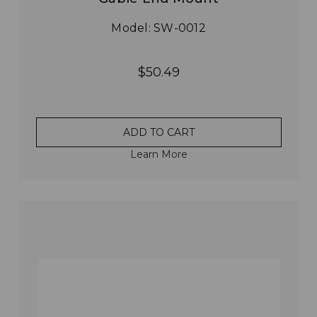
Model: SW-0012
$50.49
ADD TO CART
Learn More