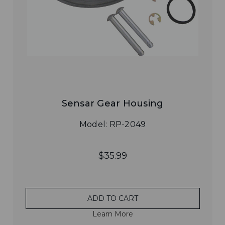
Sensar Gear Housing
Model: RP-2049
$35.99
ADD TO CART
Learn More