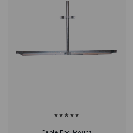
Gable End Mount