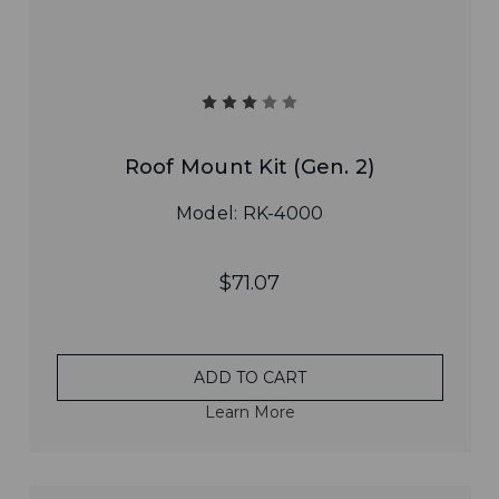
Roof Mount Kit (Gen. 2)
Model: RK-4000
$71.07
ADD TO CART
Learn More