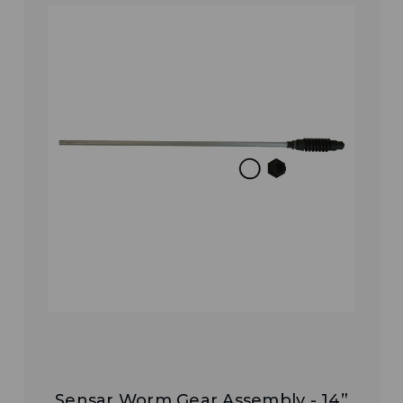
Sensar Worm Gear Assembly - 14”