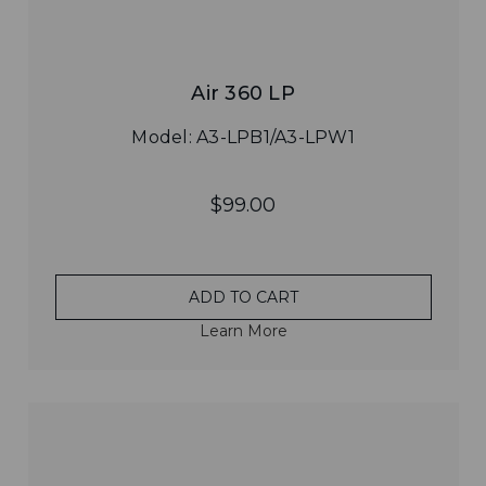
Air 360 LP
Model: A3-LPB1/A3-LPW1
$99.00
ADD TO CART
Learn More