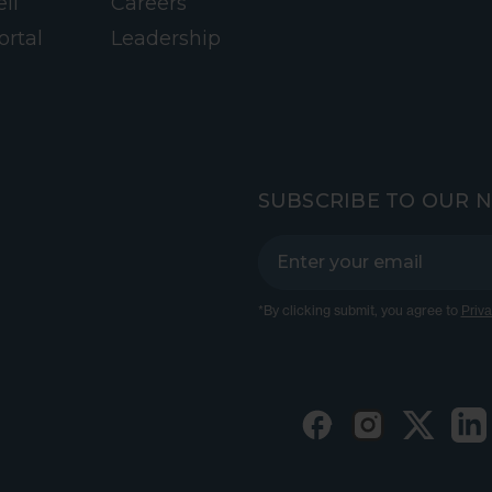
ll
Careers
ortal
Leadership
SUBSCRIBE TO OUR 
*By clicking submit, you agree to
Priva