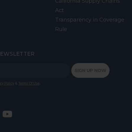
California Supply Chains
Act
Transparency in Coverage
Rule
NEWSLETTER
SIGN UP NOW
&
.
cy Policy
Terms Of Use