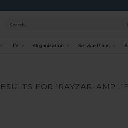
Search
TV
Organization
Service Plans
B
RESULTS FOR 'RAYZAR-AMPLIF
PRODUCTS (0)