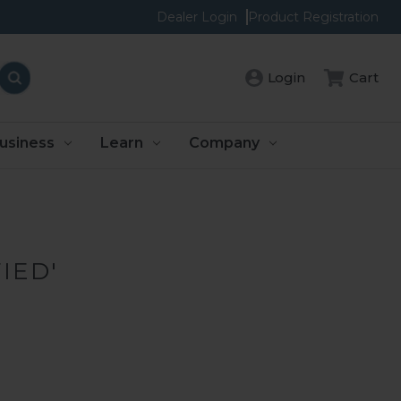
Dealer Login
Product Registration
Cart
Login
usiness
Learn
Company
IED'