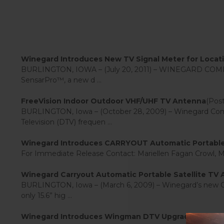
Winegard Introduces New TV Signal Meter for Locating
BURLINGTON, IOWA – (July 20, 2011) – WINEGARD COMPANY
SensarPro™, a new d ...
FreeVision Indoor Outdoor VHF/UHF TV Antenna
(Post
BURLINGTON, Iowa – (October 28, 2009) – Winegard Compan
Television (DTV) frequen ...
Winegard Introduces CARRYOUT Automatic Portable 
For Immediate Release Contact: Mariellen Fagan Crowl,
Winegard Carryout Automatic Portable Satellite TV
BURLINGTON, Iowa – (March 6, 2009) – Winegard’s new Carry
only 15.6” hig ...
Winegard Introduces Wingman DTV Upgrade for Pop