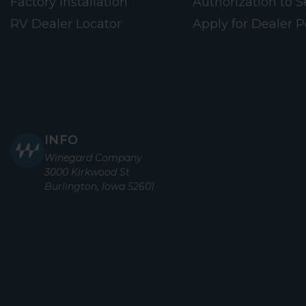
Factory Installation
Authorization to Se
RV Dealer Locator
Apply for Dealer P
INFO
Winegard Company
3000 Kirkwood St
Burlington, Iowa 52601