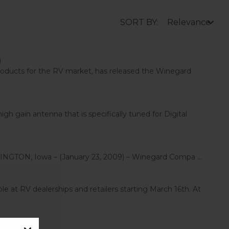
SORT BY:
)
ducts for the RV market, has released the Winegard
gain antenna that is specifically tuned for Digital
GTON, Iowa – (January 23, 2009) – Winegard Compa ...
 at RV dealerships and retailers starting March 16th. At