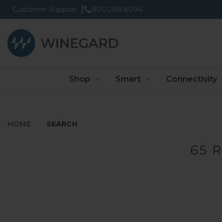
Customer Support
800.288.8094
Shop
Smart
Connectivity
HOME
SEARCH
65 