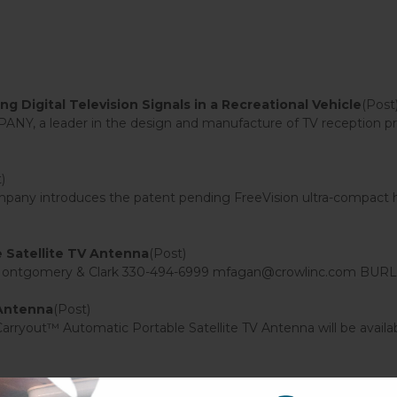
 Digital Television Signals in a Recreational Vehicle
(Post
, a leader in the design and manufacture of TV reception pro
)
y introduces the patent pending FreeVision ultra-compact high 
Satellite TV Antenna
(Post)
 Montgomery & Clark 330-494-6999 mfagan@crowlinc.com BURLIN
 Antenna
(Post)
out™ Automatic Portable Satellite TV Antenna will be available
ular Sensar TV Antenna
(Post)