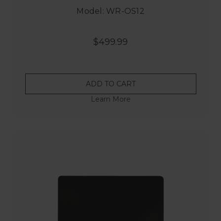
Model: WR-OS12
$499.99
ADD TO CART
Learn More