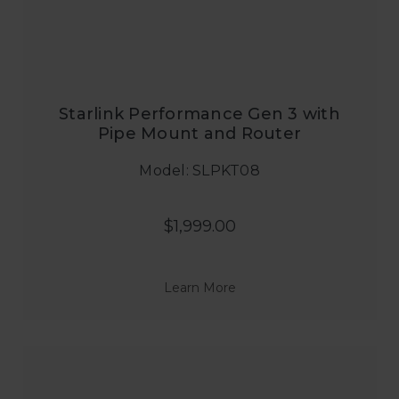
Starlink Performance Gen 3 with
Pipe Mount and Router
Model: SLPKT08
$1,999.00
Learn More