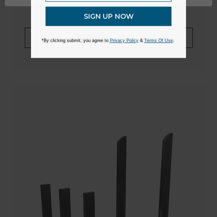
SIGN UP NOW
ADD TO CART
*By clicking submit, you agree to
Privacy Policy
&
Terms Of Use
.
Learn More