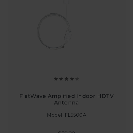
FlatWave Amplified Indoor HDTV
Antenna
Model: FL5500A