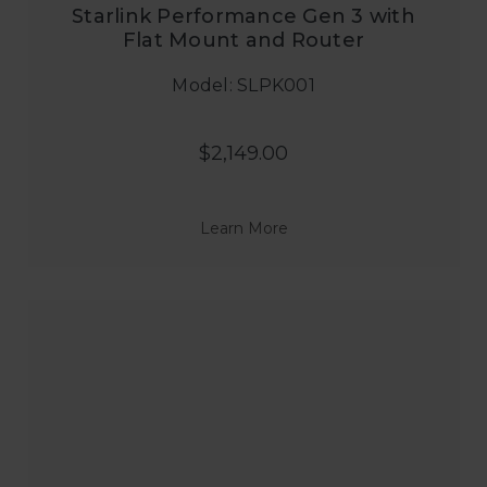
Starlink Performance Gen 3 with
Flat Mount and Router
Model: SLPK001
$2,149.00
Learn More