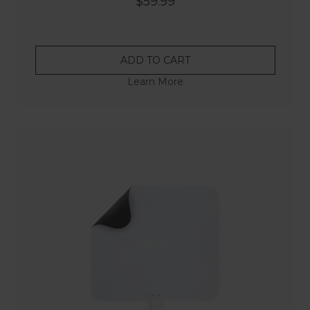
$59.99
ADD TO CART
Learn More