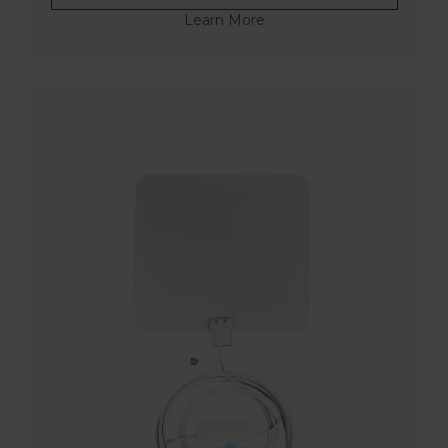
Learn More