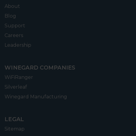
About
Blog
Support
Careers
Leadership
WINEGARD COMPANIES
WiFiRanger
Silverleaf
Winegard Manufacturing
LEGAL
Sitemap