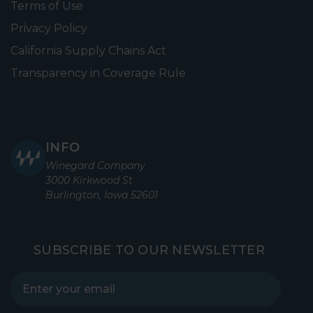
Terms of Use
Privacy Policy
California Supply Chains Act
Transparency in Coverage Rule
INFO
Winegard Company
3000 Kirkwood St
Burlington, Iowa 52601
SUBSCRIBE TO OUR NEWSLETTER