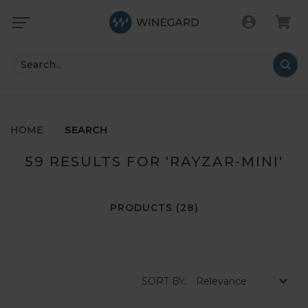
Search
HOME
SEARCH
59 RESULTS FOR 'RAYZAR-MINI'
PRODUCTS (28)
SORT BY: