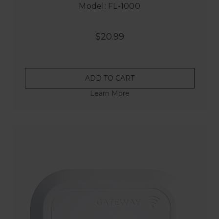
Model: FL-1000
$20.99
ADD TO CART
Learn More