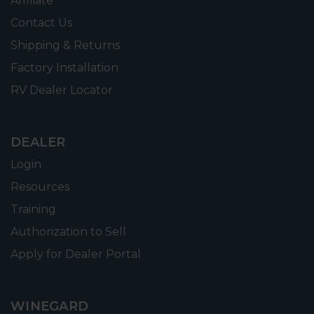
Affiliate
Contact Us
Shipping & Returns
Factory Installation
RV Dealer Locator
DEALER
Login
Resources
Training
Authorization to Sell
Apply for Dealer Portal
WINEGARD