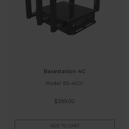
Basestation 4G
Model: BS-4G01
$399.00
ADD TO CART