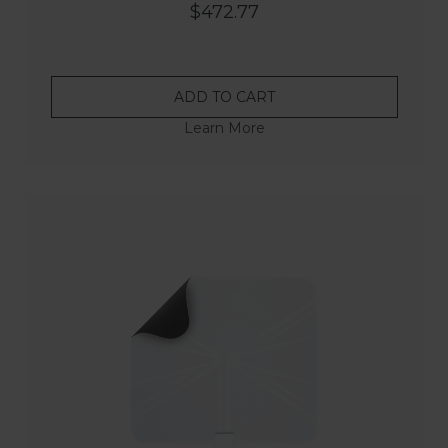
$472.77
ADD TO CART
Learn More