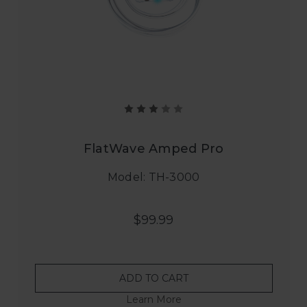
FlatWave Amped Pro
Model: TH-3000
$99.99
ADD TO CART
Learn More