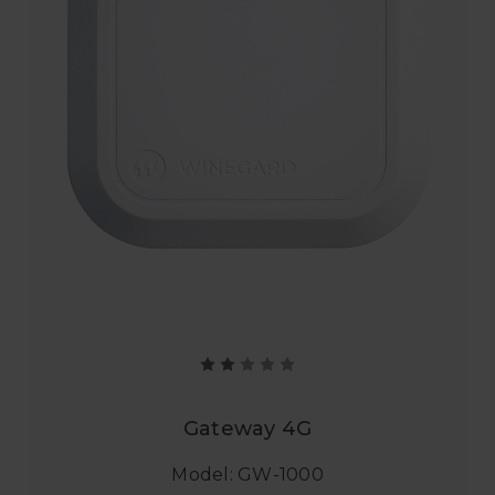
Gateway 4G
Model: GW-1000