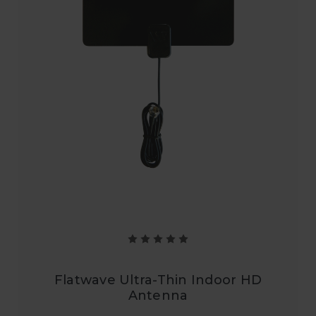
Flatwave Ultra-Thin Indoor HD
Antenna