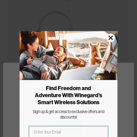
Find Freedom and
Adventure With Winegard's
FlatWave Non-Amplified Indoor
Smart Wireless Solutions
HDTV Antenna
Network Error
Sign up & get access to exclusive offers and
Model: FL-5000
discounts!
OK
$35.99