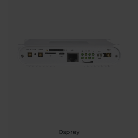
Osprey