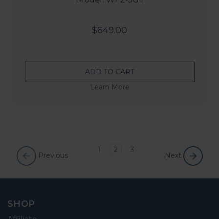
$649.00
ADD TO CART
Learn More
1
2
3
Previous
Next
SHOP