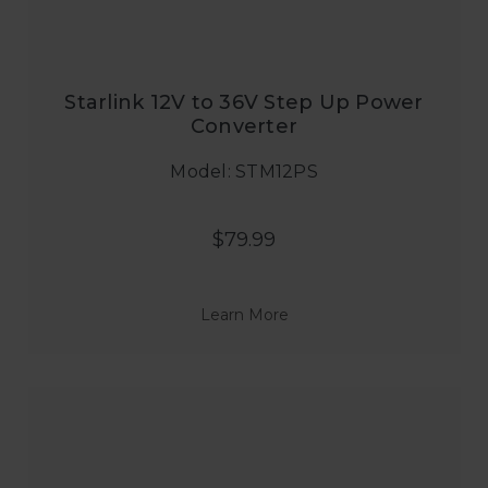
Starlink 12V to 36V Step Up Power
Converter
Model: STM12PS
$79.99
Learn More