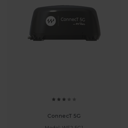
ConnecT 5G
Model: WF2-5G1