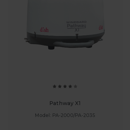
Pathway X1
Model: PA-2000/PA-2035