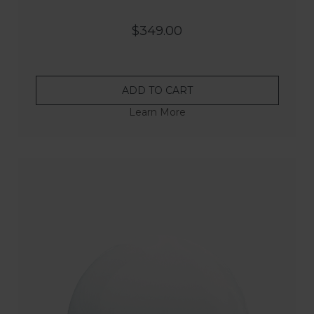
$349.00
ADD TO CART
Learn More