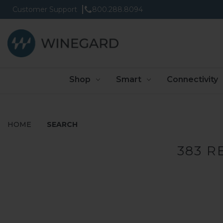
Customer Support
800.288.8094
Shop
Smart
Connectivity
HOME
SEARCH
383 R