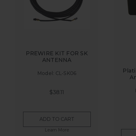
PREWIRE KIT FOR SK
ANTENNA
Plat
Model: CL-SK06
A
$38.11
ADD TO CART
Learn More