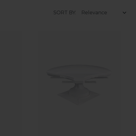
SORT BY: