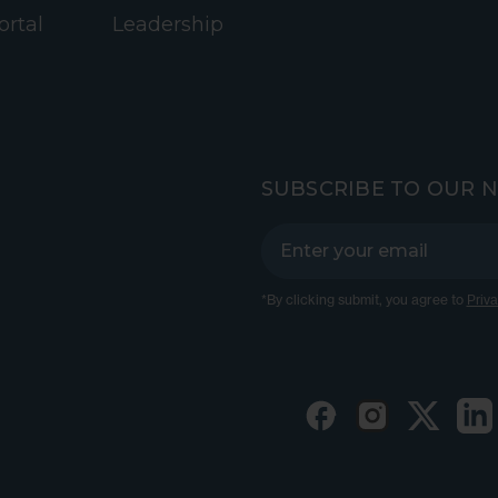
ortal
Leadership
SUBSCRIBE TO OUR 
*By clicking submit, you agree to
Priva