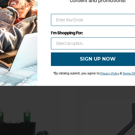
content and promotions
!
Network Error
$35.99
ADD TO CART
OK
I'm Shopping For:
Learn More
ADD TO CART
Learn More
SIGN UP NOW
*By clicking submit, you agree to
&
Privacy Policy
Terms Of