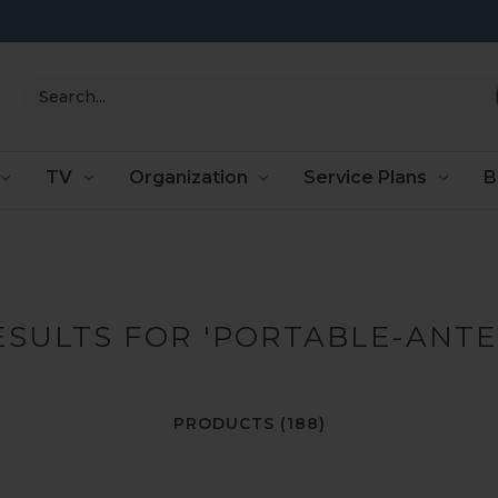
Search
TV
Organization
Service Plans
B
ESULTS FOR 'PORTABLE-ANT
PRODUCTS (188)