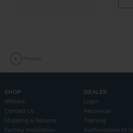
Previous
SHOP
DEALER
Affiliate
Login
Contact Us
Resources
Shipping & Returns
Training
Factory Installation
Authorization to Se