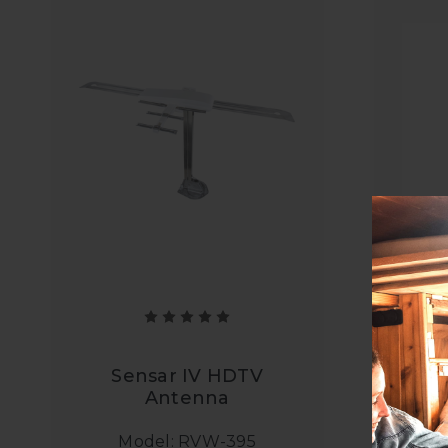
El
C
Sensar IV HDTV
Antenna
Model: RVW-395