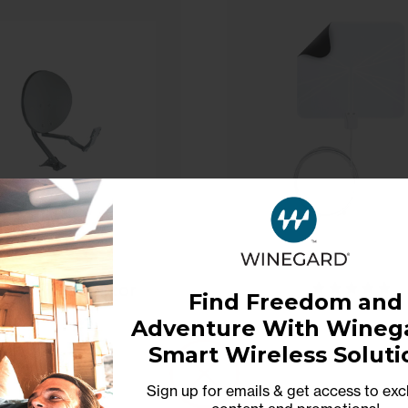
liptical Reflector
Find Freedom and
Antenna with
Adventure With Winega
ambium Radio
FlatWave Non
Bracket
Model: RW1000C
Smart Wireless Soluti
Amplified Indoor
Antenna
Sign up for emails & get access to exc
Model: FL-500
$160.00