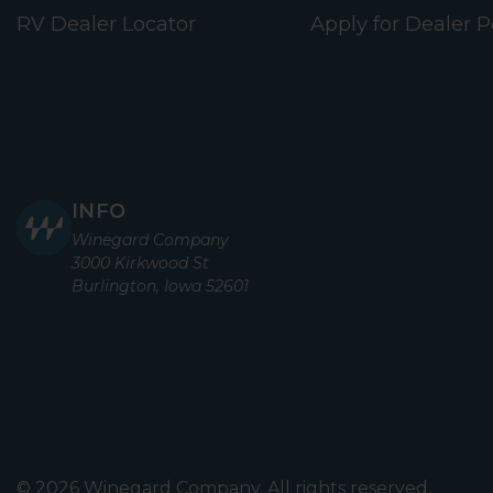
RV Dealer Locator
Apply for Dealer P
INFO
Winegard Company
3000 Kirkwood St
Burlington, Iowa 52601
© 2026 Winegard Company. All rights reserved.