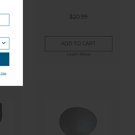
$20.99
ADD TO CART
Learn More
.
 Use