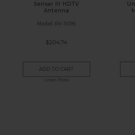
Sensar III HDTV
Un
Antenna
M
Model: RV-3095
$204.74
ADD TO CART
Learn More