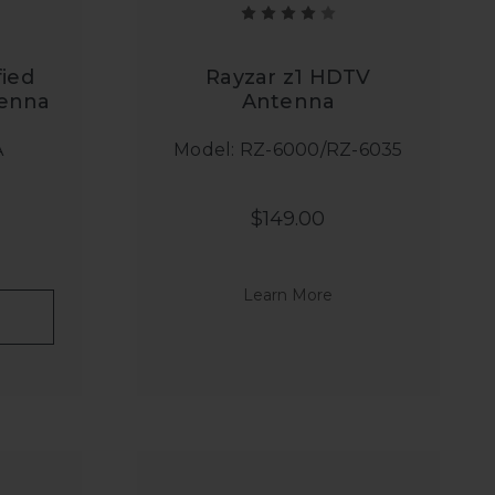
ied
Rayzar z1 HDTV
tenna
Antenna
A
Model: RZ-6000/RZ-6035
$149.00
Learn More