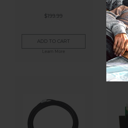
$199.99
ADD TO CART
Learn More