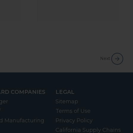
Next
RD COMPANIES
LEGAL
ger
Sitemap
f
Terms of Use
d Manufacturing
Privacy Policy
California Supply Chains