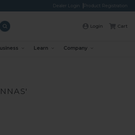
Dealer Login
Product Registration
Cart
Login
usiness
Learn
Company
ENNAS'