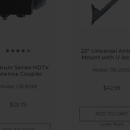
22" Universal An
Mount with U-bol
inum Series HDTV
Model: DS-200
ntenna Coupler
Model: CB-8269
$42.99
$25.75
ADD TO CART
Learn More