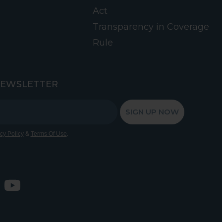
Act
Transparency in Coverage
Rule
NEWSLETTER
SIGN UP NOW
&
.
cy Policy
Terms Of Use