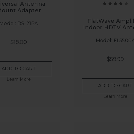
iversal Antenna
ount Adapter
FlatWave Amplif
Model: DS-21PA
Indoor HDTV An
Model: FL5500
$18.00
$59.99
ADD TO CART
Learn More
ADD TO CART
Learn More