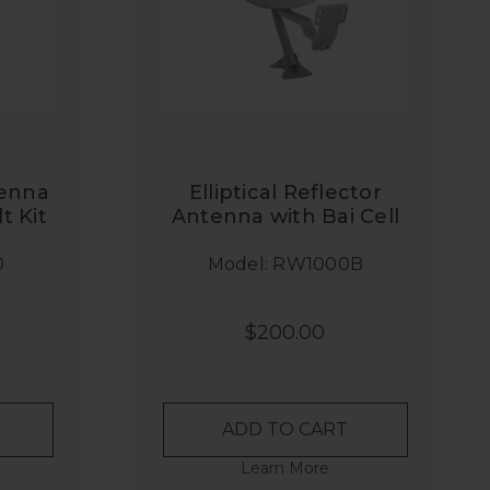
tenna
Elliptical Reflector
t Kit
Antenna with Bai Cell
Radio Bracket
0
Model: RW1000B
$200.00
ADD TO CART
Learn More