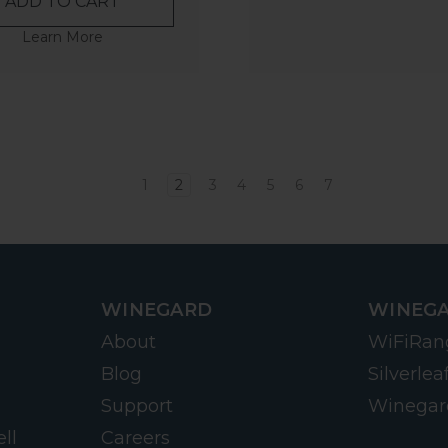
ADD TO CART
Learn More
1
2
3
4
5
6
7
WINEGARD
WINEGA
About
WiFiRan
Blog
Silverlea
Support
Winegar
ll
Careers