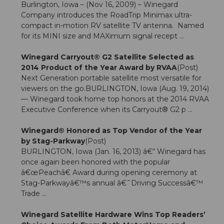
Burlington, Iowa – (Nov 16, 2009) – Winegard
Company introduces the RoadTrip Minimax ultra-
compact in-motion RV satellite TV antenna. Named
for its MINI size and MAXimum signal recept ...
Winegard Carryout® G2 Satellite Selected as
2014 Product of the Year Award by RVAA
(Post)
Next Generation portable satellite most versatile for
viewers on the go.BURLINGTON, Iowa (Aug. 19, 2014)
— Winegard took home top honors at the 2014 RVAA
Executive Conference when its Carryout® G2 p ...
Winegard® Honored as Top Vendor of the Year
by Stag-Parkway
(Post)
BURLINGTON, Iowa (Jan. 16, 2013) â€“ Winegard has
once again been honored with the popular
â€œPeachâ€ Award during opening ceremony at
Stag-Parkwayâ€™s annual â€˜Driving Successâ€™
Trade ...
Winegard Satellite Hardware Wins Top Readers’