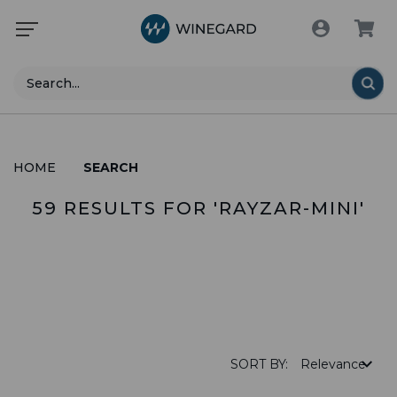
Search
HOME
SEARCH
59 RESULTS FOR 'RAYZAR-MINI'
PRODUCTS (28)
SORT BY: