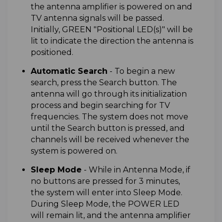
the antenna amplifier is powered on and
TV antenna signals will be passed.
Initially, GREEN "Positional LED(s)" will be
lit to indicate the direction the antenna is
positioned.
A
utomatic Search
-
To begin a new
search, press the Search button. The
antenna will go through its initialization
process and begin searching for TV
frequencies. The system does not move
until the Search button is pressed, and
channels will be received whenever the
system is powered on.
Sleep Mode
- While in Antenna Mode, if
no buttons are pressed for 3 minutes,
the system will enter into Sleep Mode.
During Sleep Mode, the POWER LED
will remain lit, and the antenna amplifier