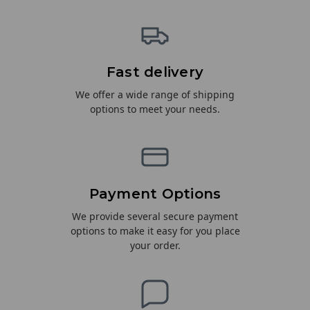
Fast delivery
We offer a wide range of shipping
options to meet your needs.
Payment Options
We provide several secure payment
options to make it easy for you place
your order.