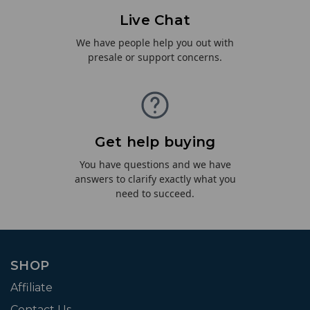
Live Chat
We have people help you out with
presale or support concerns.
Get help buying
You have questions and we have
answers to clarify exactly what you
need to succeed.
SHOP
Affiliate
Contact Us