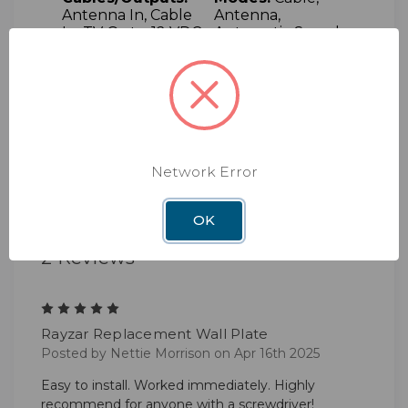
Antenna In, Cable
Antenna,
In, TV Out, +12 VDC
Automatic Search,
Sleep, Manual
Search
Complimentary:
Online:
Technical
Telephone and
manuals and
email support
instructions
Support:
Large
Dealer Support
Network Error
Network
OK
2 Reviews
5
Rayzar Replacement Wall Plate
Posted by Nettie Morrison on Apr 16th 2025
Easy to install. Worked immediately. Highly
recommend for anyone with a screwdriver!