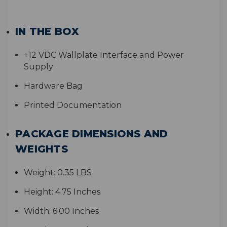
IN THE BOX
+
12 VDC Wallplate Interface and Power
Supply
Hardware Bag
Printed Documentation
PACKAGE DIMENSIONS AND
WEIGHTS
Weight:
0.35 LBS
Height:
4.75 Inches
Width:
6.00 Inches