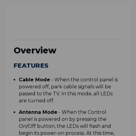
Overview
FEATURES
C
able Mode
-
When the control panel is
powered off, park cable signals will be
passed to the TV. In this mode, all LEDs
are turned off.
A
ntenna Mode
-
When the Control
panel is powered on by pressing the
On/Off button, the LEDs will flash and
begin its power-on process. At this time,