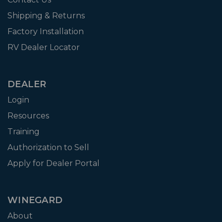
Shipping & Returns
Factory Installation
RV Dealer Locator
DEALER
Login
Resources
Training
Authorization to Sell
Apply for Dealer Portal
WINEGARD
About