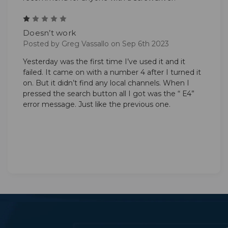
1
Doesn’t work
Posted by Greg Vassallo on Sep 6th 2023
Yesterday was the first time I’ve used it and it
failed. It came on with a number 4 after I turned it
on. But it didn’t find any local channels. When I
pressed the search button all I got was the “ E4”
error message. Just like the previous one.