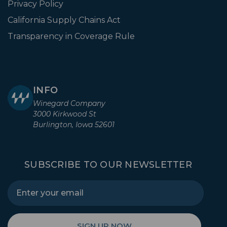
Privacy Policy
California Supply Chains Act
Transparency in Coverage Rule
INFO
Winegard Company
3000 Kirkwood St
Burlington, Iowa 52601
SUBSCRIBE TO OUR NEWSLETTER
SIGN UP NOW