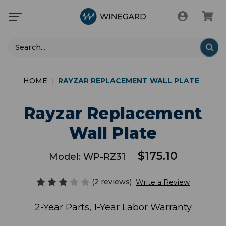
Search
HOME
RAYZAR REPLACEMENT WALL PLATE
Rayzar Replacement
Wall Plate
$175.10
Model:
WP-RZ31
(2 reviews)
Write a Review
2-Year Parts, 1-Year Labor Warranty