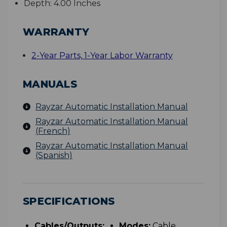
Depth:
4.00 Inches
WARRANTY
2-Year Parts, 1-Year Labor Warranty
MANUALS
Rayzar Automatic Installation Manual
Rayzar Automatic Installation Manual
(French)
Rayzar Automatic Installation Manual
(Spanish)
SPECIFICATIONS
Cables/Outputs:
Modes:
Cable,