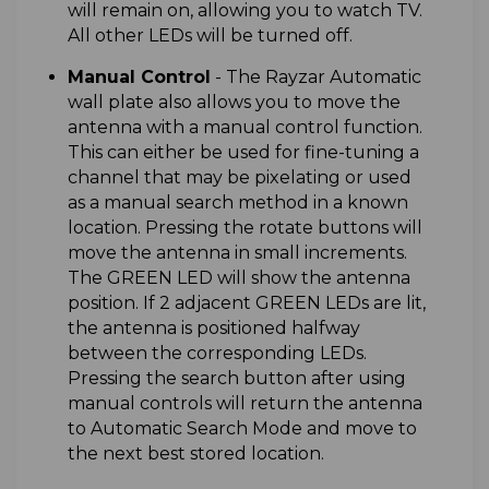
will remain on, allowing you to watch TV.
All other LEDs will be turned off.
M
anual Control
-
The Rayzar Automatic
wall plate also allows you to move the
antenna with a manual control function.
This can either be used for fine-tuning a
channel that may be pixelating or used
as a manual search method in a known
location. Pressing the rotate buttons will
move the antenna in small increments.
The GREEN LED will show the antenna
position. If 2 adjacent GREEN LEDs are lit,
the antenna is positioned halfway
between the corresponding LEDs.
Pressing the search button after using
manual controls will return the antenna
to Automatic Search Mode and move to
the next best stored location.