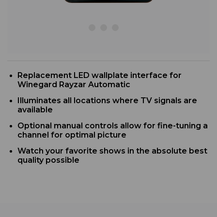
R
eplacement LED wallplate interface for
Winegard Rayzar Automatic
I
lluminates all locations where TV signals are
available
Optional manual controls allow for fine-tuning a
channel for optimal picture
Watch your favorite shows in the absolute best
quality possible