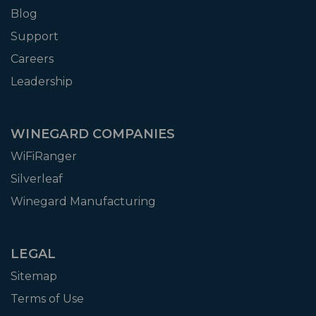
Blog
Support
Careers
Leadership
WINEGARD COMPANIES
WiFiRanger
Silverleaf
Winegard Manufacturing
LEGAL
Sitemap
Terms of Use