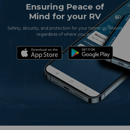
Ensuring Peace of
Mind for your RV
Safety, security, and protection for your home on wheels
regardless of where you are.