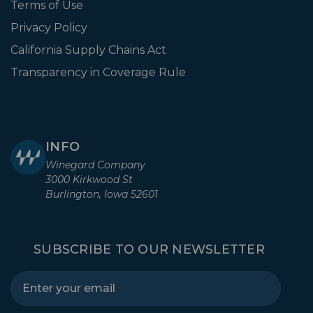
Terms of Use
Privacy Policy
California Supply Chains Act
Transparency in Coverage Rule
INFO
Winegard Company
3000 Kirkwood St
Burlington, Iowa 52601
SUBSCRIBE TO OUR NEWSLETTER