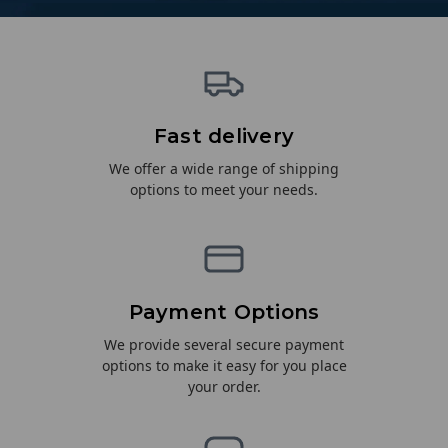
Fast delivery
We offer a wide range of shipping
options to meet your needs.
Payment Options
We provide several secure payment
options to make it easy for you place
your order.