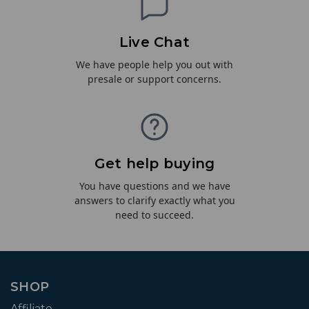
Live Chat
We have people help you out with
presale or support concerns.
Get help buying
You have questions and we have
answers to clarify exactly what you
need to succeed.
SHOP
Affiliate