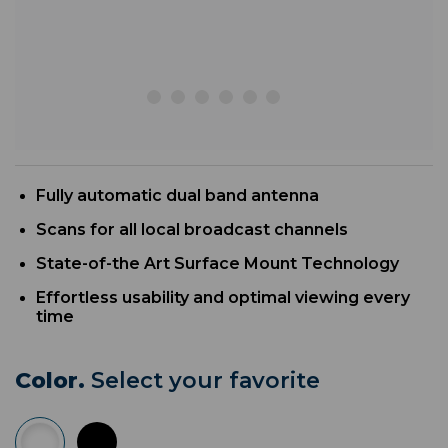
Fully automatic dual band antenna
Scans for all local broadcast channels
State-of-the Art Surface Mount Technology
Effortless usability and optimal viewing every
time
Color.
Select your favorite