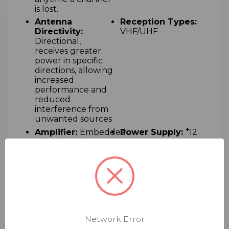
is lost.
Antenna
Reception Types:
Directivity:
VHF/UHF
Directional,
receives greater
power in specific
directions, allowing
increased
performance and
reduced
interference from
unwanted sources
+
Amplifier:
Embedded
Power Supply:
12
ultra low-noise
VDC
(1.0dB) amplifier
Compatible
Complimentary:
Networks :
HDTV
Telephone and
email support
Towers
Online:
Technical
Support:
Large
manuals and
Dealer Support
Network Error
instructions
Network