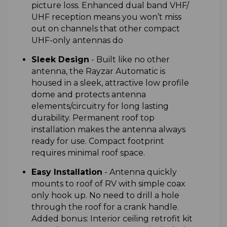
picture loss. Enhanced dual band VHF/
UHF reception means you won’t miss
out on channels that other compact
UHF-only antennas do
Sleek Design
-
Built like no other
antenna, the Rayzar Automatic is
housed in a sleek, attractive low profile
dome and protects antenna
elements/circuitry for long lasting
durability. Permanent roof top
installation makes the antenna always
ready for use. Compact footprint
requires minimal roof space.
Easy Installation
-
Antenna quickly
mounts to roof of RV with simple coax
only hook up. No need to drill a hole
through the roof for a crank handle.
Added bonus: Interior ceiling retrofit kit