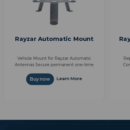
Rayzar Automatic Mount
Ray
Vehicle Mount for Rayzar Automatic
Rep
Antennas Secure permanent one-time
Con
mount option 6 inch elevation for less
inter
obstructed views Improve TV reception of
Illum
Learn More
Buy now
your favorite shows