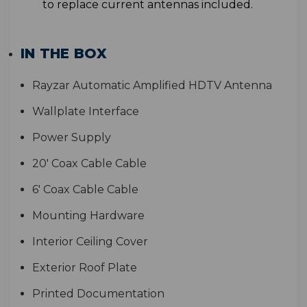
to replace current antennas included.
IN THE BOX
Rayzar Automatic Amplified HDTV Antenna
Wallplate Interface
Power Supply
20' Coax Cable Cable
6' Coax Cable Cable
Mounting Hardware
Interior Ceiling Cover
Exterior Roof Plate
Printed Documentation