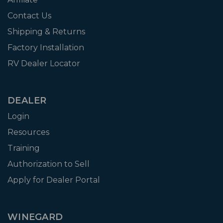
Contact Us
Shipping & Returns
Factory Installation
RV Dealer Locator
DEALER
Login
Resources
Training
Authorization to Sell
Apply for Dealer Portal
WINEGARD