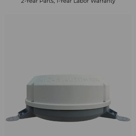
2-Year Parts, 1-Year Labor Warranty