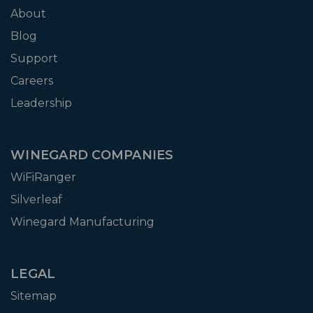
About
Blog
Support
Careers
Leadership
WINEGARD COMPANIES
WiFiRanger
Silverleaf
Winegard Manufacturing
LEGAL
Sitemap