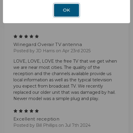
OK
2 Reviews
5
Winegard Overair TV antenna
Posted by JD Harris on Apr 23rd 2025
LOVE, LOVE, LOVE the free TV that we get when
we are near most cities. The quality of the
reception and the channels available provide us
local information as well as the typical television
you expect from broadcast TV. We recently
replaced our older unit that was damaged by hail.
Newer model was a simple plug and play.
5
Excellent reception
Posted by Bill Phillips on Jul 7th 2024