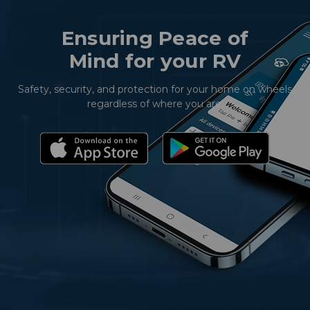
Ensuring Peace of
Mind for your RV
Safety, security, and protection for your home on wheels
regardless of where you are.