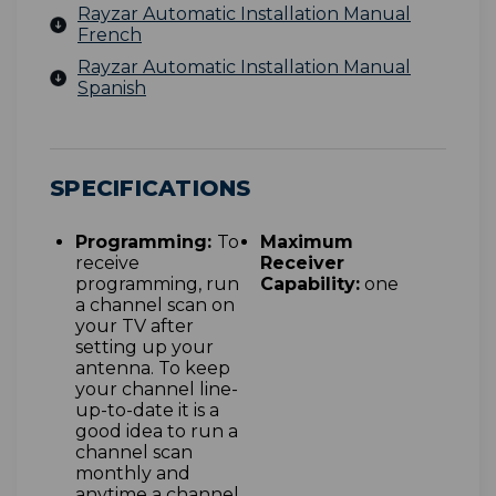
Rayzar Automatic Installation Manual
French
Rayzar Automatic Installation Manual
Spanish
SPECIFICATIONS
Programming:
To
Maximum
receive
Receiver
programming, run
Capability:
one
a channel scan on
your TV after
setting up your
antenna. To keep
your channel line-
up-to-date it is a
good idea to run a
channel scan
monthly and
anytime a channel