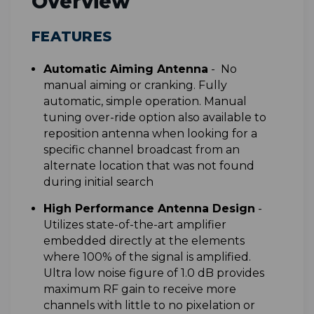
Overview
FEATURES
Automatic Aiming Antenna
-
No
manual aiming or cranking. Fully
automatic, simple operation. Manual
tuning over-ride option also available to
reposition antenna when looking for a
specific channel broadcast from an
alternate location that was not found
during initial search
High Performance Antenna Design
-
Utilizes state-of-the-art amplifier
embedded directly at the elements
where 100% of the signal is amplified.
Ultra low noise figure of 1.0 dB provides
maximum RF gain to receive more
channels with little to no pixelation or