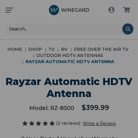
Search
HOME
SHOP
TV
RV
FREE OVER THE AIR TV
OUTDOOR HDTV ANTENNAS
RAYZAR AUTOMATIC HDTV ANTENNA
Rayzar Automatic HDTV
Antenna
$399.99
Model:
RZ-8500
(2 reviews)
Write a Review