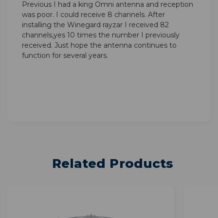
Previous I had a king Omni antenna and reception
was poor. I could receive 8 channels. After
installing the Winegard rayzar I received 82
channels,yes 10 times the number I previously
received. Just hope the antenna continues to
function for several years.
Related Products