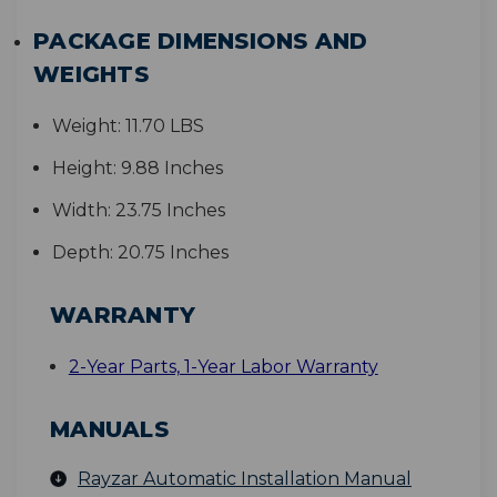
PACKAGE DIMENSIONS AND
WEIGHTS
Weight:
11.70 LBS
Height:
9.88 Inches
Width:
23.75 Inches
Depth:
20.75 Inches
WARRANTY
2-Year Parts, 1-Year Labor Warranty
MANUALS
Rayzar Automatic Installation Manual