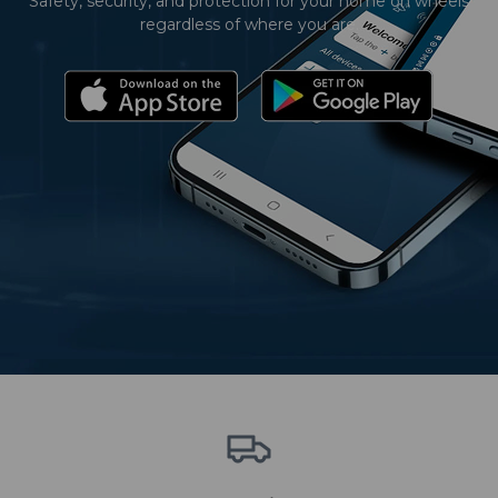
Safety, security, and protection for your home on wheels
regardless of where you are.