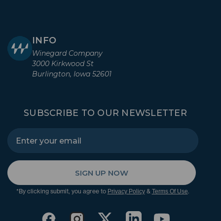
INFO
Winegard Company
3000 Kirkwood St
Burlington, Iowa 52601
SUBSCRIBE TO OUR NEWSLETTER
SIGN UP NOW
*By clicking submit, you agree to
&
.
Privacy Policy
Terms Of Use