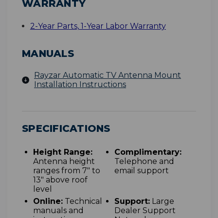
WARRANTY
2-Year Parts, 1-Year Labor Warranty
MANUALS
Rayzar Automatic TV Antenna Mount
Installation Instructions
SPECIFICATIONS
Height Range:
Complimentary:
Antenna height
Telephone and
ranges from 7" to
email support
13" above roof
level
Online:
Technical
Support:
Large
manuals and
Dealer Support