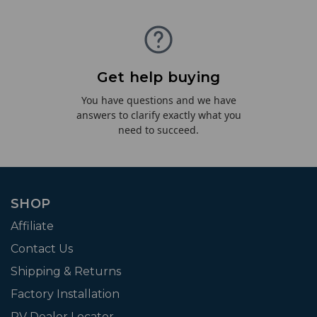
Get help buying
You have questions and we have
answers to clarify exactly what you
need to succeed.
SHOP
Affiliate
Contact Us
Shipping & Returns
Factory Installation
RV Dealer Locator