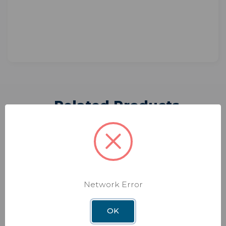
Related Products
Network Error
OK