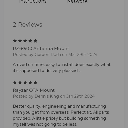
instructions
Network
2 Reviews
5
RZ-8500 Antenna Mount
Posted by Gordon Rush on Mar 29th 2024
Arrived on time, easy to install, does exactly what
it's supposed to do, very pleased ...
5
Rayzar OTA Mount
Posted by Dennis King on Jan 29th 2024
Better quality, engineering and manufacturing
than you get from overseas. Perfect fit. All parts
provided. A little pricey but building something
myself was not going to be less.