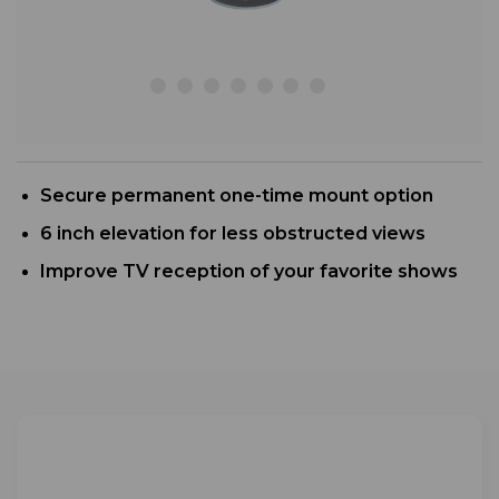
Secure permanent one-time mount option
6 inch elevation for less obstructed views
Improve TV reception of your favorite shows