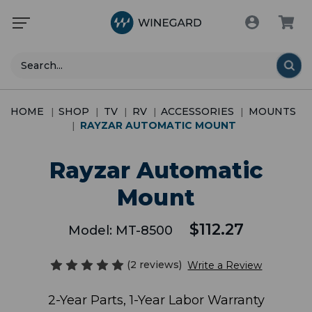
Search
HOME
SHOP
TV
RV
ACCESSORIES
MOUNTS
RAYZAR AUTOMATIC MOUNT
Rayzar Automatic
Mount
$112.27
Model:
MT-8500
(2 reviews)
Write a Review
2-Year Parts, 1-Year Labor Warranty