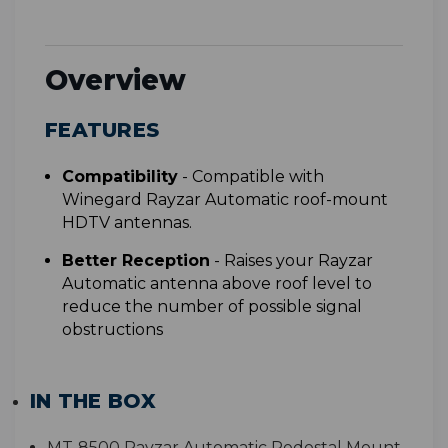
Overview
FEATURES
Compatibility
-
Compatible with
Winegard Rayzar Automatic roof-mount
HDTV antennas.
Better Reception
-
Raises your Rayzar
Automatic antenna above roof level to
reduce the number of possible signal
obstructions
IN THE BOX
MT-8500 Rayzar Automatic Pedestal Mount