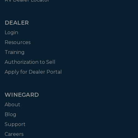
DEALER
Login
Resources
Training
Authorization to Sell
Apply for Dealer Portal
WINEGARD
About
Blog
Support
Careers