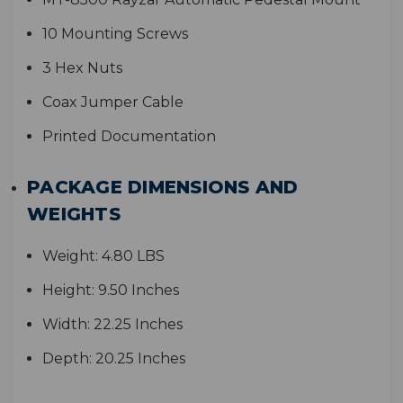
10 Mounting Screws
3 Hex Nuts
Coax Jumper Cable
Printed Documentation
PACKAGE DIMENSIONS AND
WEIGHTS
Weight:
4.80 LBS
Height:
9.50 Inches
Width:
22.25 Inches
Depth:
20.25 Inches