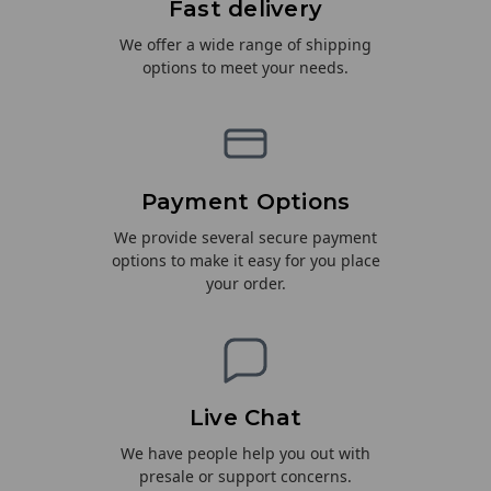
Fast delivery
We offer a wide range of shipping
options to meet your needs.
Payment Options
We provide several secure payment
options to make it easy for you place
your order.
Live Chat
We have people help you out with
presale or support concerns.