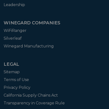
Leadership
WINEGARD COMPANIES
WiFiRanger
Silverleaf
Winegard Manufacturing
LEGAL
Sitemap
Terms of Use
Privacy Policy
California Supply Chains Act
Transparency in Coverage Rule