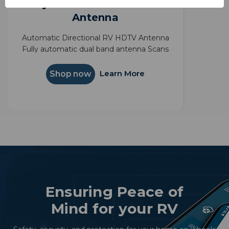
Rayzar Automatic HDTV
Antenna
Automatic Directional RV HDTV Antenna
Fully automatic dual band antenna Scans
for all local broadcast channels State-of-the
Art Surface Mount Technology
Learn More
Shop now
Ensuring Peace of
Mind for your RV