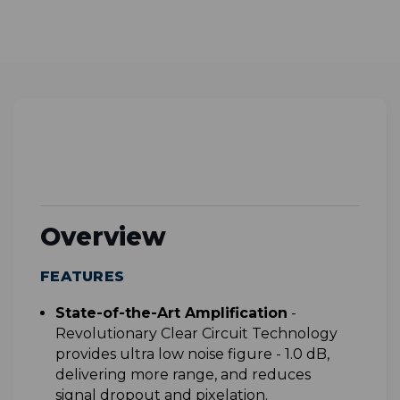
Overview
FEATURES
S
tate-of-the-Art Amplification
-
Revolutionary Clear Circuit Technology
provides ultra low noise figure - 1.0 dB,
delivering more range, and reduces
signal dropout and pixelation.