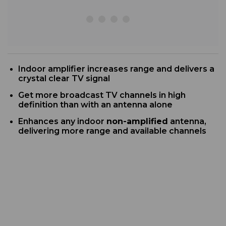
Indoor
amplifier increases range and delivers a
crystal clear TV signal
G
et more broadcast TV channels in high
definition than with an antenna alone
Enhances any indoor
non-amplified
antenna,
delivering more range and available channels