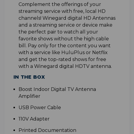
Complement the offerings of your
streaming service with free, local HD
channels! Winegard digital HD Antennas
and a streaming service or device make
the perfect pair to watch all your
favorite shows without the high cable
bill. Pay only for the content you want
with a service like HuluPlus or Netflix
and get the top-rated shows for free
with a Winegard digital HDTV antenna
.
IN THE BOX
B
oost Indoor Digital TV Antenna
Amplifier
USB Power Cable
110V Adapter
Printed Documentation