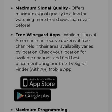
M
aximum Signal Quality
- Offers
maximum signal quality to allow for
watching more free shows than ever
before!
Free Winegard Apps
-
While millions of
Americans can receive dozens of free
channels in their area, availability varies
by location. Check your location for
available channels and find best
placement using our free TV Signal
Finder (with AR) Mobile App.
Maximum Programming
-