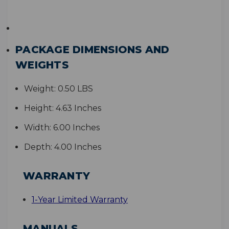
PACKAGE DIMENSIONS AND
WEIGHTS
Weight:
0.50 LBS
Height:
4.63 Inches
Width:
6.00 Inches
Depth:
4.00 Inches
WARRANTY
1-Year Limited Warranty
MANUALS