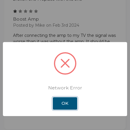
1
Boost Amp
Posted by Mike on Feb 3rd 2024
After connecting the amp to my TV the signal was
worse than it was without the amp. It should be
called Negative Gain Amp!
5
Power Booster
Posted by Karen Beine on Mar 15th 2023
Easy to hook up and gave me 11 more channels
Network Error
than I had ... I'm tickled!
OK