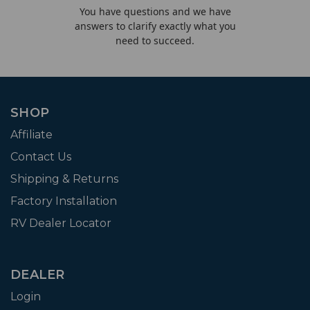
You have questions and we have
answers to clarify exactly what you
need to succeed.
SHOP
Affiliate
Contact Us
Shipping & Returns
Factory Installation
RV Dealer Locator
DEALER
Login