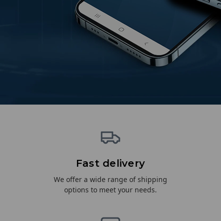
Fast delivery
We offer a wide range of shipping
options to meet your needs.