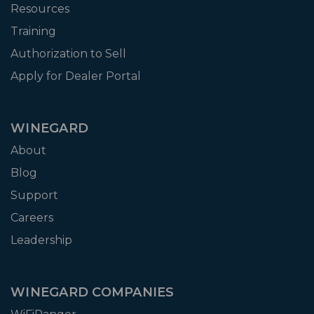
Resources
Training
Authorization to Sell
Apply for Dealer Portal
WINEGARD
About
Blog
Support
Careers
Leadership
WINEGARD COMPANIES