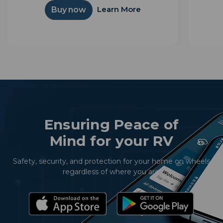
simple interface. Powered by Android TV™,
integ
Learn More
Buy now
it unlocks thousands of apps and...
Ensuring Peace of
Mind for your RV
Safety, security, and protection for your home on wheels
regardless of where you are.