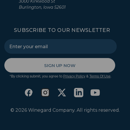
3000 Kirkwood St
Burlington, Iowa 52601
SUBSCRIBE TO OUR NEWSLETTER
SIGN UP NOW
*By clicking submit, you agree to
&
.
Privacy Policy
Terms Of Use
© 2026 Winegard Company. All rights reserved.