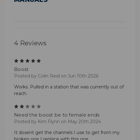
4 Reviews
5
Boost
Posted by Colin Reid on Jun 10th 2026
Works. Pulled in a station that was currently out of
reach.
2
Need the boost be to female ends
Posted by Kim Flynn on May 20th 2024
It dosent get the channels I use to get from my
broken one I replace with this one