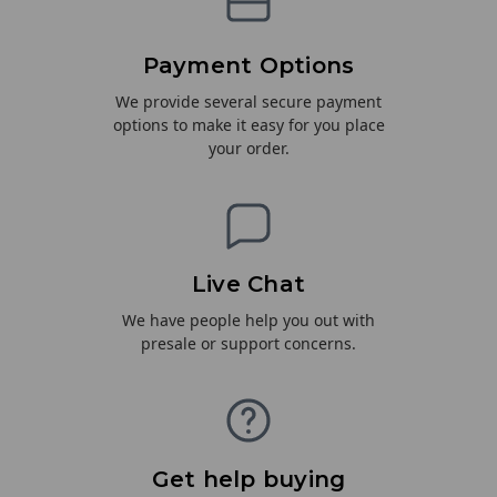
Payment Options
We provide several secure payment
options to make it easy for you place
your order.
Live Chat
We have people help you out with
presale or support concerns.
Get help buying