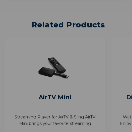
Related Products
AirTV Mini
D
Streaming Player for AirTV & Sling AirTV
Wat
Mini brings your favorite streaming
Enjoy
together—Sling, Netflix, and more—in one
with 