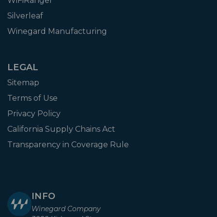
WiFiRanger
Silverleaf
Winegard Manufacturing
LEGAL
Sitemap
Terms of Use
Privacy Policy
California Supply Chains Act
Transparency in Coverage Rule
INFO
Winegard Company