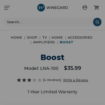
Search
HOME
SHOP
TV
HOME
ACCESSORIES
AMPLIFIERS
BOOST
Boost
$35.99
Model:
LNA-100
(4 reviews)
Write a Review
1-Year Limited Warranty