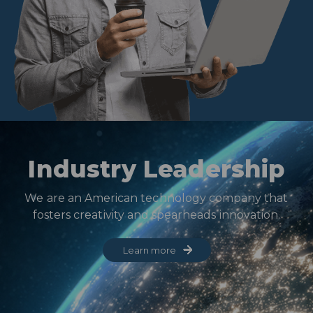
Industry Leadership
We are an American technology company that
fosters creativity and spearheads innovation.
Learn more