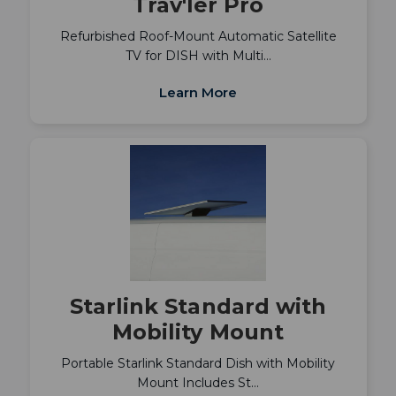
Trav'ler Pro
Refurbished Roof-Mount Automatic Satellite
TV for DISH with Multi…
Learn More
Starlink Standard with
Mobility Mount
Portable Starlink Standard Dish with Mobility
Mount Includes St…