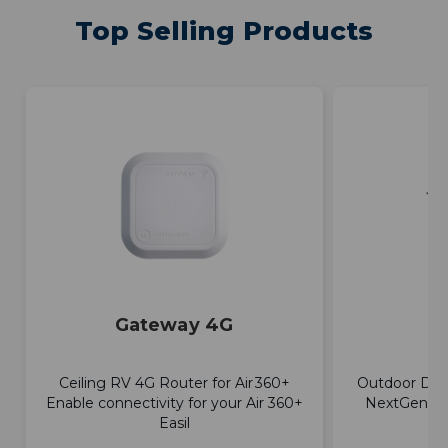
Top Selling Products
Gateway 4G
E
Ceiling RV 4G Router for Air 360+
Outdoor Dir
Enable connectivity for your Air 360+
NextGen TV
Easil
a