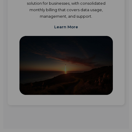
solution for businesses, with consolidated
monthly billing that covers data usage,
management, and support.
Learn More