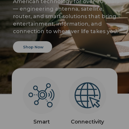
American technology for over 70 years
— engineering antenna, satellite,
router, and smart solutions that bring
entertainment, information, and
connection to wherever life takes you.
Shop Now
Smart
Connectivity