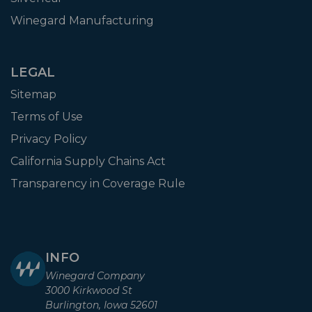
Winegard Manufacturing
LEGAL
Sitemap
Terms of Use
Privacy Policy
California Supply Chains Act
Transparency in Coverage Rule
INFO
Winegard Company
3000 Kirkwood St
Burlington, Iowa 52601