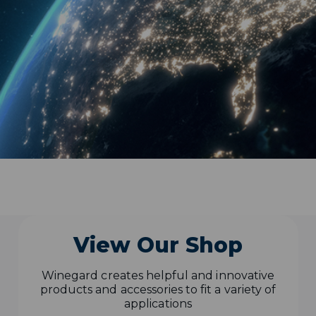
View Our Shop
Winegard creates helpful and innovative
products and accessories to fit a variety of
applications