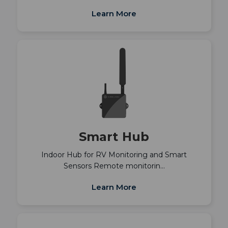
Learn More
Smart Hub
Indoor Hub for RV Monitoring and Smart
Sensors Remote monitorin…
Learn More