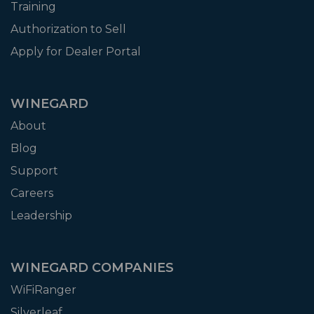
Training
Authorization to Sell
Apply for Dealer Portal
WINEGARD
About
Blog
Support
Careers
Leadership
WINEGARD COMPANIES
WiFiRanger
Silverleaf