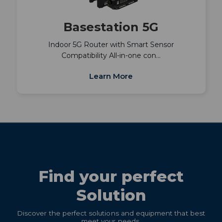
Basestation 5G
Indoor 5G Router with Smart Sensor
Compatibility All-in-one con…
Learn More
Find your perfect
Solution
Discover the perfect solutions and equipment that best
meet your needs.