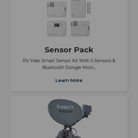
Sensor Pack
RV Halo Smart Sensor Kit With 5 Sensors &
Bluetooth Dongle Moni…
Learn More