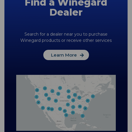
Find a Winegard
Dealer
Search for a dealer near you to purchase
Winegard products or receive other services
Learn More