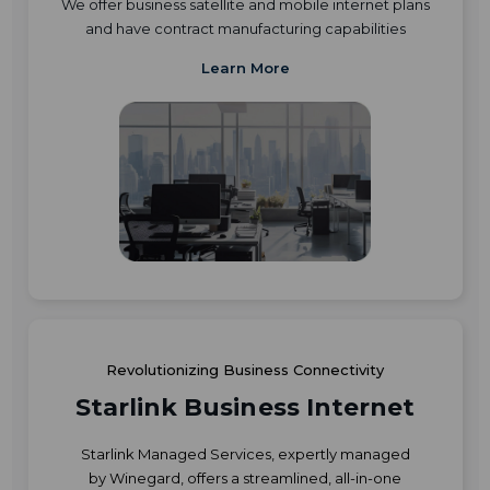
We offer business satellite and mobile internet plans
and have contract manufacturing capabilities
Learn More
Revolutionizing Business Connectivity
Starlink Business Internet
Starlink Managed Services, expertly managed
by Winegard, offers a streamlined, all-in-one