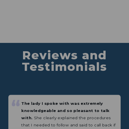
Reviews and
Testimonials
The lady I spoke with was extremely
knowledgeable and so pleasant to talk
“
“
with.
She clearly explained the procedures
Excellent product. This is my third
that I needed to follow and said to call back if
Weingard antenna or amplifier.
I needed more help.