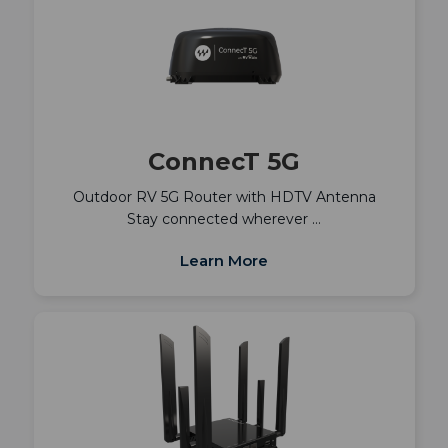
ConnecT 5G
Outdoor RV 5G Router with HDTV Antenna
Stay connected wherever …
Learn More