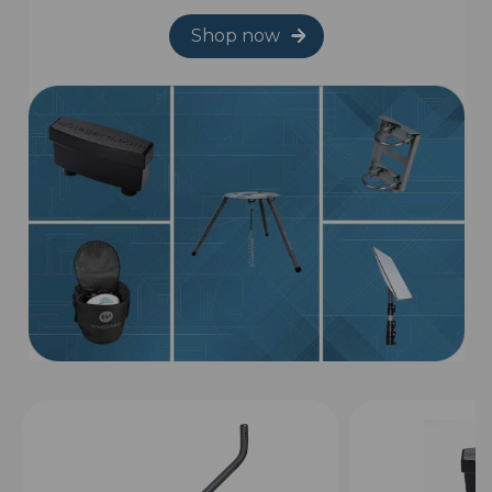
Shop now