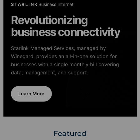
STARLINK
Business Internet
Revolutionizing
business connectivity
Starlink Managed Services, managed by
Winegard, provides an all-in-one solution for
businesses with a single monthly bill covering
data, management, and support.
Learn More
Featured