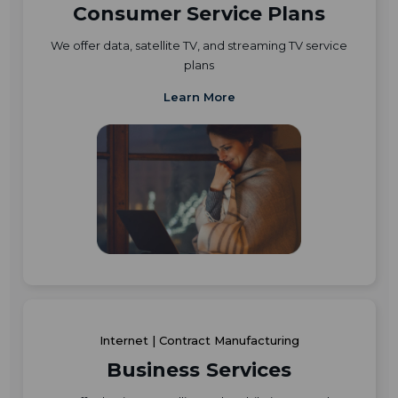
Consumer Service Plans
We offer data, satellite TV, and streaming TV service
plans
Learn More
Internet | Contract Manufacturing
Business Services