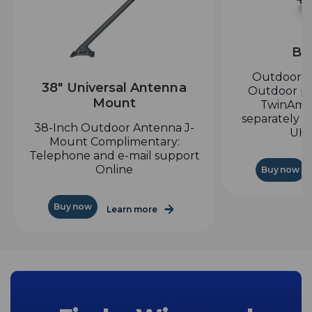
Bo
Outdoor H
38" Universal Antenna
Outdoor pr
Mount
TwinAmp
separately a
38-Inch Outdoor Antenna J-
UHF
Mount Complimentary:
Telephone and e-mail support
Online
Buy now
Buy now
Learn more