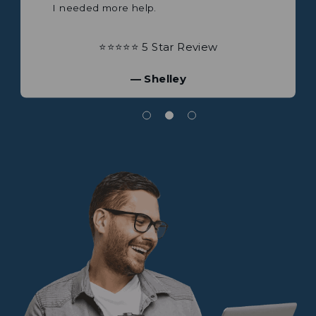
⭐⭐⭐⭐⭐ 5 Star Review
— Shelley
Great company to deal with. I bought 2
⭐⭐⭐⭐⭐ 5 Star Review
products recently.
Mobile satellite and a
portable antenna both products exceeded
— James
any expectations plus a lot more.
⭐⭐⭐⭐⭐ 5 Star Review
— Brian