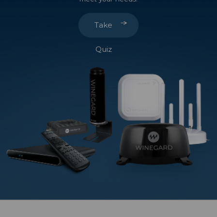
Take
Quiz