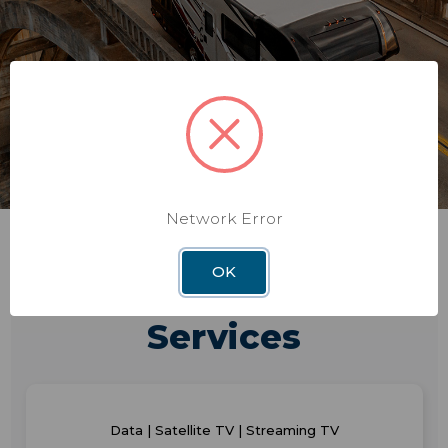
Network Error
OK
Consumer & Business
Services
Data | Satellite TV | Streaming TV