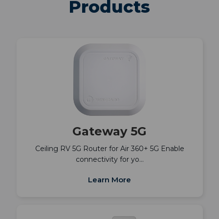
Products
Gateway 5G
Ceiling RV 5G Router for Air 360+ 5G Enable
connectivity for yo…
Learn More