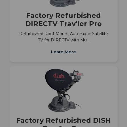
Factory Refurbished
DIRECTV Trav'ler Pro
Refurbished Roof-Mount Automatic Satellite
TV for DIRECTV with Mu…
Learn More
Factory Refurbished DISH