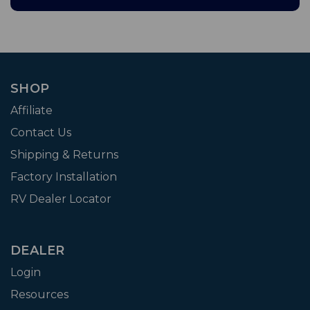
SHOP
Affiliate
Contact Us
Shipping & Returns
Factory Installation
RV Dealer Locator
DEALER
Login
Resources