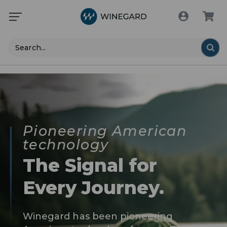
Search
Pioneering American
technology
The Signal for
Every Journey.
Winegard has been pioneering