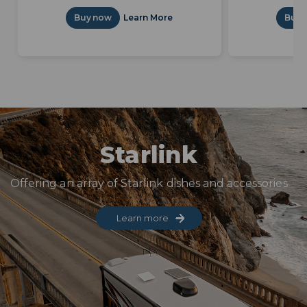
Buy now
Learn More
Buy 
Starlink
Offering an array of Starlink dishes and accessories
Learn more