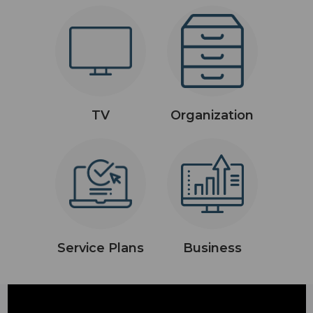
TV
Organization
Service Plans
Business