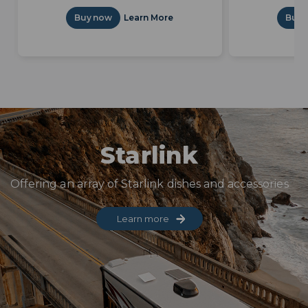
Buy now
Learn More
Buy 
Starlink
Offering an array of Starlink dishes and accessories
Learn more