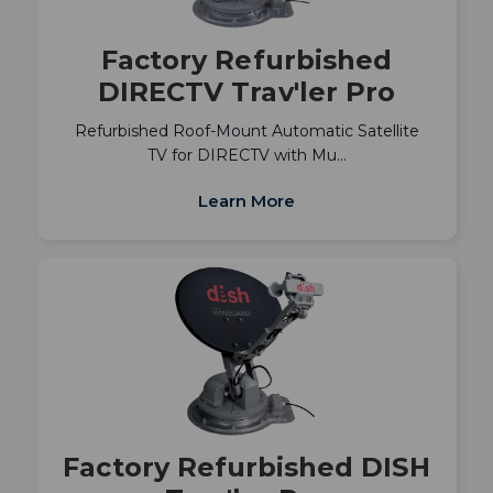
Factory Refurbished
DIRECTV Trav'ler Pro
Refurbished Roof-Mount Automatic Satellite
TV for DIRECTV with Mu…
Learn More
Factory Refurbished DISH