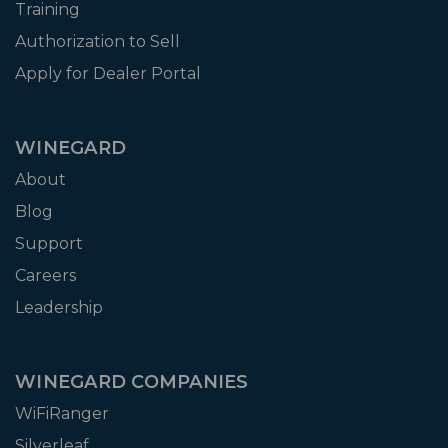
Training
Authorization to Sell
Apply for Dealer Portal
WINEGARD
About
Blog
Support
Careers
Leadership
WINEGARD COMPANIES
WiFiRanger
Silverleaf