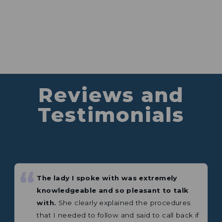
The lady I spoke with was extremely
knowledgeable and so pleasant to talk
Reviews and
with.
She clearly explained the procedures
that I needed to follow and said to call back if
Testimonials
I needed more help.
⭐⭐⭐⭐⭐ 5 Star Review
— Shelley
“
“
Excellent product. This is my third
Great company to deal with. I bought 2
Weingard antenna or amplifier.
products recently.
Mobile satellite and a
portable antenna both products exceeded
any expectations plus a lot more.