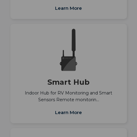
Learn More
Smart Hub
Indoor Hub for RV Monitoring and Smart
Sensors Remote monitorin…
Learn More