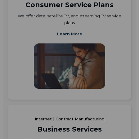
Consumer Service Plans
We offer data, satellite TV, and streaming TV service
plans
Learn More
Internet | Contract Manufacturing
Business Services