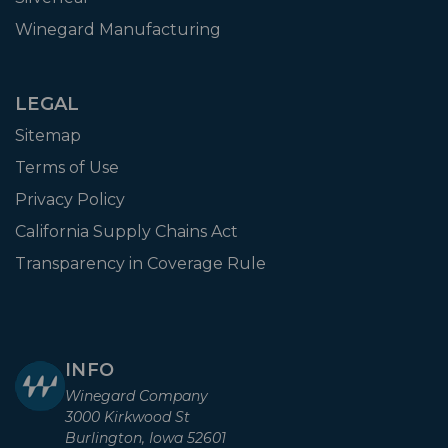
Winegard Manufacturing
LEGAL
Sitemap
Terms of Use
Privacy Policy
California Supply Chains Act
Transparency in Coverage Rule
INFO
Winegard Company
3000 Kirkwood St
Burlington, Iowa 52601