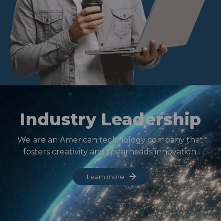
Industry Leadership
We are an American technology company that
fosters creativity and spearheads innovation.
Learn more