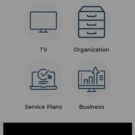
TV
Organization
Service Plans
Business