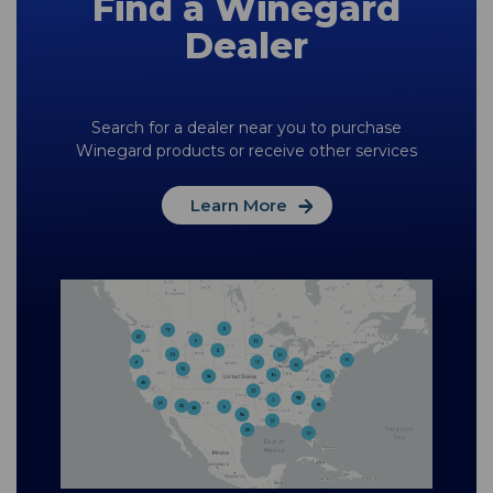
Find a Winegard
Dealer
Search for a dealer near you to purchase
Winegard products or receive other services
Learn More