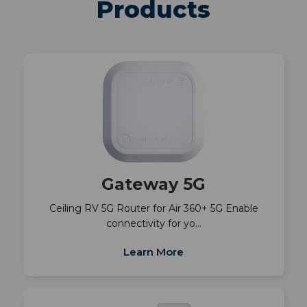
Products
Gateway 5G
Ceiling RV 5G Router for Air 360+ 5G Enable
connectivity for yo…
Learn More