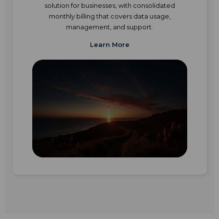
solution for businesses, with consolidated
monthly billing that covers data usage,
management, and support.
Learn More