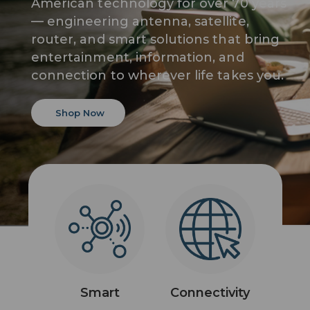
American technology for over 70 years
— engineering antenna, satellite,
router, and smart solutions that bring
entertainment, information, and
connection to wherever life takes you.
Shop Now
Smart
Connectivity