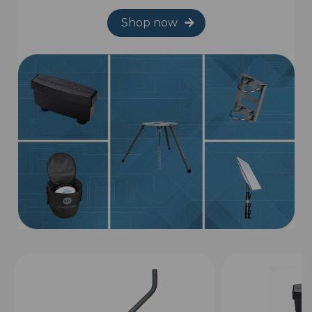
Shop now