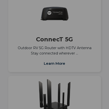
ConnecT 5G
Outdoor RV 5G Router with HDTV Antenna
Stay connected wherever …
Learn More