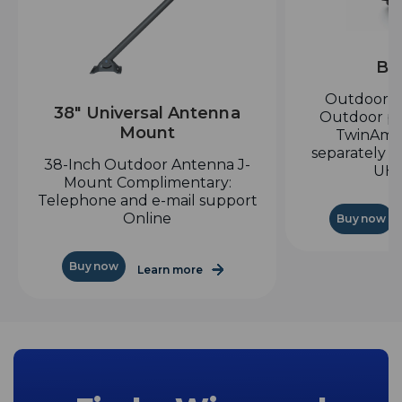
Bo
Outdoor H
38" Universal Antenna
Outdoor pr
Mount
TwinAmp
separately a
38-Inch Outdoor Antenna J-
UHF
Mount Complimentary:
Telephone and e-mail support
Online
Buy now
Buy now
Learn more