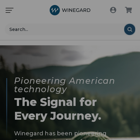
Search
Pioneering American
technology
The Signal for
Every Journey.
Winegard has been pioneering