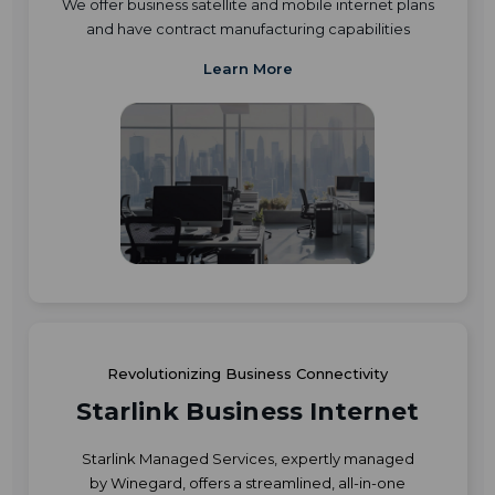
We offer business satellite and mobile internet plans
and have contract manufacturing capabilities
Learn More
Revolutionizing Business Connectivity
Starlink Business Internet
Starlink Managed Services, expertly managed
by Winegard, offers a streamlined, all-in-one