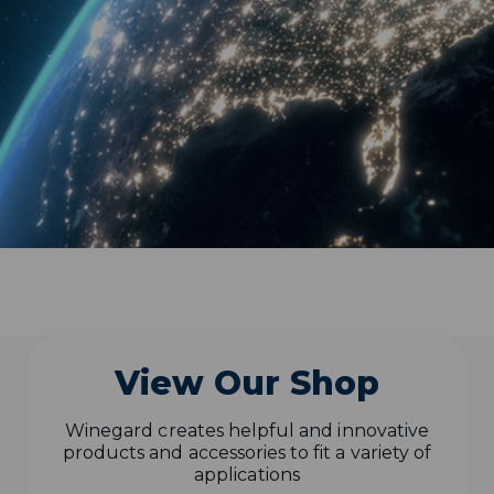
View Our Shop
Winegard creates helpful and innovative
products and accessories to fit a variety of
applications