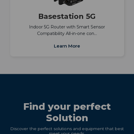
Basestation 5G
Indoor 5G Router with Smart Sensor
Compatibility All-in-one con…
Learn More
Find your perfect
Solution
Discover the perfect solutions and equipment that best
meet your needs.