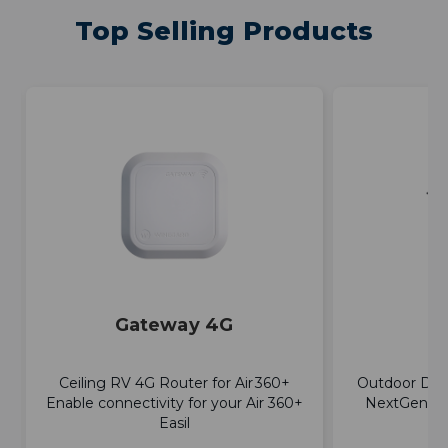
Top Selling Products
Gateway 4G
E
Ceiling RV 4G Router for Air 360+
Outdoor Dir
Enable connectivity for your Air 360+
NextGen TV
Easil
a