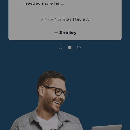
⭐⭐⭐⭐⭐ 5 Star Review
⭐⭐⭐⭐⭐ 5 Star Review
— Brian
— James