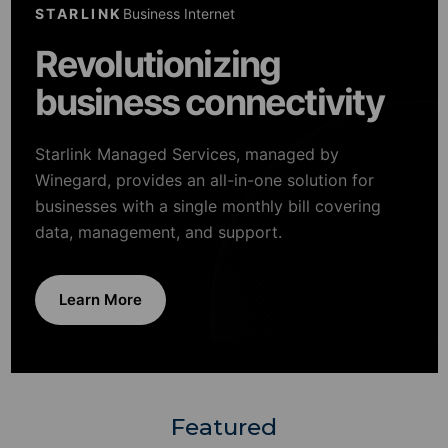
STARLINK
Business Internet
Revolutionizing
business connectivity
Starlink Managed Services, managed by
Winegard, provides an all-in-one solution for
businesses with a single monthly bill covering
data, management, and support.
Learn More
Featured