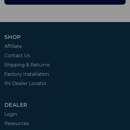
SHOP
Affiliate
Contact Us
Shipping & Returns
Factory Installation
RV Dealer Locator
DEALER
Login
Resources