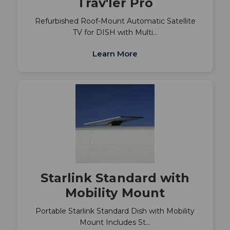
Trav'ler Pro
Refurbished Roof-Mount Automatic Satellite
TV for DISH with Multi…
Learn More
Starlink Standard with
Mobility Mount
Portable Starlink Standard Dish with Mobility
Mount Includes St…