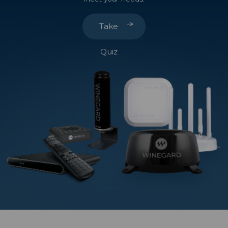
Take
Quiz