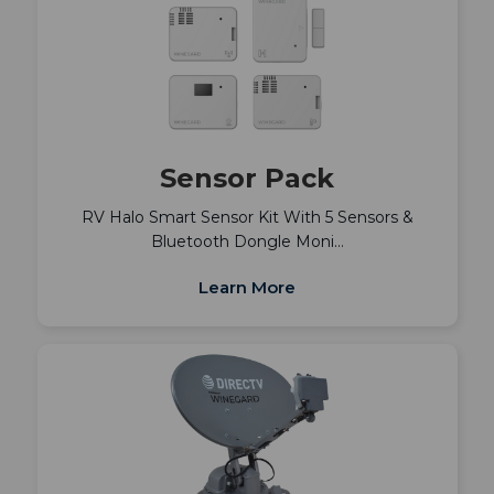
Sensor Pack
RV Halo Smart Sensor Kit With 5 Sensors &
Bluetooth Dongle Moni…
Learn More